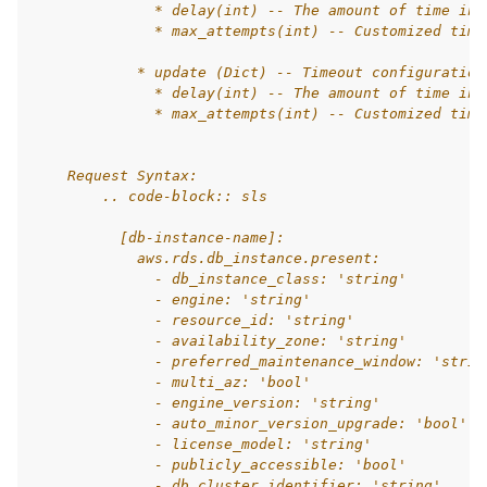
              * delay(int) -- The amount of time in 
              * max_attempts(int) -- Customized time
            * update (Dict) -- Timeout configuration
              * delay(int) -- The amount of time in 
              * max_attempts(int) -- Customized time
    Request Syntax:
        .. code-block:: sls
          [db-instance-name]:
            aws.rds.db_instance.present:
              - db_instance_class: 'string'
              - engine: 'string'
              - resource_id: 'string'
              - availability_zone: 'string'
              - preferred_maintenance_window: 'strin
              - multi_az: 'bool'
              - engine_version: 'string'
              - auto_minor_version_upgrade: 'bool'
              - license_model: 'string'
              - publicly_accessible: 'bool'
              - db_cluster_identifier: 'string'