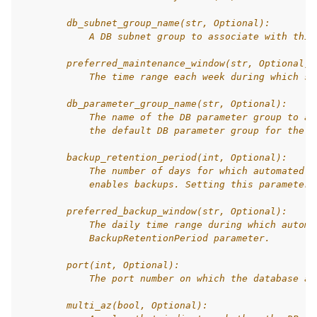
        db_subnet_group_name(str, Optional):
            A DB subnet group to associate with this
        preferred_maintenance_window(str, Optional):
            The time range each week during which sy
        db_parameter_group_name(str, Optional):
            The name of the DB parameter group to as
            the default DB parameter group for the s
        backup_retention_period(int, Optional):
            The number of days for which automated b
            enables backups. Setting this parameter 
        preferred_backup_window(str, Optional):
            The daily time range during which automa
            BackupRetentionPeriod parameter.
        port(int, Optional):
            The port number on which the database ac
        multi_az(bool, Optional):