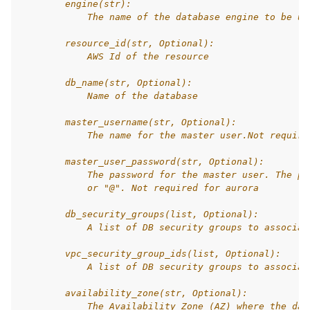
        engine(str):
            The name of the database engine to be us
        resource_id(str, Optional):
            AWS Id of the resource
        db_name(str, Optional):
            Name of the database
        master_username(str, Optional):
            The name for the master user.Not require
        master_user_password(str, Optional):
            The password for the master user. The pa
            or "@". Not required for aurora
        db_security_groups(list, Optional):
            A list of DB security groups to associat
        vpc_security_group_ids(list, Optional):
            A list of DB security groups to associat
        availability_zone(str, Optional):
            The Availability Zone (AZ) where the dat