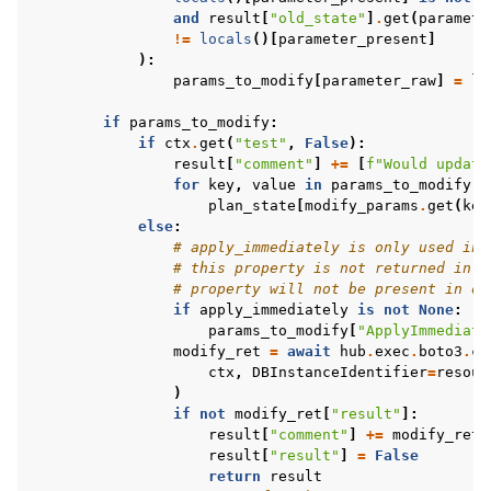
and
result
[
"old_state"
]
.
get
(
paramete
!=
locals
()[
parameter_present
]
):
params_to_modify
[
parameter_raw
]
=
lo
if
params_to_modify
:
if
ctx
.
get
(
"test"
,
False
):
result
[
"comment"
]
+=
[
f
"Would update
for
key
,
value
in
params_to_modify
.
i
plan_state
[
modify_params
.
get
(
key
else
:
# apply_immediately is only used in 
# this property is not returned in d
# property will not be present in ol
if
apply_immediately
is
not
None
:
params_to_modify
[
"ApplyImmediate
modify_ret
=
await
hub
.
exec
.
boto3
.
cl
ctx
,
DBInstanceIdentifier
=
resour
)
if
not
modify_ret
[
"result"
]:
result
[
"comment"
]
+=
modify_ret
[
result
[
"result"
]
=
False
return
result