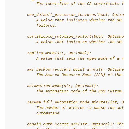
            The identifier of the CA certificate for
        use_default_processor_features(bool, Optiona
            A value that indicates whether the DB in
            features.
        certificate_rotation_restart(bool, Optional)
            A value that indicates whether the DB in
        replica_mode(str, Optional):
            A value that sets the open mode of a rep
        aws_backup_recovery_point_arn(str, Optional)
            The Amazon Resource Name (ARN) of the re
        automation_mode(str, Optional):
            The automation mode of the RDS Custom DB
        resume_full_automation_mode_minutes(int, Opt
            The number of minutes to pause the autom
            automation
        domain_auth_secret_arn(str, Optional): The A