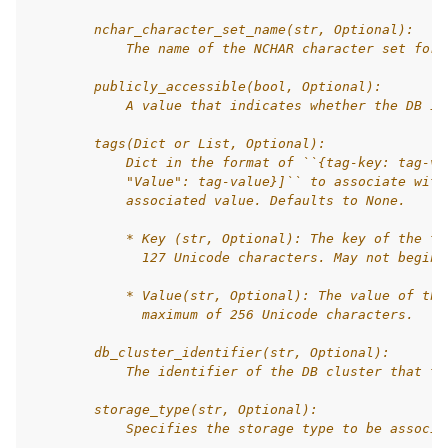
        nchar_character_set_name(str, Optional):
            The name of the NCHAR character set for 
        publicly_accessible(bool, Optional):
            A value that indicates whether the DB in
        tags(Dict or List, Optional):
            Dict in the format of ``{tag-key: tag-va
            "Value": tag-value}]`` to associate with
            associated value. Defaults to None.
            * Key (str, Optional): The key of the ta
              127 Unicode characters. May not begin 
            * Value(str, Optional): The value of the
              maximum of 256 Unicode characters.
        db_cluster_identifier(str, Optional):
            The identifier of the DB cluster that th
        storage_type(str, Optional):
            Specifies the storage type to be associa