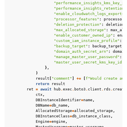
"performance_insights_kms_key_id
"performance_insights_retention_
"enable_cloudwatch_logs_exports"
"processor_features"
:
processor_
"deletion_protection"
:
deletion_
"max_allocated_storage"
:
max_all
"enable_customer_owned_ip"
:
enab
"custom_iam_instance_profile"
:
c
"backup_target"
:
backup_target
,
"domain_auth_secret_arn"
:
domain
"manage_master_user_password"
:
m
"master_user_secret_kms_key_id"
:
},
)
result
[
"comment"
]
+=
[
f
"Would create aws
return
result
ret
=
await
hub
.
exec
.
boto3
.
client
.
rds
.
create
ctx
,
DBInstanceIdentifier
=
name
,
DBName
=
db_name
,
AllocatedStorage
=
allocated_storage
,
DBInstanceClass
=
db_instance_class
,
Engine
=
engine
,
MasterUsername
=
master_username
,