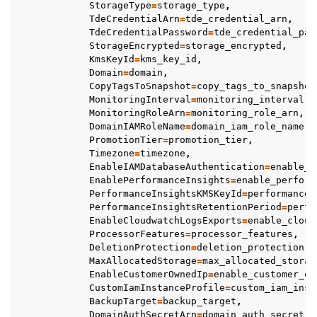
StorageType
=
storage_type
,
TdeCredentialArn
=
tde_credential_arn
,
TdeCredentialPassword
=
tde_credential_pas
StorageEncrypted
=
storage_encrypted
,
KmsKeyId
=
kms_key_id
,
Domain
=
domain
,
CopyTagsToSnapshot
=
copy_tags_to_snapshot
MonitoringInterval
=
monitoring_interval
,
MonitoringRoleArn
=
monitoring_role_arn
,
DomainIAMRoleName
=
domain_iam_role_name
,
PromotionTier
=
promotion_tier
,
Timezone
=
timezone
,
EnableIAMDatabaseAuthentication
=
enable_i
EnablePerformanceInsights
=
enable_perform
PerformanceInsightsKMSKeyId
=
performance_
PerformanceInsightsRetentionPeriod
=
perfo
EnableCloudwatchLogsExports
=
enable_cloud
ProcessorFeatures
=
processor_features
,
DeletionProtection
=
deletion_protection
,
MaxAllocatedStorage
=
max_allocated_storag
EnableCustomerOwnedIp
=
enable_customer_ow
CustomIamInstanceProfile
=
custom_iam_inst
BackupTarget
=
backup_target
,
DomainAuthSecretArn
=
domain_auth_secret_a