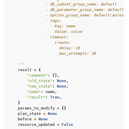
                - db_subnet_group_name: default
                - db_parameter_group_name: default.a
                - option_group_name: default:aurora-
                - tags:
                  - Key: name
                    Value: value
                - timeout:
                    create:
                      delay: 10
                      max_attempts: 30
    '''
result
=
{
"comment"
:
[],
"old_state"
:
None
,
"new_state"
:
None
,
"name"
:
name
,
"result"
:
True
,
}
params_to_modify
=
{}
plan_state
=
None
before
=
None
resource_updated
=
False