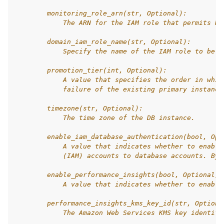
        monitoring_role_arn(str, Optional):
            The ARN for the IAM role that permits RD
        domain_iam_role_name(str, Optional):
            Specify the name of the IAM role to be u
        promotion_tier(int, Optional):
            A value that specifies the order in whic
            failure of the existing primary instance
        timezone(str, Optional):
            The time zone of the DB instance.
        enable_iam_database_authentication(bool, Opt
            A value that indicates whether to enable
            (IAM) accounts to database accounts. By 
        enable_performance_insights(bool, Optional):
            A value that indicates whether to enable
        performance_insights_kms_key_id(str, Optiona
            The Amazon Web Services KMS key identifi