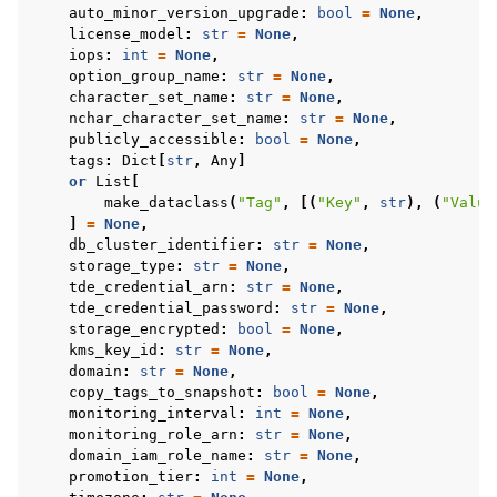
auto_minor_version_upgrade
:
bool
=
None
,
license_model
:
str
=
None
,
iops
:
int
=
None
,
option_group_name
:
str
=
None
,
character_set_name
:
str
=
None
,
nchar_character_set_name
:
str
=
None
,
publicly_accessible
:
bool
=
None
,
tags
:
Dict
[
str
,
Any
]
or
List
[
make_dataclass
(
"Tag"
,
[(
"Key"
,
str
),
(
"Value
]
=
None
,
db_cluster_identifier
:
str
=
None
,
storage_type
:
str
=
None
,
tde_credential_arn
:
str
=
None
,
tde_credential_password
:
str
=
None
,
storage_encrypted
:
bool
=
None
,
kms_key_id
:
str
=
None
,
domain
:
str
=
None
,
copy_tags_to_snapshot
:
bool
=
None
,
monitoring_interval
:
int
=
None
,
monitoring_role_arn
:
str
=
None
,
domain_iam_role_name
:
str
=
None
,
promotion_tier
:
int
=
None
,