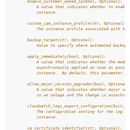
        enable_customer_owned_ip(bool, Optional):
            A value that indicates whether to enable
            instance.
        custom_iam_instance_profile(str, Optional):
            The instance profile associated with the
        backup_target(str, Optional):
            Value to specify where automated backups
        apply_immediately(bool, Optional):
            A value that indicates whether the modif
            asynchronously applied as soon as possib
            instance.  By default, this parameter is
        allow_major_version_upgrades(bool, Optional)
            A value that indicates whether major ver
            in an outage and the change is asynchron
        cloudwatch_logs_export_configuration(Dict, O
            The configuration setting for the log ty
            instance.
        ca_certificate_identifier(str, Optional):