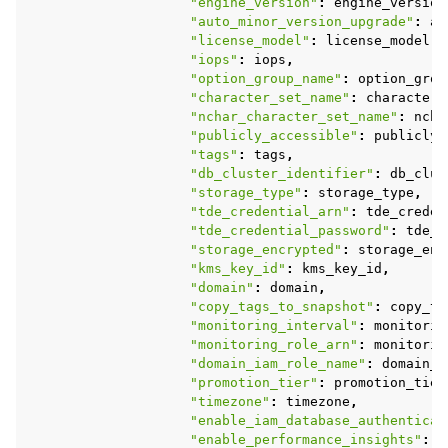
"engine_version"
:
engine_version
"auto_minor_version_upgrade"
:
au
"license_model"
:
license_model
,
"iops"
:
iops
,
"option_group_name"
:
option_grou
"character_set_name"
:
character_
"nchar_character_set_name"
:
ncha
"publicly_accessible"
:
publicly_
"tags"
:
tags
,
"db_cluster_identifier"
:
db_clus
"storage_type"
:
storage_type
,
"tde_credential_arn"
:
tde_creden
"tde_credential_password"
:
tde_c
"storage_encrypted"
:
storage_enc
"kms_key_id"
:
kms_key_id
,
"domain"
:
domain
,
"copy_tags_to_snapshot"
:
copy_ta
"monitoring_interval"
:
monitorin
"monitoring_role_arn"
:
monitorin
"domain_iam_role_name"
:
domain_i
"promotion_tier"
:
promotion_tier
"timezone"
:
timezone
,
"enable_iam_database_authenticat
"enable_performance_insights"
:
e