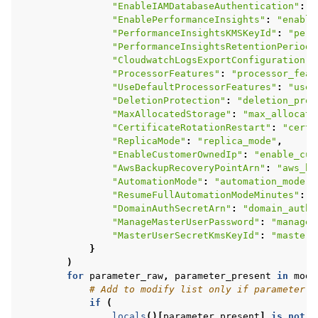
"EnableIAMDatabaseAuthentication"
:
"
"EnablePerformanceInsights"
:
"enable
"PerformanceInsightsKMSKeyId"
:
"perf
"PerformanceInsightsRetentionPeriod"
"CloudwatchLogsExportConfiguration"
:
"ProcessorFeatures"
:
"processor_feat
"UseDefaultProcessorFeatures"
:
"use_
"DeletionProtection"
:
"deletion_prot
"MaxAllocatedStorage"
:
"max_allocate
"CertificateRotationRestart"
:
"certi
"ReplicaMode"
:
"replica_mode"
,
"EnableCustomerOwnedIp"
:
"enable_cus
"AwsBackupRecoveryPointArn"
:
"aws_ba
"AutomationMode"
:
"automation_mode"
,
"ResumeFullAutomationModeMinutes"
:
"
"DomainAuthSecretArn"
:
"domain_auth_
"ManageMasterUserPassword"
:
"manage_
"MasterUserSecretKmsKeyId"
:
"master_
}
)
for
parameter_raw
,
parameter_present
in
modi
# Add to modify list only if parameter i
if
(
locals
()[
parameter_present
]
is
not
N