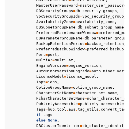
MasterUserPassword
=
master_user_password
,
DBSecurityGroups
=
db_security_groups
,
VpcSecurityGroupIds
=
vpc_security_group_i
AvailabilityZone
=
availability_zone
,
DBSubnetGroupName
=
db_subnet_group_name
,
PreferredMaintenanceWindow
=
preferred_mai
DBParameterGroupName
=
db_parameter_group_
BackupRetentionPeriod
=
backup_retention_p
PreferredBackupWindow
=
preferred_backup_w
Port
=
port
,
MultiAZ
=
multi_az
,
EngineVersion
=
engine_version
,
AutoMinorVersionUpgrade
=
auto_minor_versi
LicenseModel
=
license_model
,
Iops
=
iops
,
OptionGroupName
=
option_group_name
,
CharacterSetName
=
character_set_name
,
NcharCharacterSetName
=
nchar_character_se
PubliclyAccessible
=
publicly_accessible
,
Tags
=
hub
.
tool
.
aws
.
tag_utils
.
convert_tag_
if
tags
else
None
,
DBClusterIdentifier
=
db_cluster_identifie