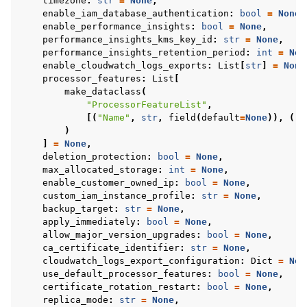
timezone
:
str
=
None
,
enable_iam_database_authentication
:
bool
=
None
,
enable_performance_insights
:
bool
=
None
,
performance_insights_kms_key_id
:
str
=
None
,
performance_insights_retention_period
:
int
=
Non
enable_cloudwatch_logs_exports
:
List
[
str
]
=
None
processor_features
:
List
[
make_dataclass
(
"ProcessorFeatureList"
,
[(
"Name"
,
str
,
field
(
default
=
None
)),
(
"V
)
]
=
None
,
deletion_protection
:
bool
=
None
,
max_allocated_storage
:
int
=
None
,
enable_customer_owned_ip
:
bool
=
None
,
custom_iam_instance_profile
:
str
=
None
,
backup_target
:
str
=
None
,
apply_immediately
:
bool
=
None
,
allow_major_version_upgrades
:
bool
=
None
,
ca_certificate_identifier
:
str
=
None
,
cloudwatch_logs_export_configuration
:
Dict
=
Non
use_default_processor_features
:
bool
=
None
,
certificate_rotation_restart
:
bool
=
None
,
replica_mode
:
str
=
None
,