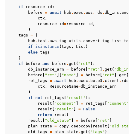
if
resource_id
:
before
=
await
hub
.
exec
.
aws
.
rds
.
db_instance
.
ctx
,
resource_id
=
resource_id
,
)
tags
=
(
hub
.
tool
.
aws
.
tag_utils
.
convert_tag_list_to_d
if
isinstance
(
tags
,
List
)
else
tags
)
if
before
and
before
.
get
(
"ret"
):
db_instance_arn
=
before
[
"ret"
]
.
get
(
"db_inst
before
[
"ret"
][
"name"
]
=
before
[
"ret"
]
.
get
(
"t
ret_tags
=
await
hub
.
exec
.
boto3
.
client
.
rds
.
l
ctx
,
ResourceName
=
db_instance_arn
)
if
not
ret_tags
[
"result"
]:
result
[
"comment"
]
=
ret_tags
[
"comment"
]
result
[
"result"
]
=
False
return
result
result
[
"old_state"
]
=
before
[
"ret"
]
plan_state
=
copy
.
deepcopy
(
result
[
"old_state
old_tags
=
plan_state
.
get
(
"tags"
)