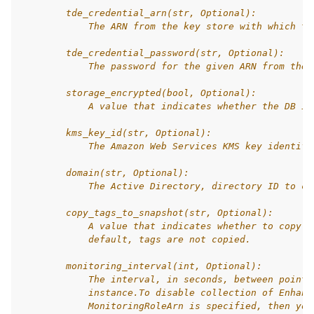
        tde_credential_arn(str, Optional):
            The ARN from the key store with which to
        tde_credential_password(str, Optional):
            The password for the given ARN from the 
        storage_encrypted(bool, Optional):
            A value that indicates whether the DB in
        kms_key_id(str, Optional):
            The Amazon Web Services KMS key identifi
        domain(str, Optional):
            The Active Directory, directory ID to cr
        copy_tags_to_snapshot(str, Optional):
            A value that indicates whether to copy t
            default, tags are not copied.
        monitoring_interval(int, Optional):
            The interval, in seconds, between points
            instance.To disable collection of Enhanc
            MonitoringRoleArn is specified, then you