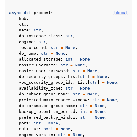
async
def
present
(
[docs]
hub
,
ctx
,
name
:
str
,
db_instance_class
:
str
,
engine
:
str
,
resource_id
:
str
=
None
,
db_name
:
str
=
None
,
allocated_storage
:
int
=
None
,
master_username
:
str
=
None
,
master_user_password
:
str
=
None
,
db_security_groups
:
List
[
str
]
=
None
,
vpc_security_group_ids
:
List
[
str
]
=
None
,
availability_zone
:
str
=
None
,
db_subnet_group_name
:
str
=
None
,
preferred_maintenance_window
:
str
=
None
,
db_parameter_group_name
:
str
=
None
,
backup_retention_period
:
int
=
None
,
preferred_backup_window
:
str
=
None
,
port
:
int
=
None
,
multi_az
:
bool
=
None
,
engine_version
:
str
=
None
,