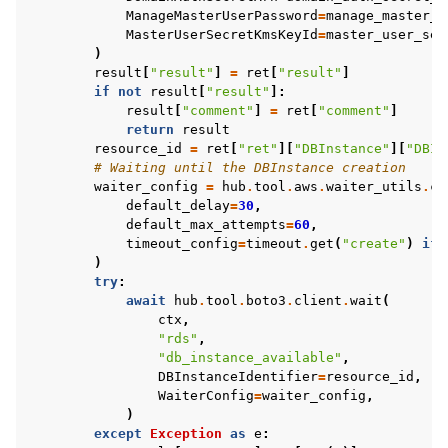
ManageMasterUserPassword
=
manage_master_u
MasterUserSecretKmsKeyId
=
master_user_sec
)
result
[
"result"
]
=
ret
[
"result"
]
if
not
result
[
"result"
]:
result
[
"comment"
]
=
ret
[
"comment"
]
return
result
resource_id
=
ret
[
"ret"
][
"DBInstance"
][
"DBIn
# Waiting until the DBInstance creation
waiter_config
=
hub
.
tool
.
aws
.
waiter_utils
.
cr
default_delay
=
30
,
default_max_attempts
=
60
,
timeout_config
=
timeout
.
get
(
"create"
)
if
)
try
:
await
hub
.
tool
.
boto3
.
client
.
wait
(
ctx
,
"rds"
,
"db_instance_available"
,
DBInstanceIdentifier
=
resource_id
,
WaiterConfig
=
waiter_config
,
)
except
Exception
as
e
: