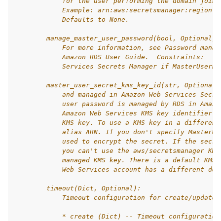
            for the user performing the domain join.
            Example: arn:aws:secretsmanager:region:a
            Defaults to None.
        manage_master_user_password(bool, Optional):
            For more information, see Password manag
            Amazon RDS User Guide.  Constraints:   C
            Services Secrets Manager if MasterUserPa
        master_user_secret_kms_key_id(str, Optional)
            and managed in Amazon Web Services Secre
            user password is managed by RDS in Amazo
            Amazon Web Services KMS key identifier i
            KMS key. To use a KMS key in a different
            alias ARN. If you don't specify MasterUs
            used to encrypt the secret. If the secre
            you can't use the aws/secretsmanager KMS
            managed KMS key. There is a default KMS 
            Web Services account has a different def
        timeout(Dict, Optional):
            Timeout configuration for create/update 
            * create (Dict) -- Timeout configuration