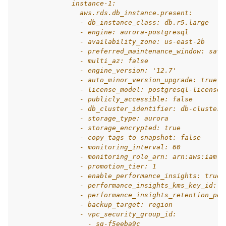
              instance-1:
                aws.rds.db_instance.present:
                - db_instance_class: db.r5.large
                - engine: aurora-postgresql
                - availability_zone: us-east-2b
                - preferred_maintenance_window: sat:
                - multi_az: false
                - engine_version: '12.7'
                - auto_minor_version_upgrade: true
                - license_model: postgresql-license
                - publicly_accessible: false
                - db_cluster_identifier: db-cluster-
                - storage_type: aurora
                - storage_encrypted: true
                - copy_tags_to_snapshot: false
                - monitoring_interval: 60
                - monitoring_role_arn: arn:aws:iam::
                - promotion_tier: 1
                - enable_performance_insights: true
                - performance_insights_kms_key_id: a
                - performance_insights_retention_per
                - backup_target: region
                - vpc_security_group_id:
                  - sg-f5eeba9c