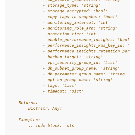
              - storage_type: 'string'
              - storage_encrypted: 'bool'
              - copy_tags_to_snapshot: 'bool'
              - monitoring_interval: 'int'
              - monitoring_role_arn: 'string'
              - promotion_tier: 'int'
              - enable_performance_insights: 'bool'
              - performance_insights_kms_key_id: 'st
              - performance_insights_retention_perio
              - backup_target: 'string'
              - vpc_security_group_id: 'List'
              - db_subnet_group_name: 'string'
              - db_parameter_group_name: 'string'
              - option_group_name: 'string'
              - tags: 'List'
              - timeout: 'Dict'
    Returns:
        Dict[str, Any]
    Examples:
        .. code-block:: sls