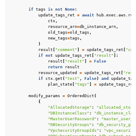
if
tags
is
not
None
:
update_tags_ret
=
await
hub
.
exec
.
aws
.
rds
ctx
,
resource_arn
=
db_instance_arn
,
old_tags
=
old_tags
,
new_tags
=
tags
,
)
result
[
"comment"
]
=
update_tags_ret
[
"com
if
not
update_tags_ret
[
"result"
]:
result
[
"result"
]
=
False
return
result
resource_updated
=
update_tags_ret
[
"resu
if
ctx
.
get
(
"test"
,
False
)
and
update_tag
plan_state
[
"tags"
]
=
update_tags_ret
modify_params
=
OrderedDict
(
{
"AllocatedStorage"
:
"allocated_stora
"DBInstanceClass"
:
"db_instance_clas
"MasterUserPassword"
:
"master_user_p
"DBSecurityGroups"
:
"db_security_gro
"VpcSecurityGroupIds"
:
"vpc_security