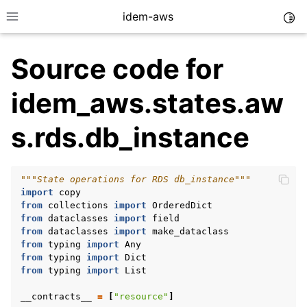
idem-aws
Togg
Toggle site navigation sidebar
Source code for
idem_aws.states.aw
s.rds.db_instance
ggle navigation of Quickstart
"""State operations for RDS db_instance"""
ggle navigation of Tutorials
import
copy
ggle navigation of Releases
from
collections
import
OrderedDict
from
dataclasses
import
field
from
dataclasses
import
make_dataclass
from
typing
import
Any
from
typing
import
Dict
ggle navigation of exec modules
from
typing
import
List
ggle navigation of states modules
__contracts__
=
[
"resource"
]