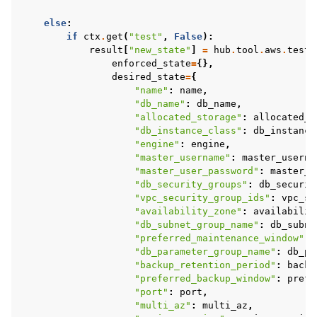
else
:
if
ctx
.
get
(
"test"
,
False
):
result
[
"new_state"
]
=
hub
.
tool
.
aws
.
test_
enforced_state
=
{},
desired_state
=
{
"name"
:
name
,
"db_name"
:
db_name
,
"allocated_storage"
:
allocated_s
"db_instance_class"
:
db_instance
"engine"
:
engine
,
"master_username"
:
master_userna
"master_user_password"
:
master_u
"db_security_groups"
:
db_securit
"vpc_security_group_ids"
:
vpc_se
"availability_zone"
:
availabilit
"db_subnet_group_name"
:
db_subne
"preferred_maintenance_window"
:
"db_parameter_group_name"
:
db_pa
"backup_retention_period"
:
backu
"preferred_backup_window"
:
prefe
"port"
:
port
,
"multi_az"
:
multi_az
,