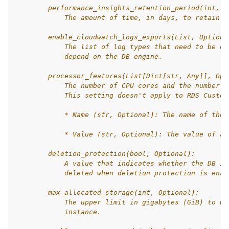
        performance_insights_retention_period(int, O
            The amount of time, in days, to retain P
        enable_cloudwatch_logs_exports(List, Optiona
            The list of log types that need to be en
            depend on the DB engine.
        processor_features(List[Dict[str, Any]], Opt
            The number of CPU cores and the number o
            This setting doesn't apply to RDS Custom
            * Name (str, Optional): The name of the 
            * Value (str, Optional): The value of a 
        deletion_protection(bool, Optional):
            A value that indicates whether the DB in
            deleted when deletion protection is enab
        max_allocated_storage(int, Optional):
            The upper limit in gigabytes (GiB) to wh
            instance.