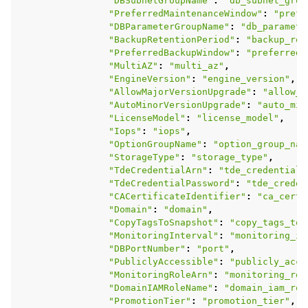
"DBSubnetGroupName"
:
"db_subnet_grou
"PreferredMaintenanceWindow"
:
"prefe
"DBParameterGroupName"
:
"db_paramete
"BackupRetentionPeriod"
:
"backup_ret
"PreferredBackupWindow"
:
"preferred_
"MultiAZ"
:
"multi_az"
,
"EngineVersion"
:
"engine_version"
,
"AllowMajorVersionUpgrade"
:
"allow_m
"AutoMinorVersionUpgrade"
:
"auto_min
"LicenseModel"
:
"license_model"
,
"Iops"
:
"iops"
,
"OptionGroupName"
:
"option_group_nam
"StorageType"
:
"storage_type"
,
"TdeCredentialArn"
:
"tde_credential_
"TdeCredentialPassword"
:
"tde_creden
"CACertificateIdentifier"
:
"ca_certi
"Domain"
:
"domain"
,
"CopyTagsToSnapshot"
:
"copy_tags_to_
"MonitoringInterval"
:
"monitoring_in
"DBPortNumber"
:
"port"
,
"PubliclyAccessible"
:
"publicly_acce
"MonitoringRoleArn"
:
"monitoring_rol
"DomainIAMRoleName"
:
"domain_iam_rol
"PromotionTier"
:
"promotion_tier"
,