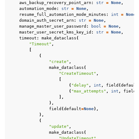
aws_backup_recovery_point_arn
:
str
=
None
,
automation_mode
:
str
=
None
,
resume_full_automation_mode_minutes
:
int
=
None
,
domain_auth_secret_arn
:
str
=
None
,
manage_master_user_password
:
bool
=
None
,
master_user_secret_kms_key_id
:
str
=
None
,
timeout
:
make_dataclass
(
"Timeout"
,
[
(
"create"
,
make_dataclass
(
"CreateTimeout"
,
[
(
"delay"
,
int
,
field
(
default
(
"max_attempts"
,
int
,
field
(
],
),
field
(
default
=
None
),
),
(
"update"
,
make_dataclass
(
"UpdateTimeout"
,