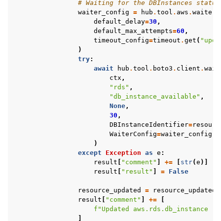
# Waiting for the DBInstances status
waiter_config
=
hub
.
tool
.
aws
.
waiter_
default_delay
=
30
,
default_max_attempts
=
60
,
timeout_config
=
timeout
.
get
(
"upda
)
try
:
await
hub
.
tool
.
boto3
.
client
.
wait
ctx
,
"rds"
,
"db_instance_available"
,
None
,
30
,
DBInstanceIdentifier
=
resourc
WaiterConfig
=
waiter_config
,
)
except
Exception
as
e
:
result
[
"comment"
]
+=
[
str
(
e
)]
result
[
"result"
]
=
False
resource_updated
=
resource_updated
result
[
"comment"
]
+=
[
f
"Updated aws.rds.db_instance '
{
]