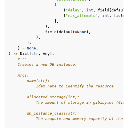
[
(
"delay"
,
int
,
field
(
default
(
"max_attempts"
,
int
,
field
(
],
),
field
(
default
=
None
),
),
],
)
=
None
,
)
->
Dict
[
str
,
Any
]:
r
'''
    Creates a new DB instance.
    Args:
        name(str):
            Idem name to identify the resource
        allocated_storage(int):
            The amount of storage in gibibytes (GiB)
        db_instance_class(str):
            The compute and memory capacity of the D