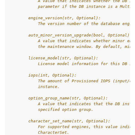
            A value that indicates whether the DB in
            parameter if the DB instance is a Multi-
        engine_version(str, Optional):
            The version number of the database engin
        auto_minor_version_upgrade(bool, Optional):
            A value that indicates whether minor eng
            the maintenance window. By default, mino
        license_model(str, Optional):
            License model information for this DB in
        iops(int, Optional):
            The amount of Provisioned IOPS (input/ou
            instance.
        option_group_name(str, Optional):
            A value that indicates that the DB insta
            specified option group.
        character_set_name(str, Optional):
            For supported engines, this value indica
            CharacterSet.