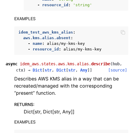
-
resource_id
:
'string'
ggle navigation of sqs
ggle navigation of wafv2
EXAMPLES
idem_test_aws_kms_alias
:
aws.kms.alias.absent
:
-
name
:
alias/my-kms-key
-
resource_id
:
alias/my-kms-key
async
idem_aws.states.aws.kms.alias.
describe
(
hub
,
ctx
)
→
Dict
[
str
,
Dict
[
str
,
Any
]
]
[source]
Describes AWS KMS alias in a way that can be
recreated/managed with the corresponding
“present” function.
RETURNS
:
Dict[str, Dict[str, Any]]
EXAMPLES