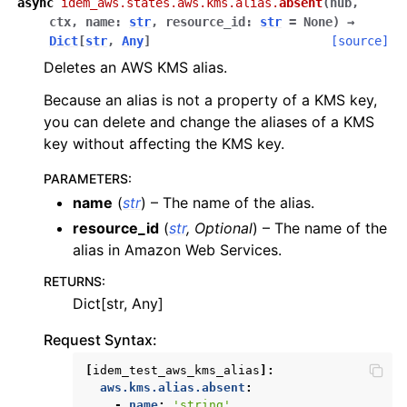
async
idem_aws.states.aws.kms.alias.
absent
(
hub
,
ctx
,
name
:
str
,
resource_id
:
str
=
None
)
→
Dict
[
str
,
Any
]
[source]
Deletes an AWS KMS alias.
ggle navigation of lambda_aws
Because an alias is not a property of a KMS key,
ggle navigation of logs
you can delete and change the aliases of a KMS
ggle navigation of neptune
key without affecting the KMS key.
ggle navigation of organizations
PARAMETERS
:
ggle navigation of rds
name
(
str
) – The name of the alias.
ggle navigation of recursive_contracts
resource_id
(
str
,
Optional
) – The name of the
alias in Amazon Web Services.
ggle navigation of route53
RETURNS
:
ggle navigation of s3
Dict[str, Any]
ggle navigation of secretsmanager
Request Syntax:
ggle navigation of ses
[
idem_test_aws_kms_alias
]:
ggle navigation of sesv2
aws.kms.alias.absent
:
ggle navigation of sns
-
name
:
'string'