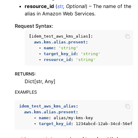
resource_id
(
str
,
Optional
) – The name of the
ggle navigation of dynamodb
alias in Amazon Web Services.
ggle navigation of ec2
Request Syntax:
ggle navigation of ecr
[
idem_test_aws_kms_alias
]:
ggle navigation of efs
aws.kms.alias.present
:
ggle navigation of eks
-
name
:
'string'
-
target_key_id
:
'string'
ggle navigation of elasticache
-
resource_id
:
'string'
ggle navigation of elb
RETURNS
:
ggle navigation of elbv2
Dict[str, Any]
ggle navigation of es
EXAMPLES
ggle navigation of events
ggle navigation of guardduty
idem_test_aws_kms_alias
:
aws.kms.alias.present
:
ggle navigation of iam
-
name
:
alias/my-kms-key
-
target_key_id
:
1234abcd-12ab-34cd-56ef-1
ggle navigation of kinesis
ggle navigation of kms