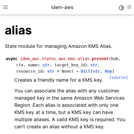
idem-aws
Toggle
Toggle site navigation sidebar
To
alias
State module for managing Amazon KMS Alias.
async
idem_aws.states.aws.kms.alias.
present
(
hub
,
ctx
,
name
:
str
,
target_key_id
:
str
,
ggle navigation of Quickstart
resource_id
:
str
=
None
)
→
Dict
[
str
,
Any
]
[source]
Creates a friendly name for a KMS key.
ggle navigation of Tutorials
ggle navigation of Releases
You can associate the alias with any customer
managed key in the same Amazon Web Services
Region. Each alias is associated with only one
KMS key at a time, but a KMS key can have
ggle navigation of exec modules
multiple aliases. A valid KMS key is required. You
ggle navigation of states modules
can’t create an alias without a KMS key.
ggle navigation of acm