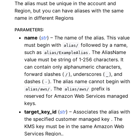
The alias must be unique in the account and
ggle navigation of apigateway
Region, but you can have aliases with the same
ggle navigation of apigatewayv2
name in different Regions
ggle navigation of application_autoscaling
PARAMETERS
:
ggle navigation of autoscaling
name
(
str
) – The name of the alias. This value
must begin with
followed by a name,
alias/
ggle navigation of backup
such as
. The AliasName
alias/ExampleAlias
ggle navigation of budgets
value must be string of 1-256 characters. It
ggle navigation of cloudformation
can contain only alphanumeric characters,
forward slashes (
), underscores (
), and
/
_
ggle navigation of cloudfront
dashes (
). The alias name cannot begin with
-
ggle navigation of cloudtrail
. The
prefix is
alias/aws/
alias/aws/
ggle navigation of cloudwatch
reserved for Amazon Web Services managed
keys.
ggle navigation of cloudwatchlogs
target_key_id
(
str
) – Associates the alias with
ggle navigation of config
the specified customer managed key . The
ggle navigation of costexplorer
KMS key must be in the same Amazon Web
Services Region..
ggle navigation of docdb