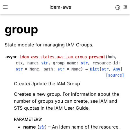
idem-aws
Toggle
Toggle site navigation sidebar
To
group
State module for managing IAM Groups.
async
idem_aws.states.aws.iam.group.
present
(
hub
,
ctx
,
name
:
str
,
group_name
:
str
,
resource_id
:
ggle navigation of Quickstart
str
=
None
,
path
:
str
=
None
)
→
Dict
[
str
,
Any
]
[source]
ggle navigation of Tutorials
Create/Update the IAM Group.
ggle navigation of Releases
Creates a new group. For information about the
number of groups you can create, see IAM and
STS quotas in the IAM User Guide.
ggle navigation of exec modules
ggle navigation of states modules
PARAMETERS
:
name
(
str
) – An Idem name of the resource.
ggle navigation of acm