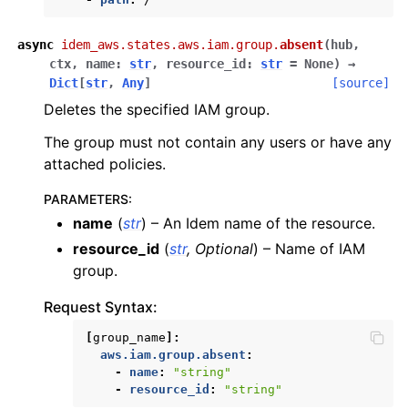
async
idem_aws.states.aws.iam.group.
absent
(
hub
,
ctx
,
name
:
str
,
resource_id
:
str
=
None
)
→
Dict
[
str
,
Any
]
[source]
Deletes the specified IAM group.
The group must not contain any users or have any
attached policies.
PARAMETERS
:
name
(
str
) – An Idem name of the resource.
resource_id
(
str
,
Optional
) – Name of IAM
group.
Request Syntax:
[
group_name
]:
aws.iam.group.absent
:
-
name
:
"string"
-
resource_id
:
"string"