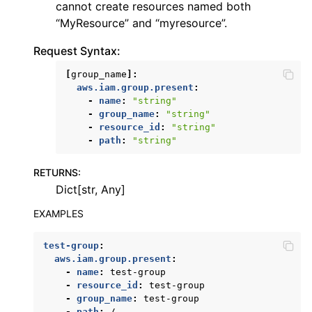
cannot create resources named both
ggle navigation of dynamodb
“MyResource” and “myresource”.
ggle navigation of ec2
Request Syntax:
ggle navigation of ecr
[
group_name
]:
ggle navigation of efs
aws.iam.group.present
:
-
name
:
"string"
ggle navigation of eks
-
group_name
:
"string"
-
resource_id
:
"string"
ggle navigation of elasticache
-
path
:
"string"
ggle navigation of elb
RETURNS
:
ggle navigation of elbv2
Dict[str, Any]
ggle navigation of es
EXAMPLES
ggle navigation of events
ggle navigation of guardduty
test-group
:
aws.iam.group.present
:
ggle navigation of iam
-
name
:
test-group
-
resource_id
:
test-group
-
group_name
:
test-group
-
path
:
/