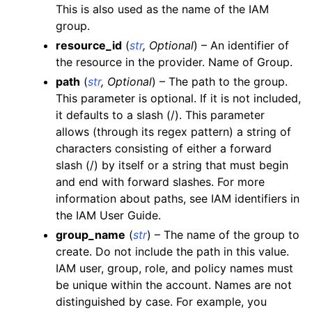
This is also used as the name of the IAM
ggle navigation of apigateway
group.
ggle navigation of apigatewayv2
resource_id
(
str
,
Optional
) – An identifier of
the resource in the provider. Name of Group.
ggle navigation of application_autoscaling
path
(
str
,
Optional
) – The path to the group.
ggle navigation of autoscaling
This parameter is optional. If it is not included,
ggle navigation of backup
it defaults to a slash (/). This parameter
ggle navigation of budgets
allows (through its regex pattern) a string of
characters consisting of either a forward
ggle navigation of cloudformation
slash (/) by itself or a string that must begin
ggle navigation of cloudfront
and end with forward slashes. For more
ggle navigation of cloudtrail
information about paths, see IAM identifiers in
the IAM User Guide.
ggle navigation of cloudwatch
group_name
(
str
) – The name of the group to
ggle navigation of cloudwatchlogs
create. Do not include the path in this value.
ggle navigation of config
IAM user, group, role, and policy names must
be unique within the account. Names are not
ggle navigation of costexplorer
distinguished by case. For example, you
ggle navigation of docdb