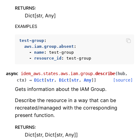
ggle navigation of kinesis
RETURNS
:
Dict[str, Any]
ggle navigation of kms
EXAMPLES
ggle navigation of lambda_aws
ggle navigation of logs
test-group
:
aws.iam.group.absent
:
ggle navigation of neptune
-
name
:
test-group
ggle navigation of organizations
-
resource_id
:
test-group
ggle navigation of rds
async
idem_aws.states.aws.iam.group.
describe
(
hub
,
ggle navigation of recursive_contracts
ctx
)
→
Dict
[
str
,
Dict
[
str
,
Any
]
]
[source]
ggle navigation of route53
Gets information about the IAM Group.
ggle navigation of s3
Describe the resource in a way that can be
ggle navigation of secretsmanager
recreated/managed with the corresponding
present function.
ggle navigation of ses
ggle navigation of sesv2
RETURNS
:
Dict[str, Dict[str, Any]]
ggle navigation of sns