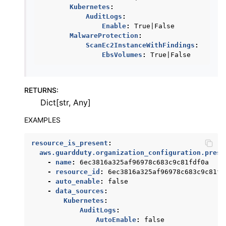
Kubernetes
:
ggle navigation of ses
AuditLogs
:
Enable
:
True|False
ggle navigation of sesv2
MalwareProtection
:
ggle navigation of sns
ScanEc2InstanceWithFindings
:
EbsVolumes
:
True|False
ggle navigation of sqs
ggle navigation of wafv2
RETURNS
:
Dict[str, Any]
EXAMPLES
resource_is_present
:
aws.guardduty.organization_configuration.prese
-
name
:
6ec3816a325af96978c683c9c81fdf0a
-
resource_id
:
6ec3816a325af96978c683c9c81fd
-
auto_enable
:
false
-
data_sources
:
Kubernetes
:
AuditLogs
:
AutoEnable
:
false