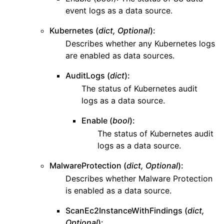
event logs as a data source.
ggle navigation of dynamodb
ggle navigation of ec2
Kubernetes (
dict, Optional
):
Describes whether any Kubernetes logs
ggle navigation of ecr
are enabled as data sources.
ggle navigation of efs
AuditLogs (
dict
):
ggle navigation of eks
The status of Kubernetes audit
ggle navigation of elasticache
logs as a data source.
ggle navigation of elb
Enable (
bool
):
ggle navigation of elbv2
The status of Kubernetes audit
ggle navigation of es
logs as a data source.
ggle navigation of events
MalwareProtection (
dict, Optional
):
ggle navigation of guardduty
Describes whether Malware Protection
is enabled as a data source.
ScanEc2InstanceWithFindings (
dict,
Optional
):