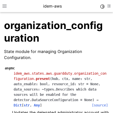
idem-aws
Toggle
Toggle site navigation sidebar
To
organization_config
uration
State module for managing Organization
Configuration.
ggle navigation of Quickstart
ggle navigation of Tutorials
async
idem_aws.states.aws.guardduty.organization_con
ggle navigation of Releases
figuration.
present
(
hub
,
ctx
,
name:
str
,
auto_enable:
bool
,
resource_id:
str
=
None
,
data_sources:
~types.Describes
which
data
sources
will
be
enabled
for
the
ggle navigation of exec modules
detector.DataSourceConfiguration
=
None
)
→
ggle navigation of states modules
Dict
[
str
,
Any
]
[source]
ggle navigation of acm
Updates the delegated administrator account with