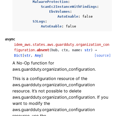
MalwareProtection
:
ScanEc2InstanceWithFindings
:
EbsVolumes
:
AutoEnable
:
false
S3Logs
:
AutoEnable
:
false
async
idem_aws.states.aws.guardduty.organization_con
figuration.
absent
(
hub
,
ctx
,
name
:
str
)
→
Dict
[
str
,
Any
]
[source]
A No-Op function for
aws.guardduty.organization_configuration.
This is a configuration resource of the
aws.guardduty.organization_configuration
resource. It’s not possible to delete
aws.guardduty.organization_configuration. If you
want to modify the
aws.guardduty.organization_configuration
resource, use the