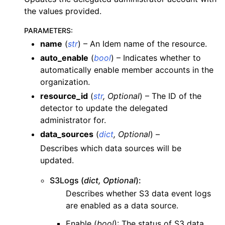
the values provided.
ggle navigation of apigateway
ggle navigation of apigatewayv2
PARAMETERS
:
name
(
str
) – An Idem name of the resource.
ggle navigation of application_autoscaling
auto_enable
(
bool
) – Indicates whether to
ggle navigation of autoscaling
automatically enable member accounts in the
ggle navigation of backup
organization.
ggle navigation of budgets
resource_id
(
str
,
Optional
) – The ID of the
detector to update the delegated
ggle navigation of cloudformation
administrator for.
ggle navigation of cloudfront
data_sources
(
dict
,
Optional
) –
ggle navigation of cloudtrail
Describes which data sources will be
ggle navigation of cloudwatch
updated.
ggle navigation of cloudwatchlogs
S3Logs (
dict, Optional
):
ggle navigation of config
Describes whether S3 data event logs
are enabled as a data source.
ggle navigation of costexplorer
ggle navigation of docdb
Enable (
bool
): The status of S3 data