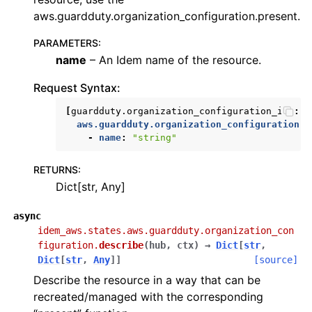
aws.guardduty.organization_configuration.present.
PARAMETERS
:
name
– An Idem name of the resource.
Request Syntax:
[
guardduty.organization_configuration_id
]:
aws.guardduty.organization_configuration.a
-
name
:
"string"
RETURNS
:
Dict[str, Any]
async
idem_aws.states.aws.guardduty.organization_con
figuration.
describe
(
hub
,
ctx
)
→
Dict
[
str
,
Dict
[
str
,
Any
]
]
[source]
Describe the resource in a way that can be
recreated/managed with the corresponding