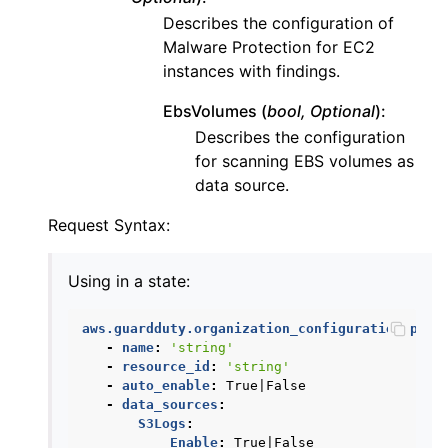
Describes the configuration of
Malware Protection for EC2
instances with findings.
ggle navigation of iam
EbsVolumes (
bool, Optional
):
ggle navigation of kinesis
Describes the configuration
ggle navigation of kms
for scanning EBS volumes as
data source.
ggle navigation of lambda_aws
ggle navigation of logs
Request Syntax:
ggle navigation of neptune
Using in a state:
ggle navigation of organizations
ggle navigation of rds
aws.guardduty.organization_configuration.pres
ggle navigation of recursive_contracts
-
name
:
'string'
-
resource_id
:
'string'
ggle navigation of route53
-
auto_enable
:
True|False
-
data_sources
:
ggle navigation of s3
S3Logs
:
ggle navigation of secretsmanager
Enable
:
True|False