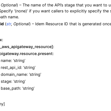
,
Optional
) – The name of the API’s stage that you want to u
y
pecify ‘(none)’ if you want callers to explicitly specify the
path name.
id
(
str
,
Optional
) – Idem Resource ID that is generated once
x:
t_aws_apigateway_resource]:
pigateway.resource.present:
name: ‘string’
rest_api_id: ‘string’
domain_name: ‘string’
stage: ‘string’
base_path: ‘string’
yv2
n_autoscaling
ny]
g