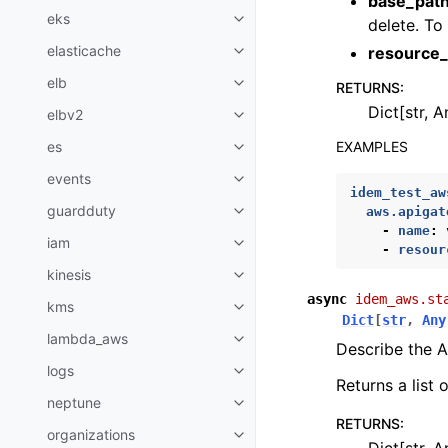
base_pat
eks
delete. To
Toggle navigation of eks
elasticache
resource_
Toggle navigation of elasticach
elb
RETURNS
:
Toggle navigation of elb
Dict[str, A
elbv2
Toggle navigation of elbv2
EXAMPLES
es
Toggle navigation of es
events
Toggle navigation of events
idem_test_aw
guardduty
aws.apigat
Toggle navigation of guardduty
-
name
:
iam
Toggle navigation of iam
-
resour
kinesis
Toggle navigation of kinesis
async
idem_aws.st
kms
Toggle navigation of kms
Dict
[
str
,
Any
lambda_aws
Toggle navigation of lambda_a
Describe the A
logs
Toggle navigation of logs
Returns a list
neptune
Toggle navigation of neptune
RETURNS
:
organizations
Toggle navigation of organizati