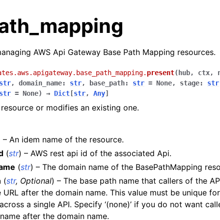
ath_mapping
managing AWS Api Gateway Base Path Mapping resources.
ates.aws.apigateway.base_path_mapping.
present
(
hub
,
ctx
,
str
,
domain_name
:
str
,
base_path
:
str
=
None
,
stage
:
str
str
=
None
)
→
Dict
[
str
,
Any
]
resource or modifies an existing one.
) – An idem name of the resource.
d
(
str
) – AWS rest api id of the associated Api.
name
(
str
) – The domain name of the BasePathMapping reso
h
(
str
,
Optional
) – The base path name that callers of the A
les
e URL after the domain name. This value must be unique for 
ules
cross a single API. Specify ‘(none)’ if you do not want call
 name after the domain name.