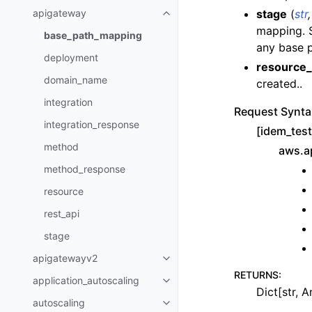
stage
(
str
apigateway
Toggle navigation of apigatewa
mapping. S
base_path_mapping
any base 
deployment
resource_
domain_name
created..
integration
Request Synta
integration_response
[idem_tes
method
aws.a
method_response
resource
rest_api
stage
apigatewayv2
Toggle navigation of apigatewa
RETURNS
:
application_autoscaling
Toggle navigation of applicatio
Dict[str, A
autoscaling
Toggle navigation of autoscalin