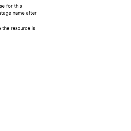
se for this
 stage name after
 the resource is