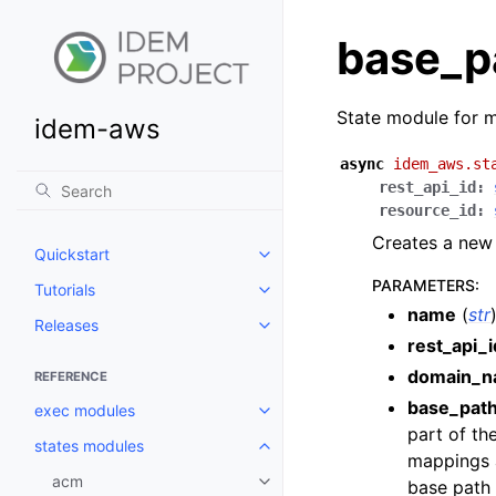
base_p
State module for 
idem-aws
async
idem_aws.st
rest_api_id
:
resource_id
:
Creates a new 
Quickstart
Toggle navigation of Quickstart
PARAMETERS
:
Tutorials
Toggle navigation of Tutorials
name
(
str
Releases
Toggle navigation of Releases
rest_api_i
domain_
REFERENCE
base_pat
exec modules
Toggle navigation of exec modu
part of th
states modules
Toggle navigation of states mod
mappings a
acm
base path
Toggle navigation of acm