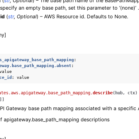
h
(
str
,
Optional
) – The base path name of the BasePathMapp
 specify an empty base path, set this parameter to ‘(none)’ .
id
(
str
,
Optional
) – AWS Resource id. Defaults to None.
e
ny]
s_apigateway_base_path_mapping
:
eway.base_path_mapping.absent
:
value
ce_id
:
value
ates.aws.apigateway.base_path_mapping.
describe
(
hub
,
ctx
)
]
]
ws
PI Gateway base path mapping associated with a specific 
 of apigateway.base_path_mapping descriptions
ons