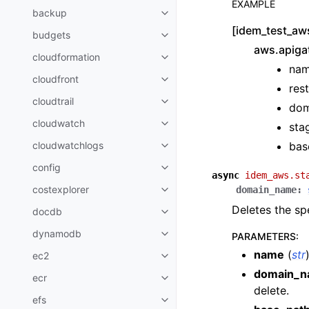
EXAMPLE
backup
Toggle navigation of backup
[idem_test_aw
budgets
Toggle navigation of budgets
aws.apiga
cloudformation
Toggle navigation of cloudforma
nam
cloudfront
Toggle navigation of cloudfront
res
cloudtrail
Toggle navigation of cloudtrail
dom
cloudwatch
sta
Toggle navigation of cloudwatc
bas
cloudwatchlogs
Toggle navigation of cloudwatc
config
Toggle navigation of config
async
idem_aws.st
costexplorer
domain_name
:
Toggle navigation of costexplor
Deletes the sp
docdb
Toggle navigation of docdb
dynamodb
PARAMETERS
:
Toggle navigation of dynamodb
name
(
str
ec2
Toggle navigation of ec2
domain_
ecr
Toggle navigation of ecr
delete.
efs
Toggle navigation of efs