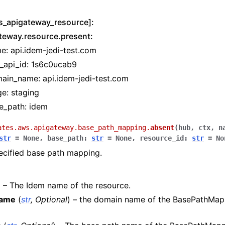
s_apigateway_resource]:
teway.resource.present:
tion
e: api.idem-jedi-test.com
t_api_id: 1s6c0ucab9
ain_name: api.idem-jedi-test.com
ge: staging
h
e_path: idem
hlogs
ates.aws.apigateway.base_path_mapping.
absent
(
hub
,
ctx
,
n
str
=
None
,
base_path
:
str
=
None
,
resource_id
:
str
=
No
er
ecified base path mapping.
) – The Idem name of the resource.
name
(
str
,
Optional
) – the domain name of the BasePathMap