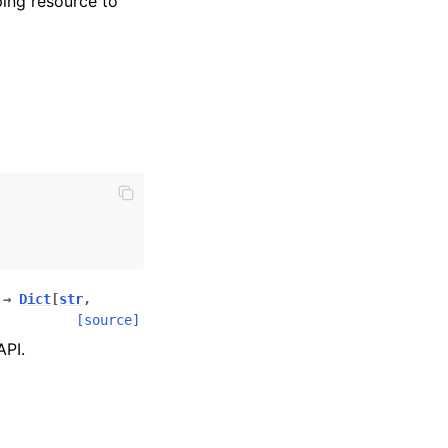
ing resource to
→
Dict
[
str
,
[source]
API.