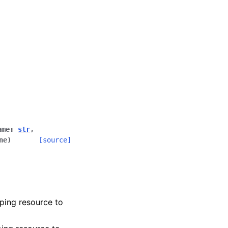
ame
:
str
,
ne
)
[source]
ping resource to