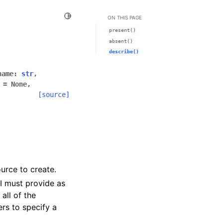
Toggle Light / Dark / Auto color theme
ON THIS PAGE
present()
absent()
describe()
name
:
str
,
=
None
,
[source]
urce to create.
PI must provide as
all of the
ers to specify a