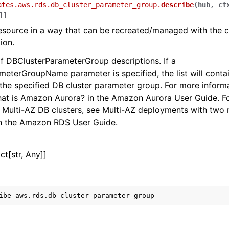
ates.aws.rds.db_cluster_parameter_group.
describe
(
hub
,
ct
]
]
esource in a way that can be recreated/managed with the 
ion.
 of DBClusterParameterGroup descriptions. If a
eterGroupName parameter is specified, the list will contai
 the specified DB cluster parameter group. For more infor
hat is Amazon Aurora? in the Amazon Aurora User Guide. F
 Multi-AZ DB clusters, see Multi-AZ deployments with two
in the Amazon RDS User Guide.
ict[str, Any]]
ibe