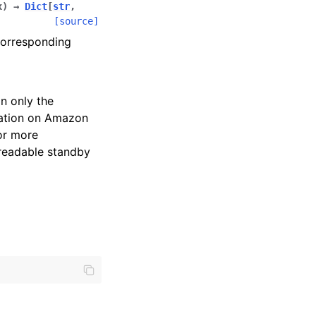
x
)
→
Dict
[
str
,
[source]
corresponding
n only the
mation on Amazon
or more
 readable standby