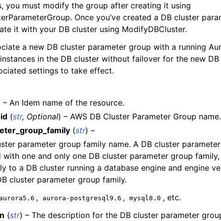
, you must modify the group after creating it using
y
erParameterGroup. Once you’ve created a DB cluster para
yv2
ate it with your DB cluster using ModifyDBCluster.
n_autoscaling
iate a new DB cluster parameter group with a running Aur
instances in the DB cluster without failover for the new DB
g
ciated settings to take effect.
) – An Idem name of the resource.
tion
id
(
str
,
Optional
) – AWS DB Cluster Parameter Group name.
ter_group_family
(
str
) –
uster parameter group family name. A DB cluster paramete
h
 with one and only one DB cluster parameter group family,
ly to a DB cluster running a database engine and engine v
hlogs
DB cluster parameter group family.
,
,
, etc.
aurora5.6
aurora-postgresql9.6
mysql8.0
er
on
(
str
) – The description for the DB cluster parameter grou