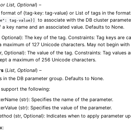
or
List
,
Optional
) –
e format of {tag-key: tag-value} or List of tags in the forma
to associate with the DB cluster paramete
e":
tag-value}]
f a key name and an associated value. Defaults to None.
, Optional): The key of the tag. Constraints: Tag keys are c
a maximum of 127 Unicode characters. May not begin with 
r, Optional): The value of the tag. Constraints: Tag values 
e
ept a maximum of 256 Unicode characters.
rs
(
List
,
Optional
) –
 in the DB parameter group. Defaults to None.
support the following:
erName (str): Specifies the name of the parameter.
rValue (str): Specifies the value of the parameter.
thod (str, Optional): Indicates when to apply parameter up
x: