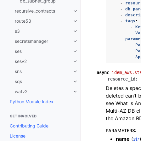
db_subnet_group
-
resour
-
db_par
recursive_contracts
Toggle navigation of recursive_
-
descri
route53
-
tags
:
Toggle navigation of route53
-
Ke
s3
Toggle navigation of s3
Va
-
parame
secretsmanager
Toggle navigation of secretsma
-
Pa
Pa
ses
Toggle navigation of ses
Ap
sesv2
Toggle navigation of sesv2
sns
async
idem_aws.st
Toggle navigation of sns
resource_id
:
sqs
Toggle navigation of sqs
Deletes a spec
wafv2
Toggle navigation of wafv2
deleted can’t 
Python Module Index
see What is A
Multi-AZ DB cl
GET INVOLVED
the Amazon RD
Contributing Guide
PARAMETERS
:
License
name
(
str