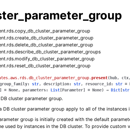
ster_parameter_group
ent.rds.copy_db_cluster_parameter_group
ent.rds.create_db_cluster_parameter_group
ent.rds.delete_db_cluster_parameter_group
ent.rds.describe_db_cluster_parameter_groups
ent.rds.modify_db_cluster_parameter_group
ent.rds.reset_db_cluster_parameter_group
ates.aws.rds.db_cluster_parameter_group.
present
(
hub
,
ctx
group_family
:
str
,
description
:
str
,
resource_id
:
str
=
]
=
None
,
parameters
:
List
[
Parameter
]
=
None
)
→
Dict
[
str
 DB cluster parameter group.
a DB cluster parameter group apply to all of the instances i
les
ules
arameter group is initially created with the default paramet
e used by instances in the DB cluster. To provide custom v