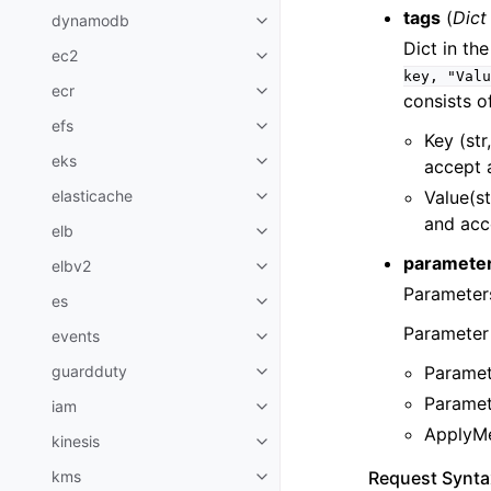
tags
(
Dict
dynamodb
Toggle navigation of dynamodb
Dict in th
ec2
Toggle navigation of ec2
key,
"Valu
ecr
Toggle navigation of ecr
consists o
efs
Toggle navigation of efs
Key (str
eks
accept 
Toggle navigation of eks
Value(st
elasticache
Toggle navigation of elasticach
and acc
elb
Toggle navigation of elb
paramete
elbv2
Toggle navigation of elbv2
Parameters
es
Toggle navigation of es
Parameter 
events
Toggle navigation of events
Paramet
guardduty
Toggle navigation of guardduty
Paramete
iam
Toggle navigation of iam
ApplyMe
kinesis
Toggle navigation of kinesis
Request Synta
kms
Toggle navigation of kms