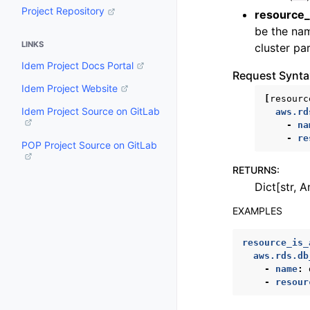
Project Repository
resource_
be the nam
LINKS
cluster pa
Idem Project Docs Portal
Request Synta
Idem Project Website
[
resourc
Idem Project Source on GitLab
aws.rd
-
na
-
re
POP Project Source on GitLab
RETURNS
:
Dict[str, A
EXAMPLES
resource_is_
aws.rds.db
-
name
:
-
resour