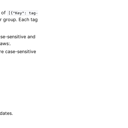
t of
[{"Key":
tag-
r group. Each tag
ase-sensitive and
aws:.
are case-sensitive
dates.