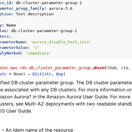
ce_id
:
db-cluster-parameter-group-1
ameter_group_family
:
aurora-5.6
contracts
ption
:
Test description
y
:
Name
lue
:
db-cluster-parameter-group-1
ters
:
nager
rameterName
:
'aurora_disable_hash_join'
rameterValue
:
'1'
plyMethod
:
'immediate'
ates.aws.rds.db_cluster_parameter_group.
absent
(
hub
,
ctx
str
=
None
)
→
Dict
[
str
,
Any
]
ified DB cluster parameter group. The DB cluster paramete
be associated with any DB clusters. For more information 
mazon Aurora? in the Amazon Aurora User Guide. For more 
usters, see Multi-AZ deployments with two readable standb
S User Guide.
) – An Idem name of the resource