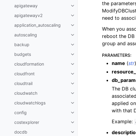
the parameters
apigateway
Toggle navigation of apigatewa
ModifyDBClust
apigatewayv2
Toggle navigation of apigatewa
need to associ
application_autoscaling
Toggle navigation of applicatio
When you assoc
autoscaling
reboot the DB 
Toggle navigation of autoscalin
group and asso
backup
Toggle navigation of backup
budgets
PARAMETERS
:
Toggle navigation of budgets
name
(
str
cloudformation
Toggle navigation of cloudforma
resource_
cloudfront
Toggle navigation of cloudfront
db_parame
cloudtrail
Toggle navigation of cloudtrail
The DB cl
cloudwatch
Toggle navigation of cloudwatc
associated
applied on
cloudwatchlogs
Toggle navigation of cloudwatc
with that 
config
Toggle navigation of config
Example:
costexplorer
Toggle navigation of costexplor
descripti
docdb
Toggle navigation of docdb