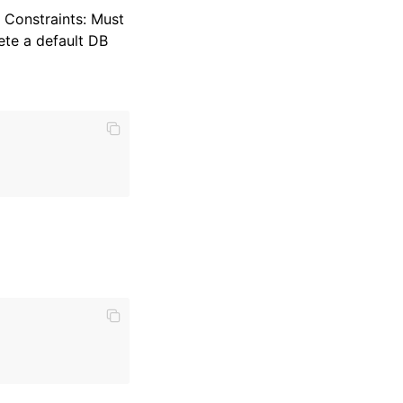
 Constraints: Must
ete a default DB