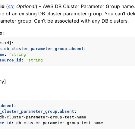
id
(
str
,
Optional
) – AWS DB Cluster Parameter Group name.
e of an existing DB cluster parameter group. You can’t del
rameter group. Can’t be associated with any DB clusters.
x:
e-id
]:
s.db_cluster_parameter_group.absent
:
me
:
'string'
source_id
:
'string'
ny]
absent
:
_cluster_parameter_group.absent
:
db-cluster-parameter-group-test-name
ce_id
:
db-cluster-parameter-group-test-name