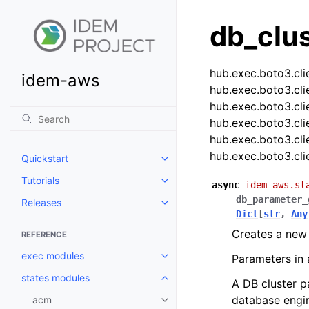
db_clu
hub.exec.boto3.cli
idem-aws
hub.exec.boto3.cli
hub.exec.boto3.cli
hub.exec.boto3.cli
hub.exec.boto3.cli
hub.exec.boto3.cli
Quickstart
Toggle navigation of Quickstart
Tutorials
Toggle navigation of Tutorials
async
idem_aws.st
db_parameter_
Releases
Toggle navigation of Releases
Dict
[
str
,
Any
Creates a new
REFERENCE
exec modules
Parameters in 
Toggle navigation of exec modu
states modules
Toggle navigation of states mod
A DB cluster p
database engin
acm
Toggle navigation of acm