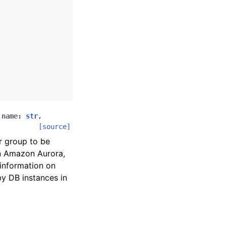
,
name
:
str
,
[source]
r group to be
on Amazon Aurora,
information on
y DB instances in