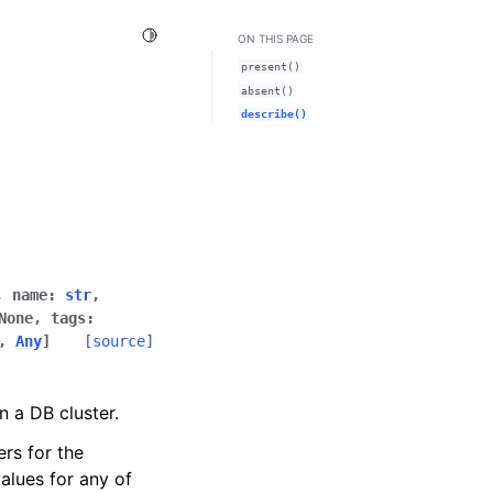
Toggle Light / Dark / Auto color theme
ON THIS PAGE
present()
absent()
describe()
,
name
:
str
,
None
,
tags
:
,
Any
]
[source]
n a DB cluster.
ers for the
alues for any of