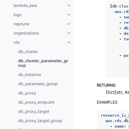
lambda_aws
[
db-clus
Toggle navigation of lambda_a
aws.rd
logs
Toggle navigation of logs
-
na
-
re
neptune
Toggle navigation of neptune
-
db
organizations
-
de
Toggle navigation of organizati
-
ta
rds
Toggle navigation of rds
db_cluster
-
pa
db_cluster_parameter_gr
oup
db_instance
db_parameter_group
RETURNS
:
Dict[str, A
db_proxy
EXAMPLES
db_proxy_endpoint
db_proxy_target
resource_is_
db_proxy_target_group
aws.rds.db
-
name
: