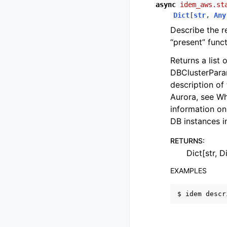
async
idem_aws.st
Dict
[
str
,
Any
Describe the r
“present” funct
Returns a list
DBClusterParam
description of
Aurora, see W
information on
DB instances 
RETURNS
:
Dict[str, D
EXAMPLES
$
idem
descr