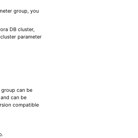
meter group, you
ora DB cluster,
 cluster parameter
r group can be
 and can be
ersion compatible
p.