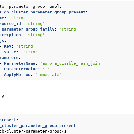
ter-parameter-group-name
]:
ws
s.db_cluster_parameter_group.present
:
me
:
'string'
source_id
:
'string'
_parameter_group_family
:
'string'
scription
:
'string'
ons
gs
:
-
Key
:
'string'
Value
:
'string'
rameters
:
-
ParameterName
:
'aurora_disable_hash_join'
ParameterValue
:
'1'
ApplyMethod
:
'immediate'
ny]
present
:
_cluster_parameter_group.present
:
db-cluster-parameter-group-1