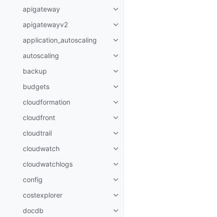
apigateway
Toggle navigation of apigatewa
apigatewayv2
Toggle navigation of apigatewa
application_autoscaling
Toggle navigation of applicatio
autoscaling
Toggle navigation of autoscalin
backup
Toggle navigation of backup
budgets
Toggle navigation of budgets
cloudformation
Toggle navigation of cloudforma
cloudfront
Toggle navigation of cloudfront
cloudtrail
Toggle navigation of cloudtrail
cloudwatch
Toggle navigation of cloudwatc
cloudwatchlogs
Toggle navigation of cloudwatc
config
Toggle navigation of config
costexplorer
Toggle navigation of costexplor
docdb
Toggle navigation of docdb