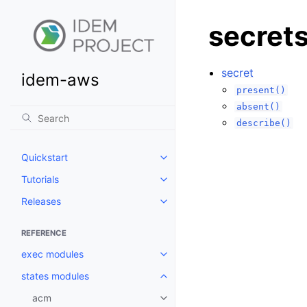
secret
secret
idem-aws
present()
absent()
describe()
Quickstart
Toggle navigation of Quickstart
Tutorials
Toggle navigation of Tutorials
Releases
Toggle navigation of Releases
REFERENCE
exec modules
Toggle navigation of exec modu
states modules
Toggle navigation of states mod
acm
Toggle navigation of acm