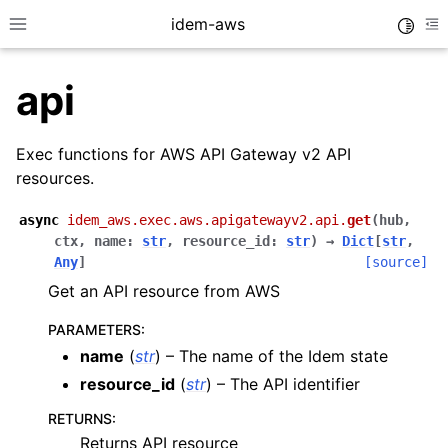
idem-aws
Toggle
Toggle site navigation sidebar
To
api
Exec functions for AWS API Gateway v2 API
resources.
async
idem_aws.exec.aws.apigatewayv2.api.
get
(
hub
,
ggle navigation of Quickstart
ctx
,
name
:
str
,
resource_id
:
str
)
→
Dict
[
str
,
Any
]
[source]
ggle navigation of Tutorials
Get an API resource from AWS
ggle navigation of Releases
PARAMETERS
:
name
(
str
) – The name of the Idem state
ggle navigation of exec modules
resource_id
(
str
) – The API identifier
ggle navigation of acm
RETURNS
:
ggle navigation of apigateway
Returns API resource