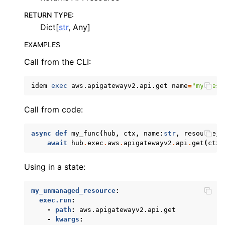
ggle navigation of apigatewayv2
RETURN TYPE
:
Dict[
str
, Any]
EXAMPLES
Call from the CLI:
idem
exec
aws.apigatewayv2.api.get
name
=
"my_reso
Call from code:
ggle navigation of application_autoscaling
ggle navigation of autoscaling
async
def
my_func
(
hub
,
ctx
,
name
:
str
,
resource_i
ggle navigation of backup
await
hub
.
exec
.
aws
.
apigatewayv2
.
api
.
get
(
ctx
,
ggle navigation of budgets
Using in a state:
ggle navigation of cloudformation
ggle navigation of cloudfront
my_unmanaged_resource
:
exec.run
:
ggle navigation of cloudwatch
-
path
:
aws.apigatewayv2.api.get
-
kwargs
:
ggle navigation of cloudwatchlogs