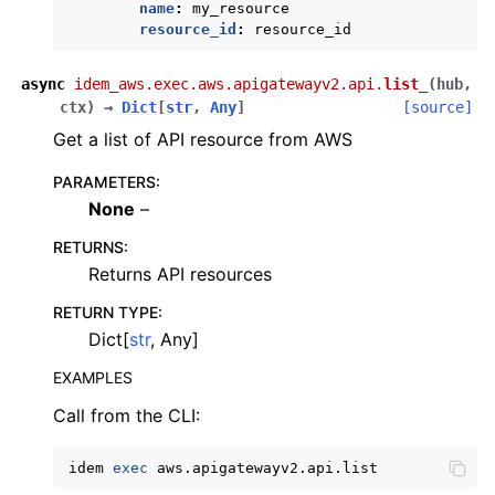
name
:
my_resource
ggle navigation of config
resource_id
:
resource_id
ggle navigation of costexplorer
async
idem_aws.exec.aws.apigatewayv2.api.
list_
(
hub
,
ggle navigation of docdb
ctx
)
→
Dict
[
str
,
Any
]
[source]
ggle navigation of dynamodb
Get a list of API resource from AWS
ggle navigation of ec2
PARAMETERS
:
ggle navigation of ecr
None
–
ggle navigation of eks
RETURNS
:
Returns API resources
ggle navigation of elasticache
ggle navigation of elb
RETURN TYPE
:
Dict[
str
, Any]
ggle navigation of elbv2
EXAMPLES
ggle navigation of es
Call from the CLI:
ggle navigation of events
ggle navigation of guardduty
idem
exec
ggle navigation of iam