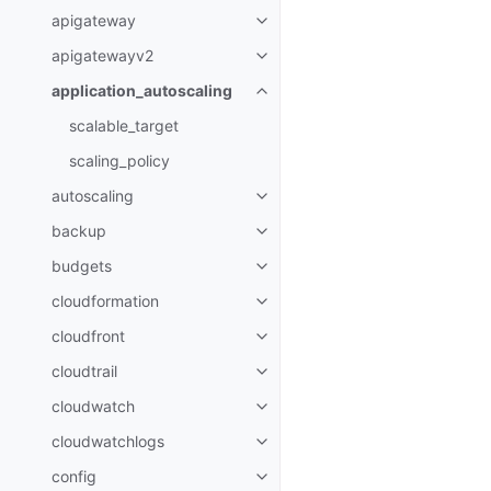
apigateway
Toggle navigation of apigatewa
apigatewayv2
Toggle navigation of apigatewa
application_autoscaling
Toggle navigation of applicatio
scalable_target
scaling_policy
autoscaling
Toggle navigation of autoscalin
backup
Toggle navigation of backup
budgets
Toggle navigation of budgets
cloudformation
Toggle navigation of cloudforma
cloudfront
Toggle navigation of cloudfront
cloudtrail
Toggle navigation of cloudtrail
cloudwatch
Toggle navigation of cloudwatc
cloudwatchlogs
Toggle navigation of cloudwatc
config
Toggle navigation of config