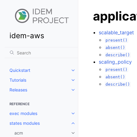
applica
scalable_target
idem-aws
present()
absent()
describe()
scaling_policy
present()
Quickstart
Toggle navigation of Quickstart
absent()
Tutorials
Toggle navigation of Tutorials
describe()
Releases
Toggle navigation of Releases
REFERENCE
exec modules
Toggle navigation of exec modu
states modules
Toggle navigation of states mod
acm
Toggle navigation of acm