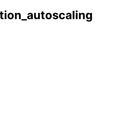
tion_autoscaling
les
ules