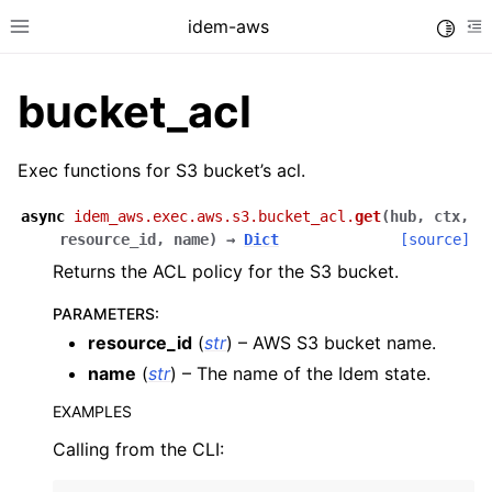
idem-aws
Toggle
Toggle site navigation sidebar
To
bucket_acl
Exec functions for S3 bucket’s acl.
async
idem_aws.exec.aws.s3.bucket_acl.
get
(
hub
,
ctx
,
resource_id
,
name
)
→
Dict
[source]
ggle navigation of Quickstart
Returns the ACL policy for the S3 bucket.
ggle navigation of Tutorials
PARAMETERS
:
ggle navigation of Releases
resource_id
(
str
) – AWS S3 bucket name.
name
(
str
) – The name of the Idem state.
EXAMPLES
ggle navigation of exec modules
Calling from the CLI:
ggle navigation of acm
ggle navigation of apigateway