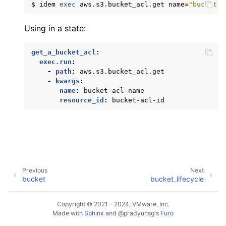
$
idem
exec
aws.s3.bucket_acl.get
name
=
"bucket-a
ggle navigation of apigatewayv2
Using in a state:
ggle navigation of application_autoscaling
ggle navigation of autoscaling
get_a_bucket_acl
:
ggle navigation of backup
exec.run
:
-
path
:
aws.s3.bucket_acl.get
ggle navigation of budgets
-
kwargs
:
name
:
bucket-acl-name
ggle navigation of cloudformation
resource_id
:
bucket-acl-id
ggle navigation of cloudfront
ggle navigation of cloudwatch
ggle navigation of cloudwatchlogs
ggle navigation of config
Previous
Next
ggle navigation of costexplorer
bucket
bucket_lifecycle
ggle navigation of docdb
Copyright © 2021 - 2024, VMware, Inc.
ggle navigation of dynamodb
Made with
Sphinx
and
@pradyunsg
's
Furo
ggle navigation of ec2