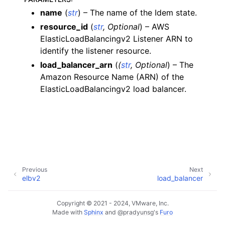
name
(
str
) – The name of the Idem state.
ggle navigation of apigatewayv2
resource_id
(
str
,
Optional
) – AWS
ggle navigation of application_autoscaling
ElasticLoadBalancingv2 Listener ARN to
ggle navigation of autoscaling
identify the listener resource.
ggle navigation of backup
load_balancer_arn
(
(
str
,
Optional
) – The
Amazon Resource Name (ARN) of the
ggle navigation of budgets
ElasticLoadBalancingv2 load balancer.
ggle navigation of cloudformation
ggle navigation of cloudfront
ggle navigation of cloudwatch
ggle navigation of cloudwatchlogs
ggle navigation of config
Previous
Next
ggle navigation of costexplorer
elbv2
load_balancer
ggle navigation of docdb
Copyright © 2021 - 2024, VMware, Inc.
ggle navigation of dynamodb
Made with
Sphinx
and
@pradyunsg
's
Furo
ggle navigation of ec2