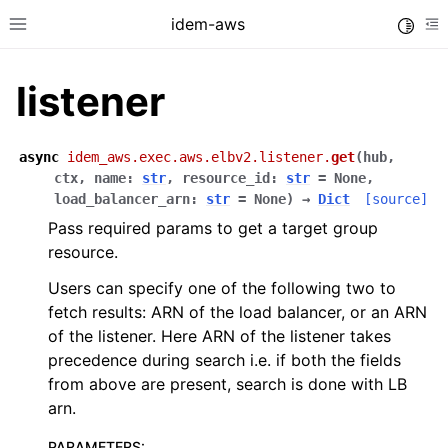
idem-aws
Toggle
Toggle site navigation sidebar
To
listener
async
idem_aws.exec.aws.elbv2.listener.
get
(
hub
,
ctx
,
name
:
str
,
resource_id
:
str
=
None
,
load_balancer_arn
:
str
=
None
)
→
Dict
[source]
Pass required params to get a target group
ggle navigation of Quickstart
resource.
ggle navigation of Tutorials
Users can specify one of the following two to
ggle navigation of Releases
fetch results: ARN of the load balancer, or an ARN
of the listener. Here ARN of the listener takes
precedence during search i.e. if both the fields
ggle navigation of exec modules
from above are present, search is done with LB
arn.
ggle navigation of acm
ggle navigation of apigateway
PARAMETERS
: