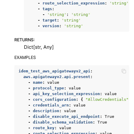
-
route_selection_expression
:
'string'
-
tags
:
-
'string'
:
'string'
-
target
:
'string'
-
version
:
'string'
RETURNS
:
Dict[str, Any]
EXAMPLES
idem_test_aws_apigatewayv2_api
:
aws.apigatewayv2.api.present
:
-
name
:
value
-
protocol_type
:
value
-
api_key_selection_expression
:
value
-
cors_configuration
:
{
"AllowCredentials"
:
-
credentials_arn
:
value
-
description
:
value
-
disable_execute_api_endpoint
:
True
-
disable_schema_validation
:
True
-
route_key
:
value
-
route_selection_expression
:
value