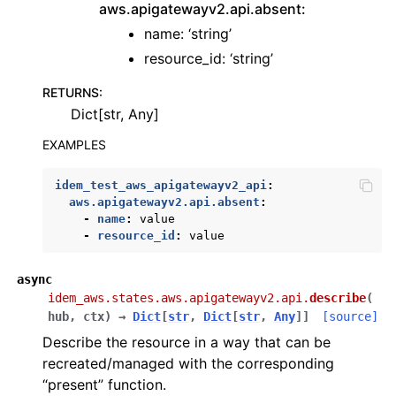
aws.apigatewayv2.api.absent:
name: ‘string’
resource_id: ‘string’
RETURNS
:
Dict[str, Any]
EXAMPLES
idem_test_aws_apigatewayv2_api
:
aws.apigatewayv2.api.absent
:
-
name
:
value
-
resource_id
:
value
async
idem_aws.states.aws.apigatewayv2.api.
describe
(
hub
,
ctx
)
→
Dict
[
str
,
Dict
[
str
,
Any
]
]
[source]
Describe the resource in a way that can be
recreated/managed with the corresponding
“present” function.