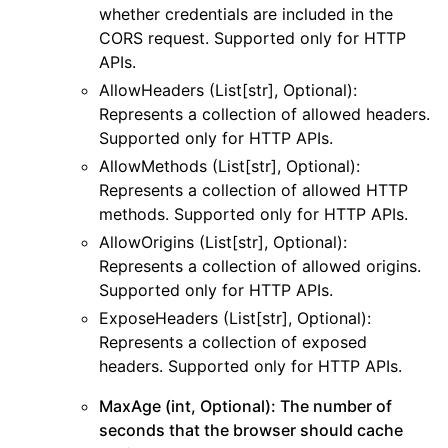
whether credentials are included in the
ggle navigation of cloudtrail
CORS request. Supported only for HTTP
ggle navigation of cloudwatch
APIs.
AllowHeaders (List[str], Optional):
ggle navigation of cloudwatchlogs
Represents a collection of allowed headers.
ggle navigation of config
Supported only for HTTP APIs.
ggle navigation of costexplorer
AllowMethods (List[str], Optional):
ggle navigation of docdb
Represents a collection of allowed HTTP
methods. Supported only for HTTP APIs.
ggle navigation of dynamodb
AllowOrigins (List[str], Optional):
ggle navigation of ec2
Represents a collection of allowed origins.
ggle navigation of ecr
Supported only for HTTP APIs.
ggle navigation of efs
ExposeHeaders (List[str], Optional):
Represents a collection of exposed
ggle navigation of eks
headers. Supported only for HTTP APIs.
ggle navigation of elasticache
MaxAge (int, Optional): The number of
ggle navigation of elb
seconds that the browser should cache
ggle navigation of elbv2