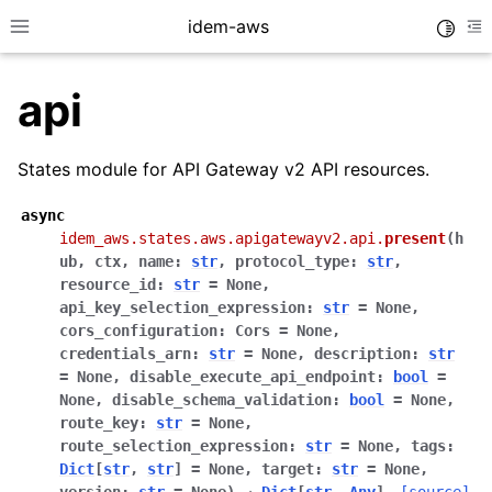
idem-aws
Toggle
Toggle site navigation sidebar
To
api
States module for API Gateway v2 API resources.
async
idem_aws.states.aws.apigatewayv2.api.
present
(
h
ggle navigation of Quickstart
ub
,
ctx
,
name
:
str
,
protocol_type
:
str
,
resource_id
:
str
=
None
,
ggle navigation of Tutorials
api_key_selection_expression
:
str
=
None
,
ggle navigation of Releases
cors_configuration
:
Cors
=
None
,
credentials_arn
:
str
=
None
,
description
:
str
=
None
,
disable_execute_api_endpoint
:
bool
=
None
,
disable_schema_validation
:
bool
=
None
,
ggle navigation of exec modules
route_key
:
str
=
None
,
route_selection_expression
:
str
=
None
,
tags
:
ggle navigation of states modules
Dict
[
str
,
str
]
=
None
,
target
:
str
=
None
,
ggle navigation of acm