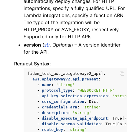
automatically deploy changes. For HTTP
integrations, specify a fully qualified URL. For
Lambda integrations, specify a function ARN.
The type of the integration will be
HTTP_PROXY or AWS_PROXY, respectively.
Supported only for HTTP APIs.
version
(
str
,
Optional
) – A version identifier
for the API.
Request Syntax:
[
idem_test_aws_apigatewayv2_api
]:
aws.apigatewayv2.api.present
:
-
name
:
'string'
-
protocol_type
:
'WEBSOCKET|HTTP'
-
api_key_selection_expression
:
'string'
-
cors_configuration
:
Dict
-
credentials_arn
:
'string'
-
description
:
'string'
-
disable_execute_api_endpoint
:
True|Fal
-
disable_schema_validation
:
True|False
-
route_key
:
'string'