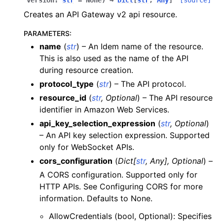
version
:
str
=
None
)
→
Dict
[
str
,
Any
]
[source]
ggle navigation of apigateway
Creates an API Gateway v2 api resource.
ggle navigation of apigatewayv2
PARAMETERS
:
name
(
str
) – An Idem name of the resource.
This is also used as the name of the API
during resource creation.
protocol_type
(
str
) – The API protocol.
resource_id
(
str
,
Optional
) – The API resource
identifier in Amazon Web Services.
api_key_selection_expression
(
str
,
Optional
)
– An API key selection expression. Supported
ggle navigation of application_autoscaling
only for WebSocket APIs.
ggle navigation of autoscaling
cors_configuration
(
Dict
[
str
,
Any
]
,
Optional
) –
ggle navigation of backup
A CORS configuration. Supported only for
HTTP APIs. See Configuring CORS for more
ggle navigation of budgets
information. Defaults to None.
ggle navigation of cloudformation
AllowCredentials (bool, Optional): Specifies
ggle navigation of cloudfront