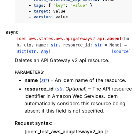
-
tags
:
{
"key"
:
"value"
}
-
target
:
value
-
version
:
value
async
idem_aws.states.aws.apigatewayv2.api.
absent
(
hu
b
,
ctx
,
name
:
str
,
resource_id
:
str
=
None
)
→
Dict
[
str
,
Any
]
[source]
Deletes an API Gateway v2 api resource.
PARAMETERS
:
name
(
str
) – An Idem name of the resource.
resource_id
(
str
,
Optional
) – The API resource
identifier in Amazon Web Services. Idem
automatically considers this resource being
absent if this field is not specified.
Request syntax:
[idem_test_aws_apigatewayv2_api]: