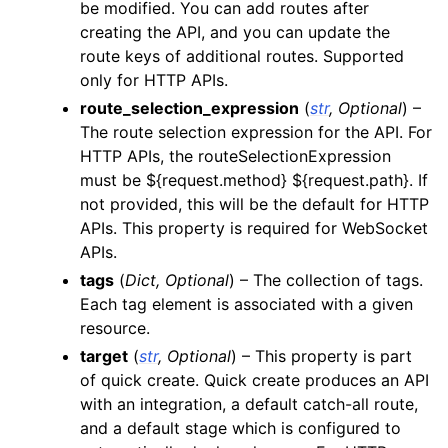
be modified. You can add routes after
creating the API, and you can update the
route keys of additional routes. Supported
only for HTTP APIs.
route_selection_expression
(
str
,
Optional
) –
The route selection expression for the API. For
HTTP APIs, the routeSelectionExpression
must be ${request.method} ${request.path}. If
not provided, this will be the default for HTTP
APIs. This property is required for WebSocket
APIs.
tags
(
Dict
,
Optional
) – The collection of tags.
Each tag element is associated with a given
resource.
target
(
str
,
Optional
) – This property is part
of quick create. Quick create produces an API
with an integration, a default catch-all route,
and a default stage which is configured to