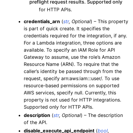
preflight request results. Supported only
ggle navigation of es
for HTTP APIs.
ggle navigation of events
credentials_arn
(
str
,
Optional
) – This property
ggle navigation of guardduty
is part of quick create. It specifies the
credentials required for the integration, if any.
ggle navigation of iam
For a Lambda integration, three options are
ggle navigation of kinesis
available. To specify an IAM Role for API
ggle navigation of kms
Gateway to assume, use the role’s Amazon
Resource Name (ARN). To require that the
ggle navigation of lambda_aws
caller’s identity be passed through from the
ggle navigation of logs
request, specify arn:aws:iam:::user/. To use
ggle navigation of neptune
resource-based permissions on supported
AWS services, specify null. Currently, this
ggle navigation of organizations
property is not used for HTTP integrations.
ggle navigation of rds
Supported only for HTTP APIs.
ggle navigation of recursive_contracts
description
(
str
,
Optional
) – The description
ggle navigation of route53
of the API.
disable_execute_api_endpoint
(
bool
,
ggle navigation of s3