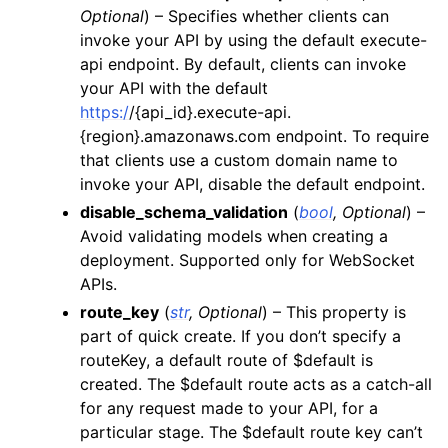
Optional
) – Specifies whether clients can
ggle navigation of secretsmanager
invoke your API by using the default execute-
ggle navigation of ses
api endpoint. By default, clients can invoke
your API with the default
ggle navigation of sesv2
https:/
/{api_id}.execute-api.
ggle navigation of sns
{region}.amazonaws.com endpoint. To require
ggle navigation of sqs
that clients use a custom domain name to
invoke your API, disable the default endpoint.
ggle navigation of wafv2
disable_schema_validation
(
bool
,
Optional
) –
Avoid validating models when creating a
deployment. Supported only for WebSocket
APIs.
route_key
(
str
,
Optional
) – This property is
part of quick create. If you don’t specify a
routeKey, a default route of $default is
created. The $default route acts as a catch-all
for any request made to your API, for a
particular stage. The $default route key can’t