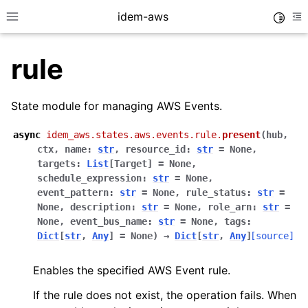
idem-aws
Toggle
Toggle site navigation sidebar
To
rule
State module for managing AWS Events.
async
idem_aws.states.aws.events.rule.
present
(
hub
,
ctx
,
name
:
str
,
resource_id
:
str
=
None
,
ggle navigation of Quickstart
targets
:
List
[
Target
]
=
None
,
schedule_expression
:
str
=
None
,
ggle navigation of Tutorials
event_pattern
:
str
=
None
,
rule_status
:
str
=
ggle navigation of Releases
None
,
description
:
str
=
None
,
role_arn
:
str
=
None
,
event_bus_name
:
str
=
None
,
tags
:
Dict
[
str
,
Any
]
=
None
)
→
Dict
[
str
,
Any
]
[source]
ggle navigation of exec modules
Enables the specified AWS Event rule.
ggle navigation of states modules
If the rule does not exist, the operation fails. When
ggle navigation of acm