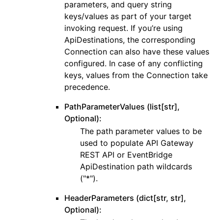
parameters, and query string
keys/values as part of your target
invoking request. If you’re using
ApiDestinations, the corresponding
Connection can also have these values
configured. In case of any conflicting
keys, values from the Connection take
precedence.
PathParameterValues (list[str],
Optional):
The path parameter values to be
used to populate API Gateway
REST API or EventBridge
ApiDestination path wildcards
("*").
HeaderParameters (dict[str, str],
Optional):