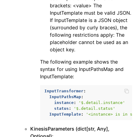
brackets: <value> The
InputTemplate must be valid JSON.
If InputTemplate is a JSON object
(surrounded by curly braces), the
following restrictions apply: The
placeholder cannot be used as an
object key.
The following example shows the
syntax for using InputPathsMap and
InputTemplate:
InputTransformer
:
InputPathsMap
:
instance
:
'$.detail.instance'
status
:
'$.detail.status'
InputTemplate
:
'<instance>
is
in
st
KinesisParameters (dict[str, Any],
Optional):