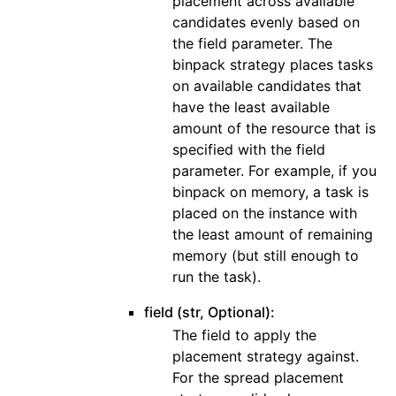
placement across available
candidates evenly based on
the field parameter. The
binpack strategy places tasks
on available candidates that
have the least available
amount of the resource that is
specified with the field
parameter. For example, if you
binpack on memory, a task is
placed on the instance with
the least amount of remaining
memory (but still enough to
run the task).
field (str, Optional):
The field to apply the
placement strategy against.
For the spread placement