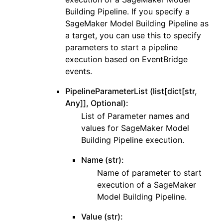
Building Pipeline. If you specify a
SageMaker Model Building Pipeline as
a target, you can use this to specify
parameters to start a pipeline
execution based on EventBridge
events.
PipelineParameterList (list[dict[str,
Any]], Optional):
List of Parameter names and
values for SageMaker Model
Building Pipeline execution.
Name (str):
Name of parameter to start
execution of a SageMaker
Model Building Pipeline.
Value (str):