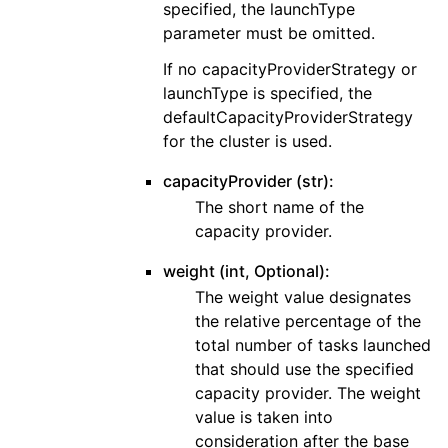
specified, the launchType
parameter must be omitted.
If no capacityProviderStrategy or
launchType is specified, the
defaultCapacityProviderStrategy
for the cluster is used.
capacityProvider (str):
The short name of the
capacity provider.
weight (int, Optional):
The weight value designates
the relative percentage of the
total number of tasks launched
that should use the specified
capacity provider. The weight
value is taken into
consideration after the base