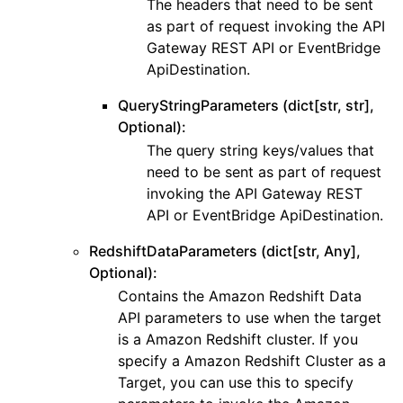
The headers that need to be sent
as part of request invoking the API
Gateway REST API or EventBridge
ApiDestination.
QueryStringParameters (dict[str, str],
Optional):
The query string keys/values that
need to be sent as part of request
invoking the API Gateway REST
API or EventBridge ApiDestination.
RedshiftDataParameters (dict[str, Any],
Optional):
Contains the Amazon Redshift Data
API parameters to use when the target
is a Amazon Redshift cluster. If you
specify a Amazon Redshift Cluster as a
Target, you can use this to specify