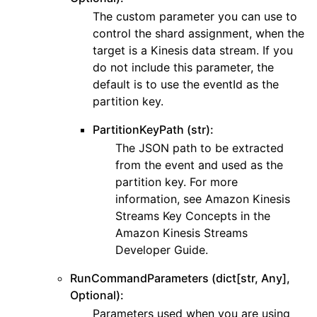
The custom parameter you can use to
control the shard assignment, when the
target is a Kinesis data stream. If you
do not include this parameter, the
default is to use the eventId as the
partition key.
PartitionKeyPath (str):
The JSON path to be extracted
from the event and used as the
partition key. For more
information, see Amazon Kinesis
Streams Key Concepts in the
Amazon Kinesis Streams
Developer Guide.
RunCommandParameters (dict[str, Any],
Optional):
Parameters used when you are using