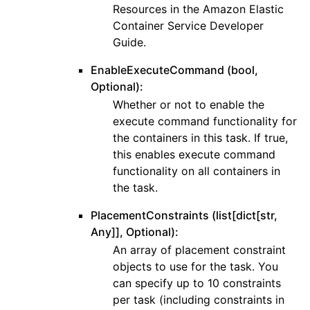
Resources in the Amazon Elastic
Container Service Developer
Guide.
EnableExecuteCommand (bool,
Optional):
Whether or not to enable the
execute command functionality for
the containers in this task. If true,
this enables execute command
functionality on all containers in
the task.
PlacementConstraints (list[dict[str,
Any]], Optional):
An array of placement constraint
objects to use for the task. You
can specify up to 10 constraints
per task (including constraints in