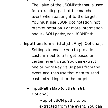
The value of the JSONPath that is used
ggle navigation of kms
for extracting part of the matched
ggle navigation of lambda_aws
event when passing it to the target.
ggle navigation of logs
You must use JSON dot notation, not
bracket notation. For more information
ggle navigation of neptune
about JSON paths, see JSONPath.
ggle navigation of organizations
InputTransformer (dict[str, Any], Optional):
ggle navigation of rds
Settings to enable you to provide
ggle navigation of recursive_contracts
custom input to a target based on
ggle navigation of route53
certain event data. You can extract
one or more key-value pairs from the
ggle navigation of s3
event and then use that data to send
ggle navigation of secretsmanager
customized input to the target.
ggle navigation of ses
InputPathsMap (dict[str, str],
ggle navigation of sesv2
Optional):
ggle navigation of sns
Map of JSON paths to be
extracted from the event. You can
ggle navigation of sqs