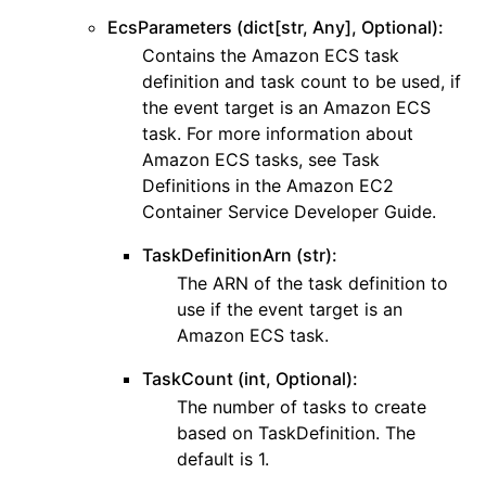
EcsParameters (dict[str, Any], Optional):
Contains the Amazon ECS task
definition and task count to be used, if
the event target is an Amazon ECS
task. For more information about
Amazon ECS tasks, see Task
Definitions in the Amazon EC2
Container Service Developer Guide.
TaskDefinitionArn (str):
The ARN of the task definition to
use if the event target is an
Amazon ECS task.
TaskCount (int, Optional):
The number of tasks to create
based on TaskDefinition. The
default is 1.