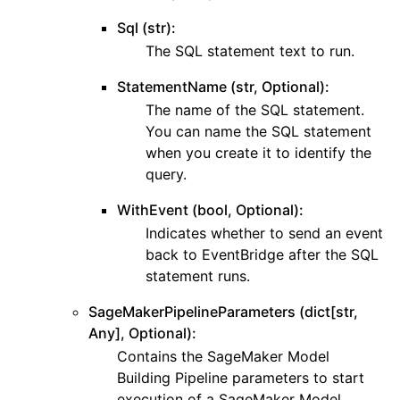
Sql (str):
The SQL statement text to run.
StatementName (str, Optional):
The name of the SQL statement.
You can name the SQL statement
when you create it to identify the
query.
WithEvent (bool, Optional):
Indicates whether to send an event
back to EventBridge after the SQL
statement runs.
SageMakerPipelineParameters (dict[str,
Any], Optional):
Contains the SageMaker Model
Building Pipeline parameters to start
execution of a SageMaker Model