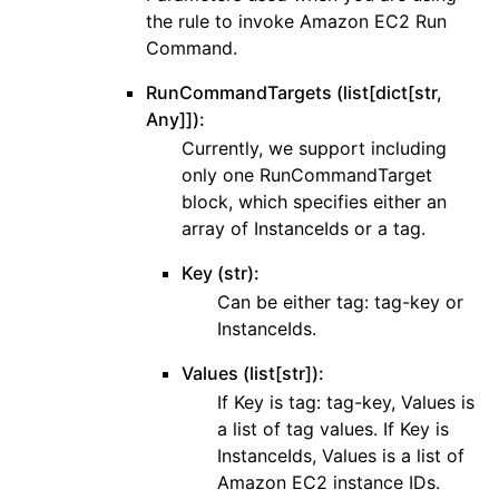
the rule to invoke Amazon EC2 Run
Command.
RunCommandTargets (list[dict[str,
Any]]):
Currently, we support including
only one RunCommandTarget
block, which specifies either an
array of InstanceIds or a tag.
Key (str):
Can be either tag: tag-key or
InstanceIds.
Values (list[str]):
If Key is tag: tag-key, Values is
a list of tag values. If Key is
InstanceIds, Values is a list of
Amazon EC2 instance IDs.