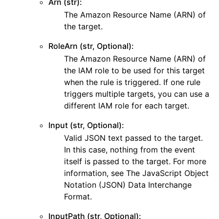
Arn (str):
ggle navigation of dynamodb
The Amazon Resource Name (ARN) of
the target.
ggle navigation of ec2
ggle navigation of ecr
RoleArn (str, Optional):
The Amazon Resource Name (ARN) of
ggle navigation of efs
the IAM role to be used for this target
ggle navigation of eks
when the rule is triggered. If one rule
ggle navigation of elasticache
triggers multiple targets, you can use a
different IAM role for each target.
ggle navigation of elb
ggle navigation of elbv2
Input (str, Optional):
Valid JSON text passed to the target.
ggle navigation of es
In this case, nothing from the event
ggle navigation of events
itself is passed to the target. For more
information, see The JavaScript Object
Notation (JSON) Data Interchange
ggle navigation of guardduty
Format.
ggle navigation of iam
InputPath (str, Optional):
ggle navigation of kinesis