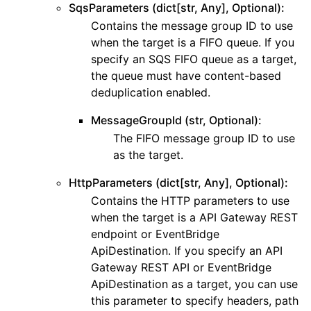
SqsParameters (dict[str, Any], Optional):
Contains the message group ID to use
when the target is a FIFO queue. If you
specify an SQS FIFO queue as a target,
the queue must have content-based
deduplication enabled.
MessageGroupId (str, Optional):
The FIFO message group ID to use
as the target.
HttpParameters (dict[str, Any], Optional):
Contains the HTTP parameters to use
when the target is a API Gateway REST
endpoint or EventBridge
ApiDestination. If you specify an API
Gateway REST API or EventBridge
ApiDestination as a target, you can use
this parameter to specify headers, path