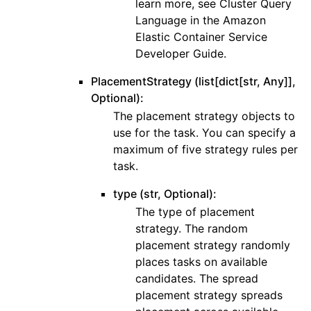
learn more, see Cluster Query
Language in the Amazon
Elastic Container Service
Developer Guide.
PlacementStrategy (list[dict[str, Any]],
Optional):
The placement strategy objects to
use for the task. You can specify a
maximum of five strategy rules per
task.
type (str, Optional):
The type of placement
strategy. The random
placement strategy randomly
places tasks on available
candidates. The spread
placement strategy spreads