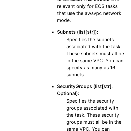
relevant only for ECS tasks
that use the awsvpc network
mode.
Subnets (list[str]):
Specifies the subnets
associated with the task.
These subnets must all be
in the same VPC. You can
specify as many as 16
subnets.
SecurityGroups (list[str],
Optional):
Specifies the security
groups associated with
the task. These security
groups must all be in the
same VPC. You can