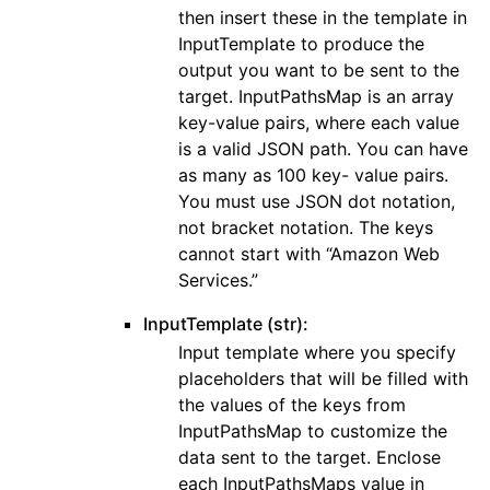
then insert these in the template in
ggle navigation of wafv2
InputTemplate to produce the
output you want to be sent to the
target. InputPathsMap is an array
key-value pairs, where each value
is a valid JSON path. You can have
as many as 100 key- value pairs.
You must use JSON dot notation,
not bracket notation. The keys
cannot start with “Amazon Web
Services.”
InputTemplate (str):
Input template where you specify
placeholders that will be filled with
the values of the keys from
InputPathsMap to customize the
data sent to the target. Enclose
each InputPathsMaps value in