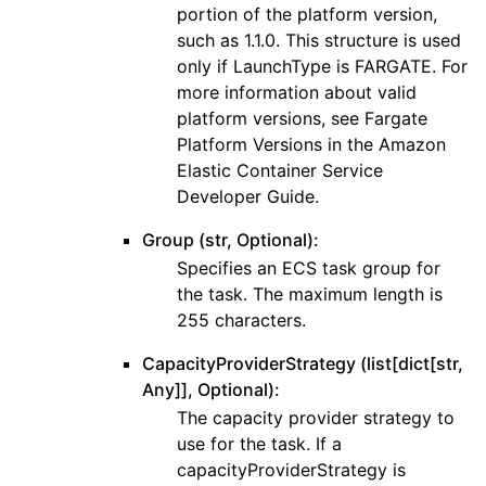
portion of the platform version,
such as 1.1.0. This structure is used
only if LaunchType is FARGATE. For
more information about valid
platform versions, see Fargate
Platform Versions in the Amazon
Elastic Container Service
Developer Guide.
Group (str, Optional):
Specifies an ECS task group for
the task. The maximum length is
255 characters.
CapacityProviderStrategy (list[dict[str,
Any]], Optional):
The capacity provider strategy to
use for the task. If a
capacityProviderStrategy is