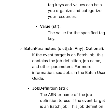
tag keys and values can help
you organize and categorize
your resources.
Value (str):
The value for the specified tag
key.
BatchParameters (dict[str, Any], Optional):
If the event target is an Batch job, this
contains the job definition, job name,
and other parameters. For more
information, see Jobs in the Batch User
Guide.
JobDefinition (str):
The ARN or name of the job
definition to use if the event target
is an Batch job. This job definition