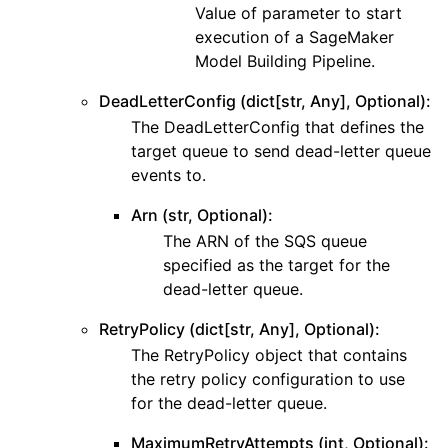
Value of parameter to start
execution of a SageMaker
Model Building Pipeline.
DeadLetterConfig (dict[str, Any], Optional):
The DeadLetterConfig that defines the
target queue to send dead-letter queue
events to.
Arn (str, Optional):
The ARN of the SQS queue
specified as the target for the
dead-letter queue.
RetryPolicy (dict[str, Any], Optional):
The RetryPolicy object that contains
the retry policy configuration to use
for the dead-letter queue.
MaximumRetryAttempts (int, Optional):