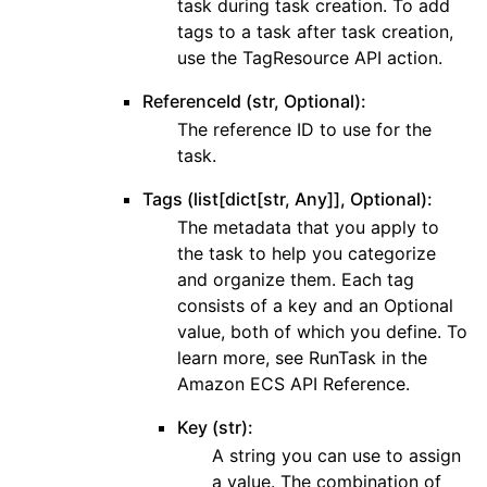
task during task creation. To add
tags to a task after task creation,
use the TagResource API action.
ReferenceId (str, Optional):
The reference ID to use for the
task.
Tags (list[dict[str, Any]], Optional):
The metadata that you apply to
the task to help you categorize
and organize them. Each tag
consists of a key and an Optional
value, both of which you define. To
learn more, see RunTask in the
Amazon ECS API Reference.
Key (str):
A string you can use to assign
a value. The combination of