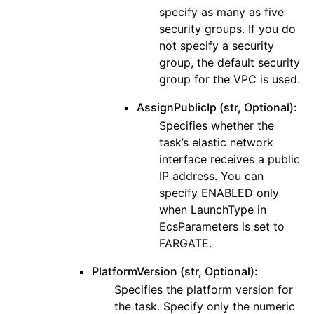
specify as many as five
security groups. If you do
not specify a security
group, the default security
group for the VPC is used.
AssignPublicIp (str, Optional):
Specifies whether the
task’s elastic network
interface receives a public
IP address. You can
specify ENABLED only
when LaunchType in
EcsParameters is set to
FARGATE.
PlatformVersion (str, Optional):
Specifies the platform version for
the task. Specify only the numeric