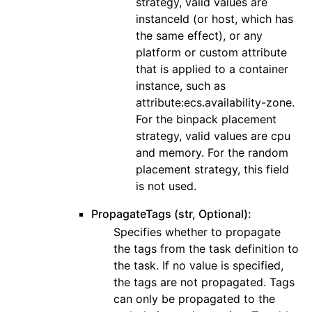
strategy, valid values are
instanceId (or host, which has
the same effect), or any
platform or custom attribute
that is applied to a container
instance, such as
attribute:ecs.availability-zone.
For the binpack placement
strategy, valid values are cpu
and memory. For the random
placement strategy, this field
is not used.
PropagateTags (str, Optional):
Specifies whether to propagate
the tags from the task definition to
the task. If no value is specified,
the tags are not propagated. Tags
can only be propagated to the