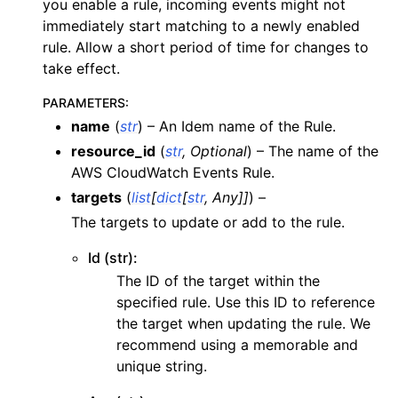
you enable a rule, incoming events might not
ggle navigation of apigateway
immediately start matching to a newly enabled
rule. Allow a short period of time for changes to
ggle navigation of apigatewayv2
take effect.
ggle navigation of application_autoscaling
PARAMETERS
:
ggle navigation of autoscaling
name
(
str
) – An Idem name of the Rule.
ggle navigation of backup
resource_id
(
str
,
Optional
) – The name of the
ggle navigation of budgets
AWS CloudWatch Events Rule.
ggle navigation of cloudformation
targets
(
list
[
dict
[
str
,
Any
]
]
) –
The targets to update or add to the rule.
ggle navigation of cloudfront
ggle navigation of cloudtrail
Id (str):
ggle navigation of cloudwatch
The ID of the target within the
specified rule. Use this ID to reference
ggle navigation of cloudwatchlogs
the target when updating the rule. We
ggle navigation of config
recommend using a memorable and
ggle navigation of costexplorer
unique string.
ggle navigation of docdb