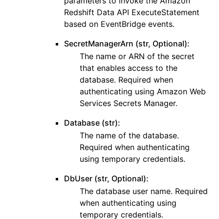
parameters to invoke the Amazon
Redshift Data API ExecuteStatement
based on EventBridge events.
SecretManagerArn (str, Optional):
The name or ARN of the secret
that enables access to the
database. Required when
authenticating using Amazon Web
Services Secrets Manager.
Database (str):
The name of the database.
Required when authenticating
using temporary credentials.
DbUser (str, Optional):
The database user name. Required
when authenticating using
temporary credentials.