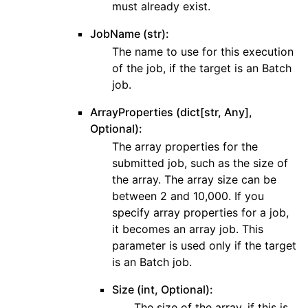
must already exist.
JobName (str):
The name to use for this execution
of the job, if the target is an Batch
job.
ArrayProperties (dict[str, Any],
Optional):
The array properties for the
submitted job, such as the size of
the array. The array size can be
between 2 and 10,000. If you
specify array properties for a job,
it becomes an array job. This
parameter is used only if the target
is an Batch job.
Size (int, Optional):
The size of the array, if this is