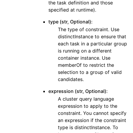
the task definition and those
specified at runtime).
type (str, Optional):
The type of constraint. Use
distinctInstance to ensure that
each task in a particular group
is running on a different
container instance. Use
memberOf to restrict the
selection to a group of valid
candidates.
expression (str, Optional):
A cluster query language
expression to apply to the
constraint. You cannot specify
an expression if the constraint
type is distinctInstance. To