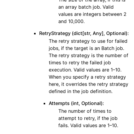
an array batch job. Valid
values are integers between 2
and 10,000.
RetryStrategy (dict[str, Any], Optional):
The retry strategy to use for failed
jobs, if the target is an Batch job.
The retry strategy is the number of
times to retry the failed job
execution. Valid values are 1–10.
When you specify a retry strategy
here, it overrides the retry strategy
defined in the job definition.
Attempts (int, Optional):
The number of times to
attempt to retry, if the job
fails. Valid values are 1–10.