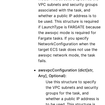
VPC subnets and security groups
associated with the task, and
whether a public IP address is to
be used. This structure is required
if LaunchType is FARGATE because
the awsvpc mode is required for
Fargate tasks. If you specify
NetworkConfiguration when the
target ECS task does not use the
awsvpc network mode, the task
fails.
awsvpcConfiguration (dict[str,
Any], Optional):
Use this structure to specify
the VPC subnets and security
groups for the task, and
whether a public IP address is
to be used. This structure is