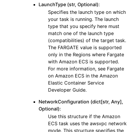
LaunchType (str, Optional):
Specifies the launch type on which
your task is running. The launch
type that you specify here must
match one of the launch type
(compatibilities) of the target task.
The FARGATE value is supported
only in the Regions where Fargate
with Amazon ECS is supported.
For more information, see Fargate
on Amazon ECS in the Amazon
Elastic Container Service
Developer Guide.
NetworkConfiguration (dict[str, Any],
Optional):
Use this structure if the Amazon
ECS task uses the awsvpc network
mode. This structure specifies the