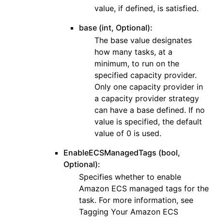
value, if defined, is satisfied.
base (int, Optional):
The base value designates
how many tasks, at a
minimum, to run on the
specified capacity provider.
Only one capacity provider in
a capacity provider strategy
can have a base defined. If no
value is specified, the default
value of 0 is used.
EnableECSManagedTags (bool,
Optional):
Specifies whether to enable
Amazon ECS managed tags for the
task. For more information, see
Tagging Your Amazon ECS