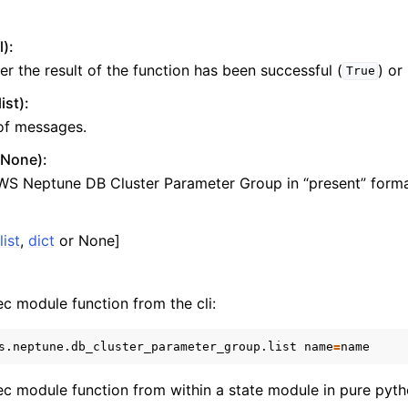
l):
r the result of the function has been successful (
) or
True
ons
st):
 of messages.
r None):
WS Neptune DB Cluster Parameter Group in “present” forma
nager
list
,
dict
or None]
ec module function from the cli:
s.neptune.db_cluster_parameter_group.list
name
=
xec module function from within a state module in pure pyth