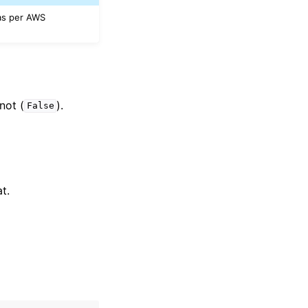
 as per AWS
 not (
).
False
t.