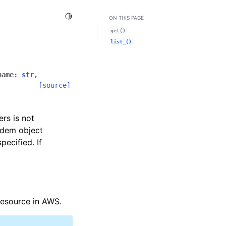
Toggle Light / Dark / Auto color theme
ON THIS PAGE
get()
list_()
name
:
str
,
[source]
ers is not
idem object
ecified. If
esource in AWS.