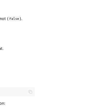
 not (
).
False
t.
on: