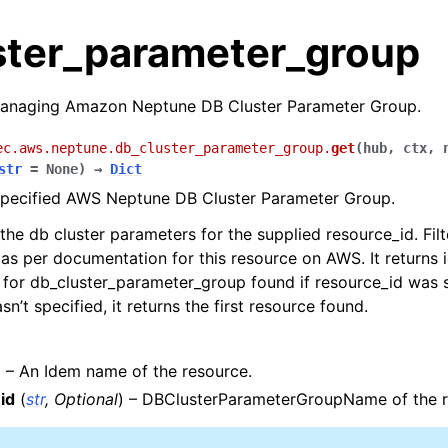
ster_parameter_group
anaging Amazon Neptune DB Cluster Parameter Group.
ec.aws.neptune.db_cluster_parameter_group.
get
(
hub
,
ctx
,
str
=
None
)
→
Dict
 specified AWS Neptune DB Cluster Parameter Group.
 the db cluster parameters for the supplied resource_id. Filt
as per documentation for this resource on AWS. It returns 
 for db_cluster_parameter_group found if resource_id was sp
n’t specified, it returns the first resource found.
) – An Idem name of the resource.
les
id
(
str
,
Optional
) – DBClusterParameterGroupName of the r
y