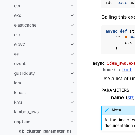
idem
exec
aw
ecr
Toggle navigation of ecr
eks
Calling this e
Toggle navigation of eks
elasticache
Toggle navigation of elasticach
async
def
st
elb
Toggle navigation of elb
ret
=
aw
ctx
,
elbv2
Toggle navigation of elbv2
)
es
Toggle navigation of es
async
idem_aws.ex
events
Toggle navigation of events
None
)
→
Dict
guardduty
Toggle navigation of guardduty
Use a list of 
iam
Toggle navigation of iam
PARAMETERS
:
kinesis
Toggle navigation of kinesis
name
(
str
kms
Toggle navigation of kms
Note
lambda_aws
Toggle navigation of lambda_a
At the time of w
neptune
Toggle navigation of neptune
documentation s
db_cluster_parameter_gr