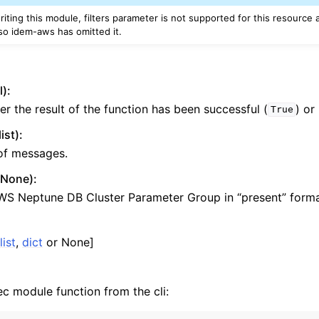
riting this module, filters parameter is not supported for this resource
yv2
o idem-aws has omitted it.
n_autoscaling
g
l):
r the result of the function has been successful (
) or
True
tion
st):
 of messages.
r None):
h
WS Neptune DB Cluster Parameter Group in “present” forma
hlogs
list
,
dict
or None]
er
ec module function from the cli: