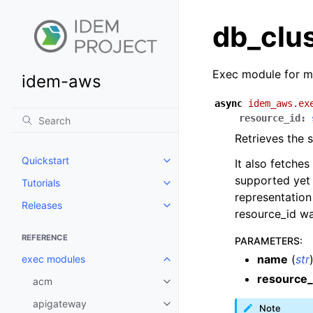
db_clu
Exec module for m
idem-aws
async
idem_aws.ex
resource_id
:
Retrieves the
Quickstart
It also fetches
Toggle navigation of Quickstart
supported yet 
Tutorials
Toggle navigation of Tutorials
representation
Releases
Toggle navigation of Releases
resource_id was
REFERENCE
PARAMETERS
:
name
(
str
exec modules
Toggle navigation of exec modu
resource_
acm
Toggle navigation of acm
apigateway
Toggle navigation of apigatewa
Note