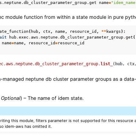
s.neptune.db_cluster_parameter_group.get
name
=
"idem_name
xec module function from within a state module in pure pyth
e
ate_function
(
hub
,
ctx
,
name
,
resource_id
,
**
kwargs
):
ait
hub
.
exec
.
aws
.
neptune
.
db_cluster_parameter_group
.
get
(
name
=
name
,
resource_id
=
resource_id
ec.aws.neptune.db_cluster_parameter_group.
list_
(
hub
,
ctx
un-managed neptune db cluster parameter groups as a data
,
Optional
) – The name of idem state.
ws
riting this module, filters parameter is not supported for this resource
o idem-aws has omitted it.