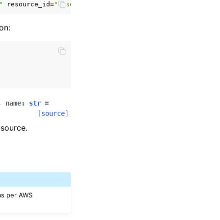
"
resource_id
=
"resource_id"
on:
,
name
:
str
=
[source]
-source.
 as per AWS