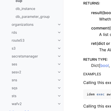
oup
RETURNS
:
db_instance
result(boo
db_parameter_group
Whethe
organizations
Toggle navigation of organizati
comment(li
rds
A list
Toggle navigation of rds
route53
Toggle navigation of route53
ret(dict o
s3
The A
Toggle navigation of s3
secretsmanager
Toggle navigation of secretsma
RETURN TYPE
:
ses
Dict[
bool
,
Toggle navigation of ses
sesv2
Toggle navigation of sesv2
EXAMPLES
sns
Toggle navigation of sns
Calling this ex
sqs
Toggle navigation of sqs
idem
exec
aw
sts
Toggle navigation of sts
wafv2
Toggle navigation of wafv2
Calling this e