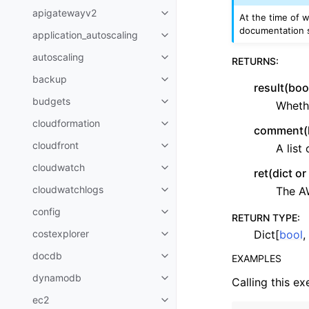
apigatewayv2
At the time of w
Toggle navigation of apigatewa
documentation s
application_autoscaling
Toggle navigation of applicatio
autoscaling
RETURNS
:
Toggle navigation of autoscalin
backup
Toggle navigation of backup
result(boo
budgets
Whethe
Toggle navigation of budgets
cloudformation
Toggle navigation of cloudforma
comment(li
cloudfront
A list
Toggle navigation of cloudfront
cloudwatch
ret(dict o
Toggle navigation of cloudwatc
cloudwatchlogs
The A
Toggle navigation of cloudwatc
config
Toggle navigation of config
RETURN TYPE
:
Dict[
bool
,
costexplorer
Toggle navigation of costexplor
docdb
EXAMPLES
Toggle navigation of docdb
dynamodb
Calling this ex
Toggle navigation of dynamodb
ec2
Toggle navigation of ec2