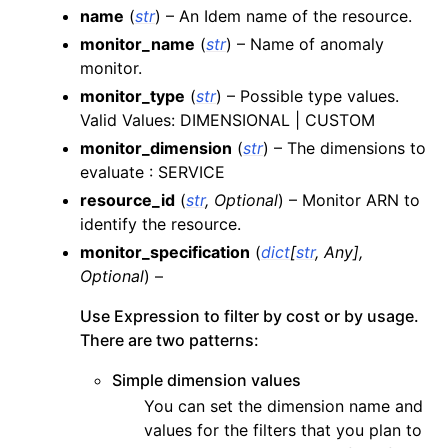
name
(
str
) – An Idem name of the resource.
ggle navigation of apigateway
monitor_name
(
str
) – Name of anomaly
ggle navigation of apigatewayv2
monitor.
ggle navigation of application_autoscaling
monitor_type
(
str
) – Possible type values.
Valid Values: DIMENSIONAL | CUSTOM
ggle navigation of autoscaling
monitor_dimension
(
str
) – The dimensions to
ggle navigation of backup
evaluate : SERVICE
ggle navigation of budgets
resource_id
(
str
,
Optional
) – Monitor ARN to
ggle navigation of cloudformation
identify the resource.
ggle navigation of cloudfront
monitor_specification
(
dict
[
str
,
Any
]
,
Optional
) –
ggle navigation of cloudtrail
ggle navigation of cloudwatch
Use Expression to filter by cost or by usage.
There are two patterns:
ggle navigation of cloudwatchlogs
ggle navigation of config
Simple dimension values
You can set the dimension name and
ggle navigation of costexplorer
values for the filters that you plan to