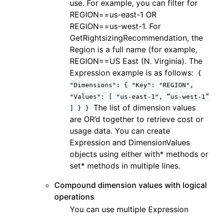
use. For example, you can filter for
REGION==us-east-1 OR
REGION==us-west-1. For
GetRightsizingRecommendation, the
ggle navigation of docdb
Region is a full name (for example,
ggle navigation of dynamodb
REGION==US East (N. Virginia). The
Expression example is as follows:
{
ggle navigation of ec2
"Dimensions":
{
"Key":
"REGION",
ggle navigation of ecr
"Values":
[
"us-east-1",
“us-west-1”
ggle navigation of efs
The list of dimension values
]
}
}
are OR’d together to retrieve cost or
ggle navigation of eks
usage data. You can create
ggle navigation of elasticache
Expression and DimensionValues
ggle navigation of elb
objects using either with* methods or
set* methods in multiple lines.
ggle navigation of elbv2
ggle navigation of es
Compound dimension values with logical
operations
ggle navigation of events
You can use multiple Expression
ggle navigation of guardduty