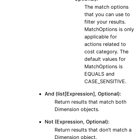
The match options
that you can use to
filter your results.
MatchOptions is only
applicable for
actions related to
cost category. The
default values for
MatchOptions is
EQUALS and
CASE_SENSITIVE.
And (list[Expression], Optional):
Return results that match both
Dimension objects.
Not (Expression, Optional):
Return results that don’t match a
Dimension object.