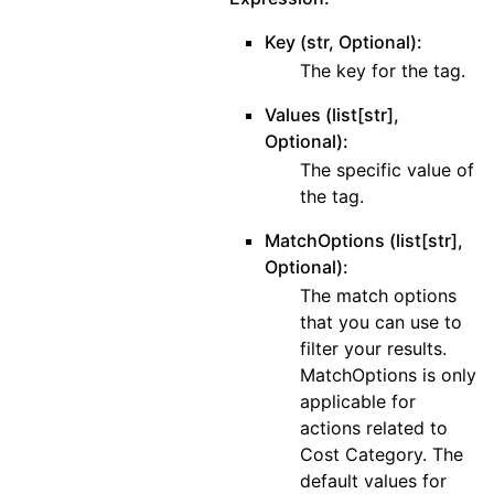
Key (str, Optional):
The key for the tag.
Values (list[str],
Optional):
The specific value of
the tag.
MatchOptions (list[str],
Optional):
The match options
that you can use to
filter your results.
MatchOptions is only
applicable for
actions related to
Cost Category. The
default values for