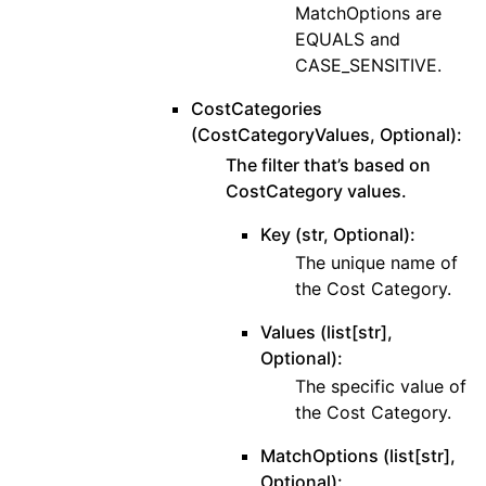
MatchOptions are
EQUALS and
CASE_SENSITIVE.
CostCategories
(CostCategoryValues, Optional):
The filter that’s based on
CostCategory values.
Key (str, Optional):
The unique name of
the Cost Category.
Values (list[str],
Optional):
The specific value of
the Cost Category.
MatchOptions (list[str],
Optional):