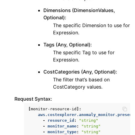
Dimensions (DimensionValues,
Optional):
The specific Dimension to use for
Expression.
Tags (Any, Optional):
The specific Tag to use for
Expression.
CostCategories (Any, Optional):
The filter that’s based on
CostCategory values.
Request Syntax:
[
monitor-resource-id
]:
aws.costexplorer.anomaly_monitor.present
-
resource_id
:
"string"
-
monitor_name
:
"string"
-
monitor_type
:
"string"