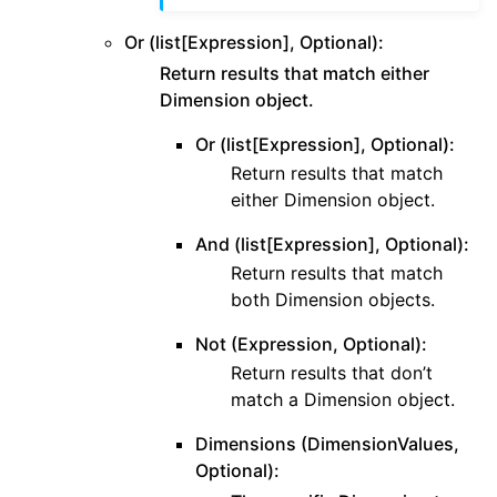
Or (list[Expression], Optional):
Return results that match either
Dimension object.
Or (list[Expression], Optional):
Return results that match
either Dimension object.
And (list[Expression], Optional):
Return results that match
both Dimension objects.
Not (Expression, Optional):
Return results that don’t
match a Dimension object.
Dimensions (DimensionValues,
Optional):