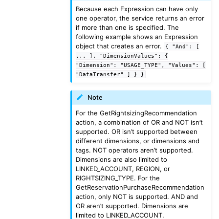
Because each Expression can have only
ggle navigation of sns
one operator, the service returns an error
if more than one is specified. The
ggle navigation of sqs
following example shows an Expression
ggle navigation of wafv2
object that creates an error.
{
"And":
[
...
],
"DimensionValues":
{
"Dimension":
"USAGE_TYPE",
"Values":
[
"DataTransfer"
]
}
}
Note
For the GetRightsizingRecommendation
action, a combination of OR and NOT isn’t
supported. OR isn’t supported between
different dimensions, or dimensions and
tags. NOT operators aren’t supported.
Dimensions are also limited to
LINKED_ACCOUNT, REGION, or
RIGHTSIZING_TYPE. For the
GetReservationPurchaseRecommendation
action, only NOT is supported. AND and
OR aren’t supported. Dimensions are
limited to LINKED_ACCOUNT.