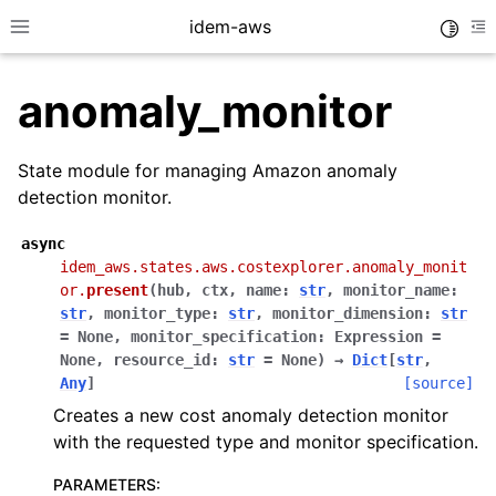
idem-aws
Toggle
Toggle site navigation sidebar
To
anomaly_monitor
State module for managing Amazon anomaly
detection monitor.
async
ggle navigation of Quickstart
idem_aws.states.aws.costexplorer.anomaly_monit
or.
present
(
hub
,
ctx
,
name
:
str
,
monitor_name
:
ggle navigation of Tutorials
str
,
monitor_type
:
str
,
monitor_dimension
:
str
ggle navigation of Releases
=
None
,
monitor_specification
:
Expression
=
None
,
resource_id
:
str
=
None
)
→
Dict
[
str
,
Any
]
[source]
Creates a new cost anomaly detection monitor
ggle navigation of exec modules
with the requested type and monitor specification.
ggle navigation of states modules
PARAMETERS
:
ggle navigation of acm