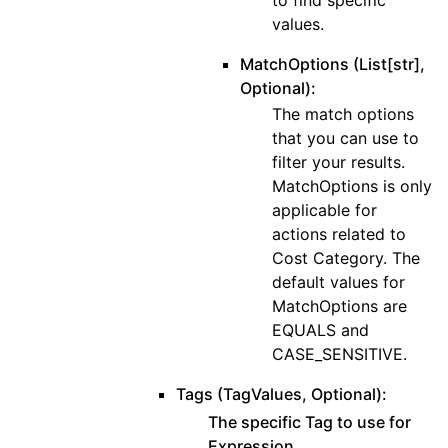
values.
MatchOptions (List[str],
Optional):
The match options
that you can use to
filter your results.
MatchOptions is only
applicable for
actions related to
Cost Category. The
default values for
MatchOptions are
EQUALS and
CASE_SENSITIVE.
Tags (TagValues, Optional):
The specific Tag to use for
Expression.