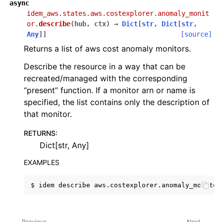
async
idem_aws.states.aws.costexplorer.anomaly_monit
or.
describe
(
hub
,
ctx
)
→
Dict
[
str
,
Dict
[
str
,
Any
]
]
[source]
Returns a list of aws cost anomaly monitors.
Describe the resource in a way that can be
recreated/managed with the corresponding
“present” function. If a monitor arn or name is
specified, the list contains only the description of
that monitor.
RETURNS
:
Dict[str, Any]
EXAMPLES
$
idem
describe
Previous
Next