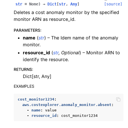
str
=
None
)
→
Dict
[
str
,
Any
]
[source]
Deletes a cost anomaly monitor by the specified
monitor ARN as resource_id.
PARAMETERS
:
name
(
str
) – The Idem name of the anomaly
monitor.
resource_id
(
str
,
Optional
) – Monitor ARN to
identify the resource.
RETURNS
:
Dict[str, Any]
EXAMPLES
cost_monitor1234
:
aws.costexplorer.anomaly_monitor.absent
:
-
name
:
value
-
resource_id
:
cost_monitor1234