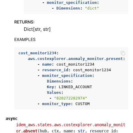
-
monitor_specification
:
-
Dimensions
:
"dict"
RETURNS
:
Dict[str, str]
EXAMPLES
cost_monitor1234
:
aws.costexplorer.anomaly_monitor.present
:
-
name
:
cost_monitor1234
-
resource_id
:
cost_monitor1234
-
monitor_specification
:
Dimensions
:
Key
:
LINKED_ACCOUNT
Values
:
-
"820272282974"
-
monitor_type
:
CUSTOM
async
idem_aws.states.aws.costexplorer.anomaly_monit
or.
absent
(
hub
,
ctx
,
name
:
str
,
resource_id
: