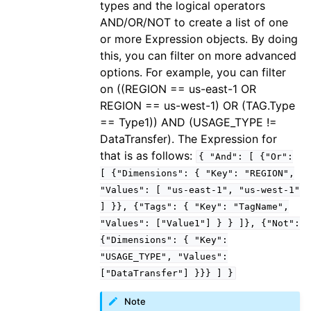
types and the logical operators
ggle navigation of iam
AND/OR/NOT to create a list of one
or more Expression objects. By doing
ggle navigation of kinesis
this, you can filter on more advanced
ggle navigation of kms
options. For example, you can filter
ggle navigation of lambda_aws
on ((REGION == us-east-1 OR
REGION == us-west-1) OR (TAG.Type
ggle navigation of logs
== Type1)) AND (USAGE_TYPE !=
ggle navigation of neptune
DataTransfer). The Expression for
ggle navigation of organizations
that is as follows:
{
"And":
[
{"Or":
ggle navigation of rds
[
{"Dimensions":
{
"Key":
"REGION",
"Values":
[
"us-east-1",
"us-west-1"
ggle navigation of recursive_contracts
]
}},
{"Tags":
{
"Key":
"TagName",
ggle navigation of route53
"Values":
["Value1"]
}
}
]},
{"Not":
ggle navigation of s3
{"Dimensions":
{
"Key":
"USAGE_TYPE",
"Values":
ggle navigation of secretsmanager
["DataTransfer"]
}}}
]
}
ggle navigation of ses
Note
ggle navigation of sesv2