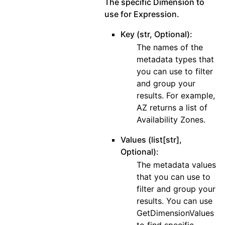
The specific Dimension to
use for Expression.
Key (str, Optional):
The names of the
metadata types that
you can use to filter
and group your
results. For example,
AZ returns a list of
Availability Zones.
Values (list[str],
Optional):
The metadata values
that you can use to
filter and group your
results. You can use
GetDimensionValues
to find specific