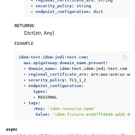
-
regional_certificate_arn
:
string
-
security_policy
:
string
-
endpoint_configuration
:
dict
RETURNS
:
Dict[str, Any]
EXAMPLE
idem-test.idem-jedi-test.com
:
aws.apigateway.domain_name.present
:
-
domain_name
:
idem-test.idem-jedi-test.com
-
regional_certificate_arn
:
arn:aws:acm:us-wes
-
security_policy
:
TLS_1_2
-
endpoint_configuration
:
types
:
-
REGIONAL
-
tags
:
-Key
:
'idem-resource-name'
Value
:
'idem-fixture-acm07f548a9-ad28-4b7
async