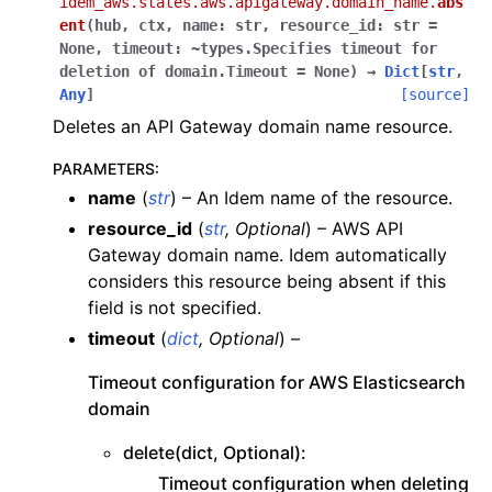
idem_aws.states.aws.apigateway.domain_name.
abs
ent
(
hub
,
ctx
,
name:
str
,
resource_id:
str
=
None
,
timeout:
~types.Specifies
timeout
for
deletion
of
domain.Timeout
=
None
)
→
Dict
[
str
,
Any
]
[source]
Deletes an API Gateway domain name resource.
PARAMETERS
:
name
(
str
) – An Idem name of the resource.
resource_id
(
str
,
Optional
) – AWS API
Gateway domain name. Idem automatically
considers this resource being absent if this
field is not specified.
timeout
(
dict
,
Optional
) –
Timeout configuration for AWS Elasticsearch
domain
delete(dict, Optional):
Timeout configuration when deleting