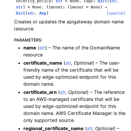
security_policy
:
str
=
None
,
tags
:
Dict
[
str
,
str
]
=
None
,
timeout
:
Timeout
=
None
)
→
ggle navigation of apigateway
Dict
[
str
,
Any
]
[source]
Creates or updates the apigateway domain name
resource.
PARAMETERS
:
name
(
str
) – The name of the DomainName
resource
certificate_name
(
str
,
Optional
) – The user-
friendly name of the certificate that will be
used by edge-optimized endpoint for this
domain name.
certificate_arn
(
str
,
Optional
) – The reference
to an AWS-managed certificate that will be
used by edge-optimized endpoint for this
ggle navigation of apigatewayv2
domain name. AWS Certificate Manager is the
ggle navigation of application_autoscaling
only supported source.
regional_certificate_name
(
str
,
Optional
) –
ggle navigation of autoscaling