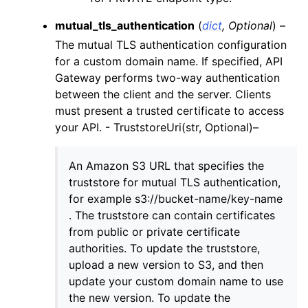
ggle navigation of rds
mutual_tls_authentication
(
dict
,
Optional
) –
ggle navigation of recursive_contracts
The mutual TLS authentication configuration
for a custom domain name. If specified, API
ggle navigation of route53
Gateway performs two-way authentication
ggle navigation of s3
between the client and the server. Clients
ggle navigation of secretsmanager
must present a trusted certificate to access
your API. - TruststoreUri(str, Optional)–
ggle navigation of ses
ggle navigation of sesv2
An Amazon S3 URL that specifies the
ggle navigation of sns
truststore for mutual TLS authentication,
ggle navigation of sqs
for example s3://bucket-name/key-name
. The truststore can contain certificates
ggle navigation of wafv2
from public or private certificate
authorities. To update the truststore,
upload a new version to S3, and then
update your custom domain name to use
the new version. To update the