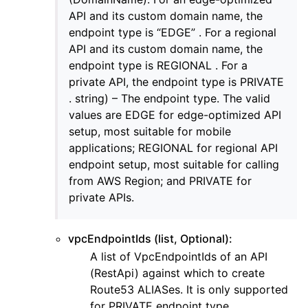
API and its custom domain name, the
ggle navigation of eks
endpoint type is “EDGE” . For a regional
ggle navigation of elasticache
API and its custom domain name, the
ggle navigation of elb
endpoint type is REGIONAL . For a
private API, the endpoint type is PRIVATE
ggle navigation of elbv2
. string) – The endpoint type. The valid
ggle navigation of es
values are EDGE for edge-optimized API
ggle navigation of events
setup, most suitable for mobile
applications; REGIONAL for regional API
ggle navigation of guardduty
endpoint setup, most suitable for calling
ggle navigation of iam
from AWS Region; and PRIVATE for
ggle navigation of kinesis
private APIs.
ggle navigation of kms
ggle navigation of lambda_aws
vpcEndpointIds (list, Optional):
A list of VpcEndpointIds of an API
ggle navigation of logs
(RestApi) against which to create
ggle navigation of neptune
Route53 ALIASes. It is only supported
ggle navigation of organizations
for PRIVATE endpoint type.