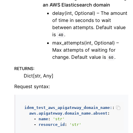
an AWS Elasticsearch domain
delay(int, Optional) – The amount
of time in seconds to wait
between attempts. Default value
is
.
40
max_attempts(int, Optional) –
Max attempts of waiting for
change. Default value is
.
60
RETURNS
:
Dict[str, Any]
Request syntax:
idem_test_aws_apigateway_domain_name:
:
aws.apigateway.domain_name.absent
:
-
name
:
'str'
-
resource_id
:
'str'