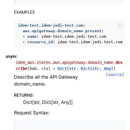
EXAMPLES
idem-test.idem-jedi-test.com
:
aws.apigateway.domain_name.present
:
-
name
:
idem-test.idem-jedi-test.com
-
resource_id
:
idem-test.idem-jedi-test.com
async
idem_aws.states.aws.apigateway.domain_name.
des
cribe
(
hub
,
ctx
)
→
Dict
[
str
,
Dict
[
str
,
Any
]
]
[source]
Describe all the API Gateway
domain_name.
RETURNS
:
Dict[str, Dict[str, Any]]
Request Syntax: