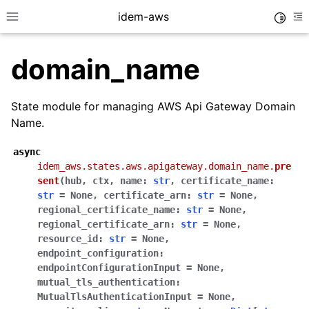
idem-aws
Toggle
Toggle site navigation sidebar
To
domain_name
State module for managing AWS Api Gateway Domain
Name.
async
ggle navigation of Quickstart
idem_aws.states.aws.apigateway.domain_name.
pre
sent
(
hub
,
ctx
,
name
:
str
,
certificate_name
:
ggle navigation of Tutorials
str
=
None
,
certificate_arn
:
str
=
None
,
ggle navigation of Releases
regional_certificate_name
:
str
=
None
,
regional_certificate_arn
:
str
=
None
,
resource_id
:
str
=
None
,
endpoint_configuration
:
ggle navigation of exec modules
endpointConfigurationInput
=
None
,
ggle navigation of states modules
mutual_tls_authentication
:
MutualTlsAuthenticationInput
=
None
,
ggle navigation of acm