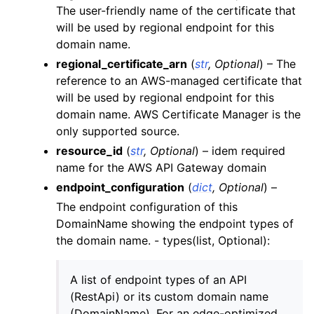
The user-friendly name of the certificate that
ggle navigation of backup
will be used by regional endpoint for this
ggle navigation of budgets
domain name.
ggle navigation of cloudformation
regional_certificate_arn
(
str
,
Optional
) – The
reference to an AWS-managed certificate that
ggle navigation of cloudfront
will be used by regional endpoint for this
ggle navigation of cloudtrail
domain name. AWS Certificate Manager is the
ggle navigation of cloudwatch
only supported source.
resource_id
(
str
,
Optional
) – idem required
ggle navigation of cloudwatchlogs
name for the AWS API Gateway domain
ggle navigation of config
endpoint_configuration
(
dict
,
Optional
) –
ggle navigation of costexplorer
The endpoint configuration of this
ggle navigation of docdb
DomainName showing the endpoint types of
the domain name. - types(list, Optional):
ggle navigation of dynamodb
ggle navigation of ec2
A list of endpoint types of an API
ggle navigation of ecr
(RestApi) or its custom domain name
ggle navigation of efs
(DomainName). For an edge-optimized