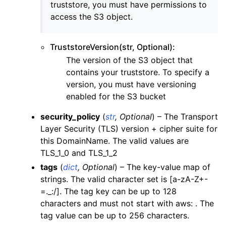
truststore, you must have permissions to
access the S3 object.
TruststoreVersion(str, Optional):
The version of the S3 object that
contains your truststore. To specify a
version, you must have versioning
enabled for the S3 bucket
security_policy
(
str
,
Optional
) – The Transport
Layer Security (TLS) version + cipher suite for
this DomainName. The valid values are
TLS_1_0 and TLS_1_2
tags
(
dict
,
Optional
) – The key-value map of
strings. The valid character set is [a-zA-Z+-
=._:/]. The tag key can be up to 128
characters and must not start with aws: . The
tag value can be up to 256 characters.