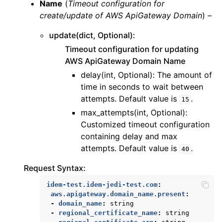
Name
(
Timeout configuration for
create/update
of
AWS ApiGateway Domain
) –
update(dict, Optional):
Timeout configuration for updating
AWS ApiGateway Domain Name
delay(int, Optional): The amount of
time in seconds to wait between
attempts. Default value is
.
15
max_attempts(int, Optional):
Customized timeout configuration
containing delay and max
attempts. Default value is
.
40
Request Syntax:
idem-test.idem-jedi-test.com
:
aws.apigateway.domain_name.present
:
-
domain_name
:
string
-
regional_certificate_name
:
string