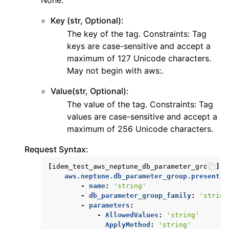
None.
ggle navigation of secretsmanager
Key (str, Optional):
ggle navigation of ses
The key of the tag. Constraints: Tag
ggle navigation of sesv2
keys are case-sensitive and accept a
ggle navigation of sns
maximum of 127 Unicode characters.
May not begin with aws:.
ggle navigation of sqs
ggle navigation of wafv2
Value(str, Optional):
The value of the tag. Constraints: Tag
values are case-sensitive and accept a
maximum of 256 Unicode characters.
Request Syntax:
[
idem_test_aws_neptune_db_parameter_group
]:
aws.neptune.db_parameter_group.present
:
-
name
:
'string'
-
db_parameter_group_family
:
'string
-
parameters
:
-
AllowedValues
:
'string'
ApplyMethod
:
'string'