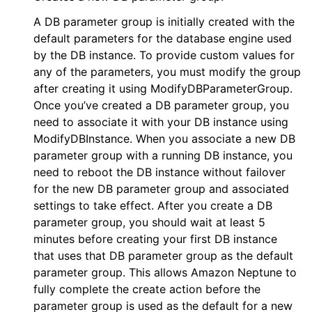
ggle navigation of apigateway
A DB parameter group is initially created with the
default parameters for the database engine used
ggle navigation of apigatewayv2
by the DB instance. To provide custom values for
ggle navigation of application_autoscaling
any of the parameters, you must modify the group
ggle navigation of autoscaling
after creating it using ModifyDBParameterGroup.
Once you’ve created a DB parameter group, you
ggle navigation of backup
need to associate it with your DB instance using
ggle navigation of budgets
ModifyDBInstance. When you associate a new DB
ggle navigation of cloudformation
parameter group with a running DB instance, you
need to reboot the DB instance without failover
ggle navigation of cloudfront
for the new DB parameter group and associated
ggle navigation of cloudtrail
settings to take effect. After you create a DB
ggle navigation of cloudwatch
parameter group, you should wait at least 5
minutes before creating your first DB instance
ggle navigation of cloudwatchlogs
that uses that DB parameter group as the default
ggle navigation of config
parameter group. This allows Amazon Neptune to
ggle navigation of costexplorer
fully complete the create action before the
parameter group is used as the default for a new
ggle navigation of docdb