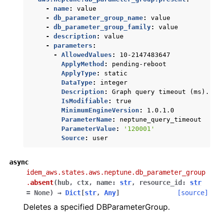
-
name
:
value
-
db_parameter_group_name
:
value
-
db_parameter_group_family
:
value
-
description
:
value
-
parameters
:
-
AllowedValues
:
10-2147483647
ApplyMethod
:
pending-reboot
ApplyType
:
static
DataType
:
integer
Description
:
Graph query timeout (ms).
IsModifiable
:
true
MinimumEngineVersion
:
1.0.1.0
ParameterName
:
neptune_query_timeout
ParameterValue
:
'120001'
Source
:
user
async
idem_aws.states.aws.neptune.db_parameter_group
.
absent
(
hub
,
ctx
,
name
:
str
,
resource_id
:
str
=
None
)
→
Dict
[
str
,
Any
]
[source]
Deletes a specified DBParameterGroup.