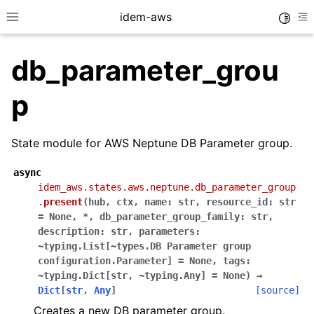
idem-aws
Toggle
Toggle site navigation sidebar
To
db_parameter_grou
p
State module for AWS Neptune DB Parameter group.
ggle navigation of Quickstart
async
idem_aws.states.aws.neptune.db_parameter_group
ggle navigation of Tutorials
.
present
(
hub
,
ctx
,
name:
str
,
resource_id:
str
ggle navigation of Releases
=
None
,
*
,
db_parameter_group_family:
str
,
description:
str
,
parameters:
~typing.List[~types.DB
Parameter
group
configuration.Parameter]
=
None
,
tags:
ggle navigation of exec modules
~typing.Dict[str
,
~typing.Any]
=
None
)
→
ggle navigation of states modules
Dict
[
str
,
Any
]
[source]
ggle navigation of acm
Creates a new DB parameter group.