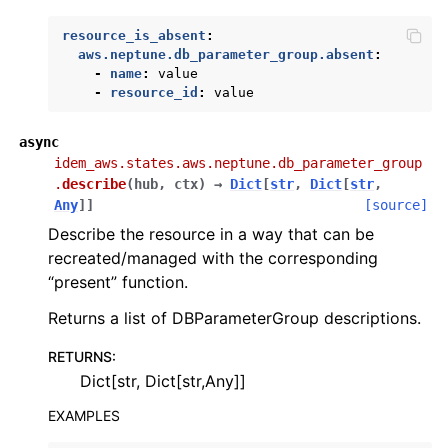
resource_is_absent
:
aws.neptune.db_parameter_group.absent
:
-
name
:
value
-
resource_id
:
value
async
idem_aws.states.aws.neptune.db_parameter_group
.
describe
(
hub
,
ctx
)
→
Dict
[
str
,
Dict
[
str
,
Any
]
]
[source]
Describe the resource in a way that can be
recreated/managed with the corresponding
“present” function.
Returns a list of DBParameterGroup descriptions.
RETURNS
:
Dict[str, Dict[str,Any]]
EXAMPLES