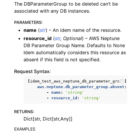
The DBParameterGroup to be deleted can’t be
associated with any DB instances.
PARAMETERS
:
name
(
str
) – An idem name of the resource.
resource_id
(
str
,
Optional
) – AWS Neptune
DB Parameter Group Name. Defaults to None
Idem automatically considers this resource as
absent if this field is not specified.
Request Syntax:
[
idem_test_aws_neptune_db_parameter_group
]:
aws.neptune.db_parameter_group.absent
:
-
name
:
'string'
-
resource_id
:
'string'
RETURNS
:
Dict[str, Dict[str,Any]]
EXAMPLES