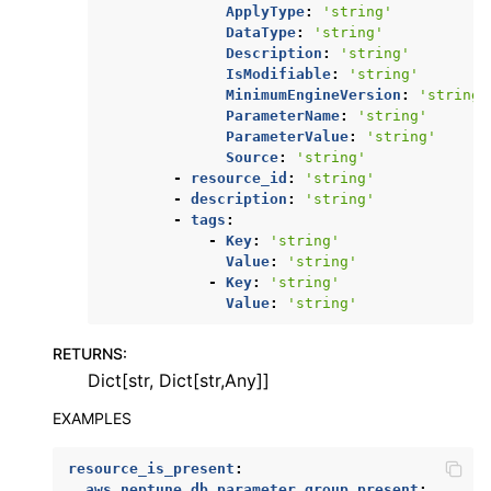
ApplyType
:
'string'
DataType
:
'string'
Description
:
'string'
IsModifiable
:
'string'
MinimumEngineVersion
:
'string'
ParameterName
:
'string'
ParameterValue
:
'string'
Source
:
'string'
-
resource_id
:
'string'
-
description
:
'string'
-
tags
:
-
Key
:
'string'
Value
:
'string'
-
Key
:
'string'
Value
:
'string'
RETURNS
:
Dict[str, Dict[str,Any]]
EXAMPLES
resource_is_present
:
aws.neptune.db_parameter_group.present
: