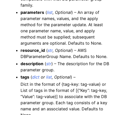
family.
ggle navigation of lambda_aws
parameters
(
list
,
Optional
) – An array of
ggle navigation of logs
parameter names, values, and the apply
ggle navigation of neptune
method for the parameter update. At least
one parameter name, value, and apply
method must be supplied; subsequent
arguments are optional. Defaults to None.
resource_id
(
str
,
Optional
) – AWS
DBParameterGroup Name. Defaults to None.
description
(
str
) – The description for the DB
parameter group.
ggle navigation of organizations
tags
(
dict
or
list
,
Optional
) –
Dict in the format of {tag-key: tag-value} or
ggle navigation of rds
List of tags in the format of [{“Key”: tag-key,
ggle navigation of recursive_contracts
“Value”: tag-value}] to associate with the DB
ggle navigation of route53
parameter group. Each tag consists of a key
name and an associated value. Defaults to
ggle navigation of s3