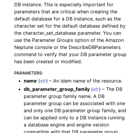
DB instance. This is especially important for
ggle navigation of dynamodb
parameters that are critical when creating the
ggle navigation of ec2
default database for a DB instance, such as the
character set for the default database defined by
ggle navigation of ecr
the character_set_database parameter. You can
ggle navigation of efs
use the Parameter Groups option of the Amazon
ggle navigation of eks
Neptune console or the DescribeDBParameters
command to verify that your DB parameter group
ggle navigation of elasticache
has been created or modified.
ggle navigation of elb
PARAMETERS
:
ggle navigation of elbv2
name
(
str
) – An idem name of the resource.
ggle navigation of es
db_parameter_group_family
(
str
) – The DB
ggle navigation of events
parameter group family name. A DB
ggle navigation of guardduty
parameter group can be associated with one
and only one DB parameter group family, and
ggle navigation of iam
can be applied only to a DB instance running
ggle navigation of kinesis
a database engine and engine version
ggle navigation of kms
compatible with that DB parameter group