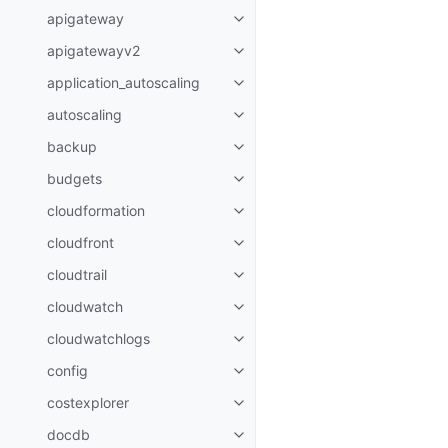
apigateway
Toggle navigation of apigatewa
apigatewayv2
Toggle navigation of apigatewa
application_autoscaling
Toggle navigation of applicatio
autoscaling
Toggle navigation of autoscalin
backup
Toggle navigation of backup
budgets
Toggle navigation of budgets
cloudformation
Toggle navigation of cloudforma
cloudfront
Toggle navigation of cloudfront
cloudtrail
Toggle navigation of cloudtrail
cloudwatch
Toggle navigation of cloudwatc
cloudwatchlogs
Toggle navigation of cloudwatc
config
Toggle navigation of config
costexplorer
Toggle navigation of costexplor
docdb
Toggle navigation of docdb