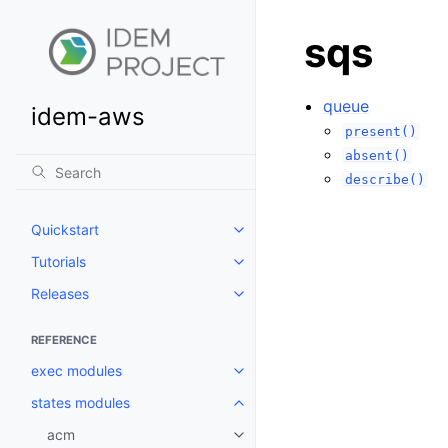
sqs
queue
idem-aws
present()
absent()
describe()
Quickstart
Toggle navigation of Quickstart
Tutorials
Toggle navigation of Tutorials
Releases
Toggle navigation of Releases
REFERENCE
exec modules
Toggle navigation of exec modu
states modules
Toggle navigation of states mod
acm
Toggle navigation of acm