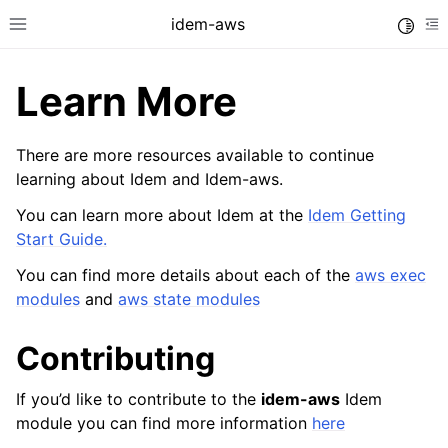
idem-aws
Toggle
Toggle site navigation sidebar
To
Learn More
There are more resources available to continue
learning about Idem and Idem-aws.
You can learn more about Idem at the
Idem Getting
ggle navigation of Quickstart
Start Guide.
You can find more details about each of the
aws exec
modules
and
aws state modules
ggle navigation of Idem Commands
Contributing
ggle navigation of Tutorials
If you’d like to contribute to the
idem-aws
Idem
module you can find more information
here
ggle navigation of Releases