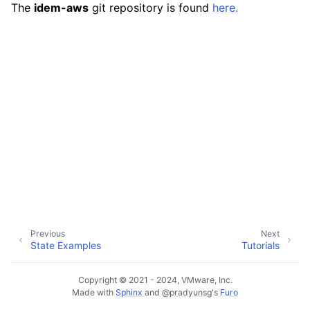
The
idem-aws
git repository is found
here.
ggle navigation of exec modules
ggle navigation of states modules
Previous
Next
State Examples
Tutorials
Copyright © 2021 - 2024, VMware, Inc.
Made with
Sphinx
and
@pradyunsg
's
Furo