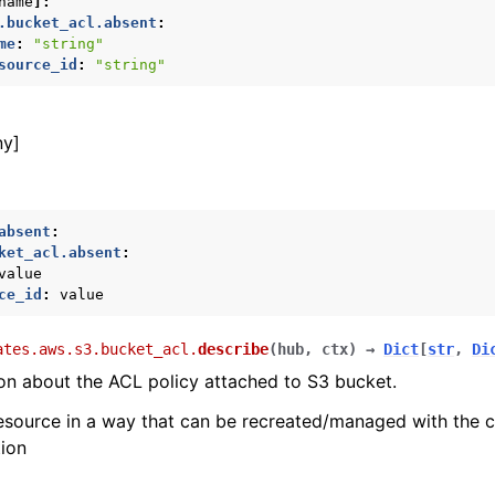
name
]:
.bucket_acl.absent
:
me
:
"string"
source_id
:
"string"
ny]
absent
:
ket_acl.absent
:
value
ce_id
:
value
ates.aws.s3.bucket_acl.
describe
(
hub
,
ctx
)
→
Dict
[
str
,
Di
on about the ACL policy attached to S3 bucket.
esource in a way that can be recreated/managed with the 
tion