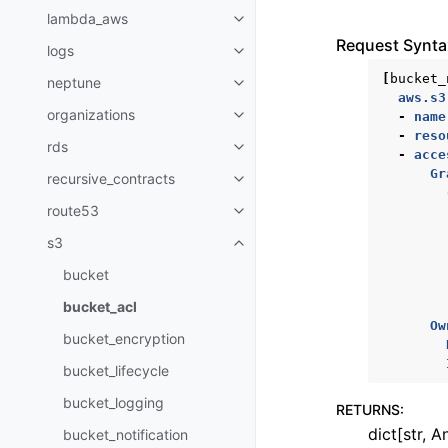
lambda_aws
Toggle navigation of lambda_a
Request Synta
logs
Toggle navigation of logs
[
bucket_
neptune
Toggle navigation of neptune
aws.s3
organizations
-
name
Toggle navigation of organizati
-
reso
rds
Toggle navigation of rds
-
acce
Gr
recursive_contracts
Toggle navigation of recursive_
route53
Toggle navigation of route53
s3
Toggle navigation of s3
bucket
bucket_acl
Ow
bucket_encryption
bucket_lifecycle
bucket_logging
RETURNS
:
dict[str, A
bucket_notification