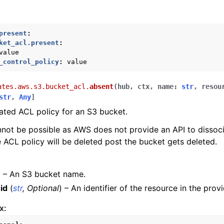
present
:
ket_acl.present
:
value
_control_policy
:
value
ates.aws.s3.bucket_acl.
absent
(
hub
,
ctx
,
name
:
str
,
resou
nager
str
,
Any
]
ated ACL policy for an S3 bucket.
nnot be possible as AWS does not provide an API to dissoc
 ACL policy will be deleted post the bucket gets deleted.
) – An S3 bucket name.
id
(
str
,
Optional
) – An identifier of the resource in the provi
x: