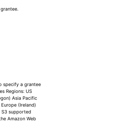
 grantee.
o specify a grantee
ces Regions: US
egon) Asia Pacific
 Europe (Ireland)
on S3 supported
n the Amazon Web