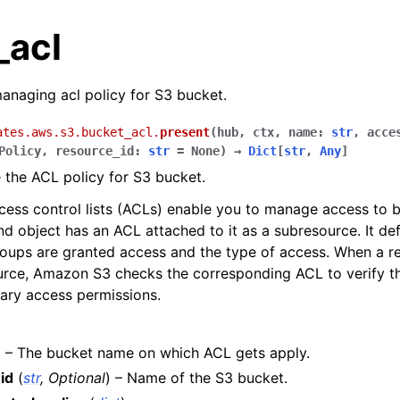
_acl
anaging acl policy for S3 bucket.
ates.aws.s3.bucket_acl.
present
(
hub
,
ctx
,
name
:
str
,
acce
Policy
,
resource_id
:
str
=
None
)
→
Dict
[
str
,
Any
]
the ACL policy for S3 bucket.
ss control lists (ACLs) enable you to manage access to b
d object has an ACL attached to it as a subresource. It d
oups are granted access and the type of access. When a re
urce, Amazon S3 checks the corresponding ACL to verify th
ary access permissions.
les
) – The bucket name on which ACL gets apply.
ules
id
(
str
,
Optional
) – Name of the S3 bucket.