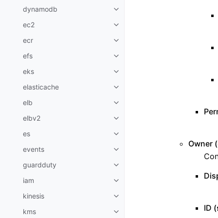
dynamodb
Toggle navigation of dynamodb
ec2
Toggle navigation of ec2
ecr
Toggle navigation of ecr
efs
Toggle navigation of efs
eks
Toggle navigation of eks
elasticache
Toggle navigation of elasticach
elb
Toggle navigation of elb
Per
elbv2
Toggle navigation of elbv2
es
Toggle navigation of es
Owner (d
events
Toggle navigation of events
Con
guardduty
Toggle navigation of guardduty
Dis
iam
Toggle navigation of iam
kinesis
Toggle navigation of kinesis
ID (
kms
Toggle navigation of kms