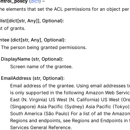
ntrol_policy
(
dict
) –
y
he elements that set the ACL permissions for an object per
yv2
list[dict[str, Any]], Optional):
n_autoscaling
st of grants.
g
ntee (dict[str, Any], Optional):
The person being granted permissions.
DisplayName (str, Optional):
tion
Screen name of the grantee.
EmailAddress (str, Optional):
Email address of the grantee. Using email addresses t
h
is only supported in the following Amazon Web Servi
East (N. Virginia) US West (N. California) US West (Or
hlogs
(Singapore) Asia Pacific (Sydney) Asia Pacific (Tokyo)
South America (São Paulo) For a list of all the Amaz
er
Regions and endpoints, see Regions and Endpoints i
Services General Reference.