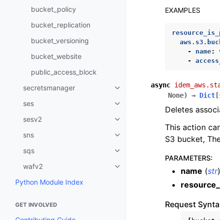
bucket_policy
EXAMPLES
bucket_replication
resource_is_
bucket_versioning
aws.s3.buc
-
name
:
bucket_website
-
access
public_access_block
async
idem_aws.st
secretsmanager
Toggle navigation of secretsma
None
)
→
Dict
[
ses
Toggle navigation of ses
Deletes associ
sesv2
Toggle navigation of sesv2
This action ca
sns
Toggle navigation of sns
S3 bucket, The
sqs
Toggle navigation of sqs
PARAMETERS
:
wafv2
Toggle navigation of wafv2
name
(
str
Python Module Index
resource_
Request Synta
GET INVOLVED
Contributing Guide