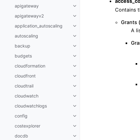
access_co
apigateway
Toggle navigation of apigatewa
Contains t
apigatewayv2
Toggle navigation of apigatewa
Grants (
application_autoscaling
Toggle navigation of applicatio
A li
autoscaling
Toggle navigation of autoscalin
Gra
backup
Toggle navigation of backup
budgets
Toggle navigation of budgets
cloudformation
Toggle navigation of cloudforma
cloudfront
Toggle navigation of cloudfront
cloudtrail
Toggle navigation of cloudtrail
cloudwatch
Toggle navigation of cloudwatc
cloudwatchlogs
Toggle navigation of cloudwatc
config
Toggle navigation of config
costexplorer
Toggle navigation of costexplor
docdb
Toggle navigation of docdb