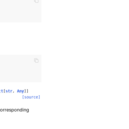
ct
[
str
,
Any
]
]
[source]
corresponding