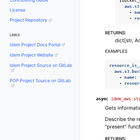
[
bucket_
aws.s3
License
-
na
-
re
Project Repository
RETURNS
:
LINKS
dict[str, A
Idem Project Docs Portal
EXAMPLES
Idem Project Website
Idem Project Source on GitLab
resource_is_
aws.s3.buc
-
name
:
POP Project Source on GitLab
-
resour
async
idem_aws.st
Gets informati
Describe the r
“present” func
RETURNS
: