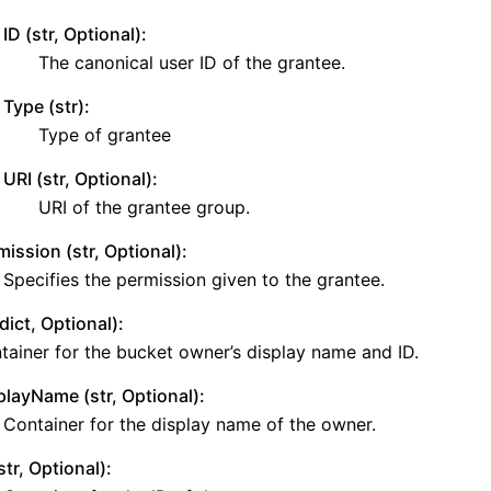
ID (str, Optional):
The canonical user ID of the grantee.
Type (str):
Type of grantee
URI (str, Optional):
e
URI of the grantee group.
mission (str, Optional):
Specifies the permission given to the grantee.
ict, Optional):
tainer for the bucket owner’s display name and ID.
playName (str, Optional):
Container for the display name of the owner.
str, Optional):