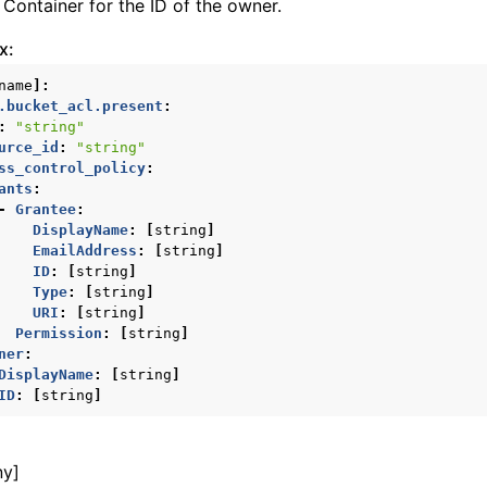
Container for the ID of the owner.
ws
x:
name
]:
.bucket_acl.present
:
:
"string"
ons
urce_id
:
"string"
ss_control_policy
:
ants
:
contracts
-
Grantee
:
DisplayName
:
[
string
]
EmailAddress
:
[
string
]
ID
:
[
string
]
Type
:
[
string
]
URI
:
[
string
]
Permission
:
[
string
]
ner
:
DisplayName
:
[
string
]
ID
:
[
string
]
ny]