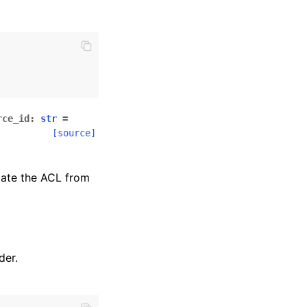
rce_id
:
str
=
[source]
iate the ACL from
der.