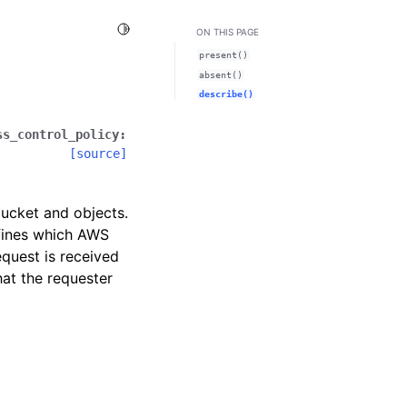
Toggle Light / Dark / Auto color theme
ON THIS PAGE
present()
absent()
describe()
ss_control_policy
:
[source]
ucket and objects.
efines which AWS
quest is received
at the requester