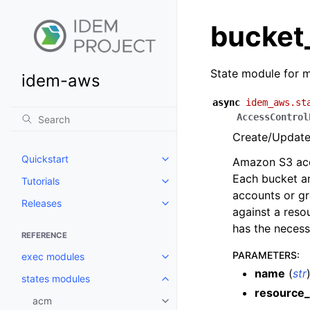
bucket
State module for m
idem-aws
async
idem_aws.st
AccessControl
Create/Update 
Quickstart
Amazon S3 acce
Toggle navigation of Quickstart
Each bucket an
Tutorials
Toggle navigation of Tutorials
accounts or gr
Releases
Toggle navigation of Releases
against a reso
has the necess
REFERENCE
PARAMETERS
:
exec modules
Toggle navigation of exec modu
name
(
str
states modules
Toggle navigation of states mod
resource_
acm
Toggle navigation of acm