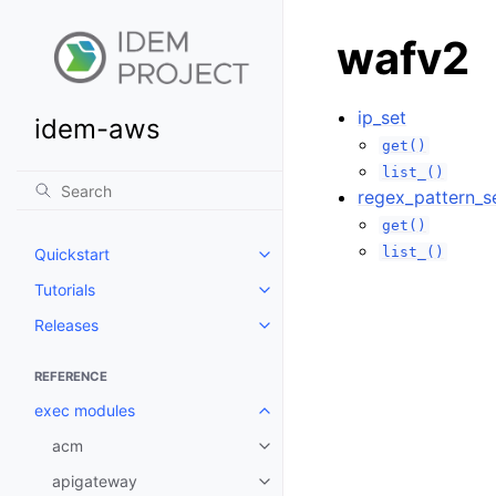
wafv2
ip_set
idem-aws
get()
list_()
regex_pattern_s
get()
list_()
Quickstart
Toggle navigation of Quickstart
Tutorials
Toggle navigation of Tutorials
Releases
Toggle navigation of Releases
REFERENCE
exec modules
Toggle navigation of exec modu
acm
Toggle navigation of acm
apigateway
Toggle navigation of apigatewa