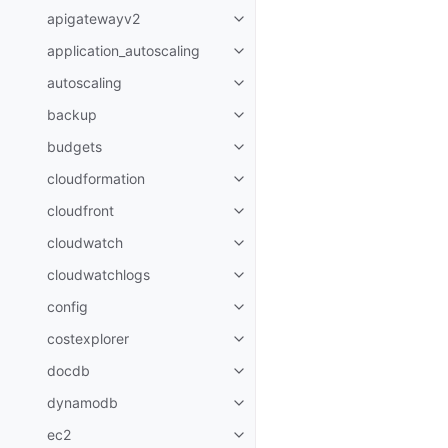
apigatewayv2
Toggle navigation of apigatewa
application_autoscaling
Toggle navigation of applicatio
autoscaling
Toggle navigation of autoscalin
backup
Toggle navigation of backup
budgets
Toggle navigation of budgets
cloudformation
Toggle navigation of cloudforma
cloudfront
Toggle navigation of cloudfront
cloudwatch
Toggle navigation of cloudwatc
cloudwatchlogs
Toggle navigation of cloudwatc
config
Toggle navigation of config
costexplorer
Toggle navigation of costexplor
docdb
Toggle navigation of docdb
dynamodb
Toggle navigation of dynamodb
ec2
Toggle navigation of ec2