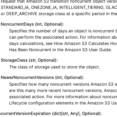
request that Amazon S3 transition noncurrent object versi
STANDARD_IA, ONEZONE_IA, INTELLIGENT_TIERING, GLACI
or DEEP_ARCHIVE storage class at a specific period in the 
NoncurrentDays (int, Optional):
Specifies the number of days an object is noncurren
can perform the associated action. For information ab
days calculations, see How Amazon S3 Calculates Ho
Has Been Noncurrent in the Amazon S3 User Guide.
StorageClass (str, Optional):
The class of storage used to store the object.
NewerNoncurrentVersions (int, Optional):
Specifies how many noncurrent versions Amazon S3 will
are this many more recent noncurrent versions, Amazo
associated action. For more information about noncurr
Lifecycle configuration elements in the Amazon S3 Us
currentVersionExpiration (dict[str, Any], Optional):