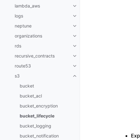
lambda_aws
Toggle navigation of lambda_a
logs
Toggle navigation of logs
neptune
Toggle navigation of neptune
organizations
Toggle navigation of organizati
rds
Toggle navigation of rds
recursive_contracts
Toggle navigation of recursive_
route53
Toggle navigation of route53
s3
Toggle navigation of s3
bucket
bucket_acl
bucket_encryption
bucket_lifecycle
bucket_logging
Expi
bucket_notification