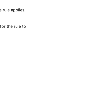
 rule applies.
for the rule to