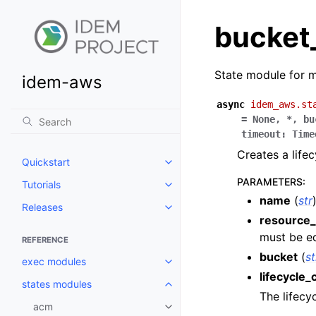
bucket_
State module for m
idem-aws
async
idem_aws.st
=
None
,
*
,
bu
timeout
:
Time
Creates a life
Quickstart
Toggle navigation of Quickstart
PARAMETERS
:
Tutorials
Toggle navigation of Tutorials
name
(
str
Releases
Toggle navigation of Releases
resource_
must be eq
REFERENCE
bucket
(
st
exec modules
Toggle navigation of exec modu
lifecycle_
states modules
Toggle navigation of states mod
The lifecy
acm
Toggle navigation of acm