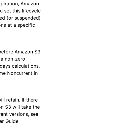
xpiration, Amazon
 set this lifecycle
led (or suspended)
ns at a specific
t before Amazon S3
 a non-zero
days calculations,
me Noncurrent in
 retain. If there
n S3 will take the
ent versions, see
er Guide.