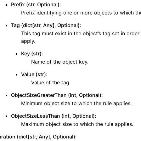
Prefix (str, Optional):
ws
Prefix identifying one or more objects to which the
Tag (dict[str, Any], Optional):
This tag must exist in the object’s tag set in order 
ons
apply.
Key (str):
contracts
Name of the object key.
Value (str):
Value of the tag.
ObjectSizeGreaterThan (int, Optional):
Minimum object size to which the rule applies.
ObjectSizeLessThan (int, Optional):
Maximum object size to which the rule applies.
ration (dict[str, Any], Optional):