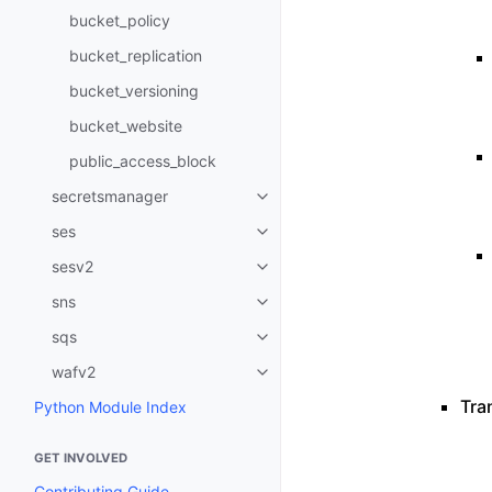
bucket_policy
bucket_replication
bucket_versioning
bucket_website
public_access_block
secretsmanager
Toggle navigation of secretsma
ses
Toggle navigation of ses
sesv2
Toggle navigation of sesv2
sns
Toggle navigation of sns
sqs
Toggle navigation of sqs
wafv2
Toggle navigation of wafv2
Tran
Python Module Index
GET INVOLVED
Contributing Guide