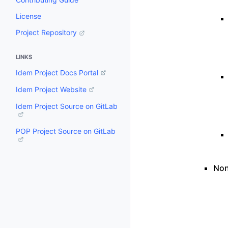
License
Project Repository
LINKS
Idem Project Docs Portal
Idem Project Website
Idem Project Source on GitLab
POP Project Source on GitLab
Non