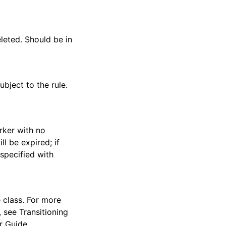
leted. Should be in
ubject to the rule.
rker with no
ll be expired; if
 specified with
e class. For more
 see Transitioning
r Guide.