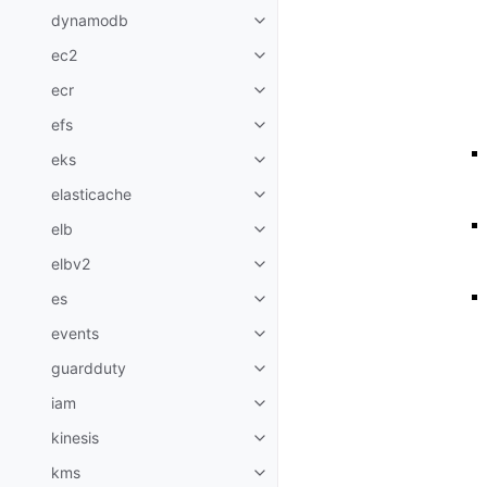
dynamodb
Toggle navigation of dynamodb
ec2
Toggle navigation of ec2
ecr
Toggle navigation of ecr
efs
Toggle navigation of efs
eks
Toggle navigation of eks
elasticache
Toggle navigation of elasticach
elb
Toggle navigation of elb
elbv2
Toggle navigation of elbv2
es
Toggle navigation of es
events
Toggle navigation of events
guardduty
Toggle navigation of guardduty
iam
Toggle navigation of iam
kinesis
Toggle navigation of kinesis
kms
Toggle navigation of kms