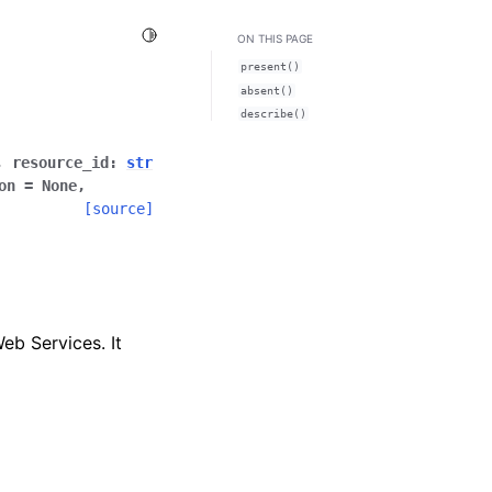
Toggle Light / Dark / Auto color theme
ON THIS PAGE
present()
absent()
describe()
,
resource_id
:
str
on
=
None
,
[source]
eb Services. It