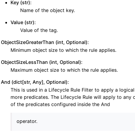
Key (str):
Name of the object key.
Value (str):
Value of the tag.
ObjectSizeGreaterThan (int, Optional):
Minimum object size to which the rule applies.
e
ObjectSizeLessThan (int, Optional):
Maximum object size to which the rule applies.
And (dict[str, Any], Optional):
This is used in a Lifecycle Rule Filter to apply a logic
more predicates. The Lifecycle Rule will apply to any 
of the predicates configured inside the And
operator.