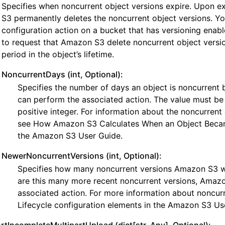
Specifies when noncurrent object versions expire. Upon e
S3 permanently deletes the noncurrent object versions. You
configuration action on a bucket that has versioning enab
to request that Amazon S3 delete noncurrent object versio
period in the object’s lifetime.
NoncurrentDays (int, Optional):
Specifies the number of days an object is noncurren
can perform the associated action. The value must be
positive integer. For information about the noncurrent 
see How Amazon S3 Calculates When an Object Beca
the Amazon S3 User Guide.
NewerNoncurrentVersions (int, Optional):
Specifies how many noncurrent versions Amazon S3 will
are this many more recent noncurrent versions, Amazo
associated action. For more information about noncurr
Lifecycle configuration elements in the Amazon S3 Us