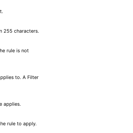
t.
an 255 characters.
he rule is not
pplies to. A Filter
e applies.
the rule to apply.