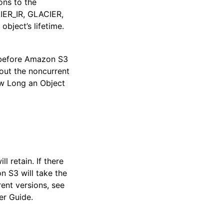
ons to the
ER_IR, GLACIER,
object’s lifetime.
t before Amazon S3
out the noncurrent
w Long an Object
 retain. If there
n S3 will take the
ent versions, see
er Guide.