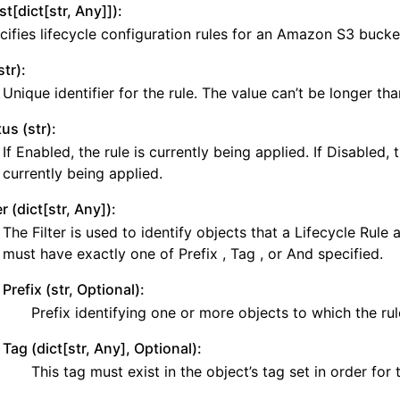
ist[dict[str, Any]]):
y
cifies lifecycle configuration rules for an Amazon S3 bucke
yv2
str):
n_autoscaling
Unique identifier for the rule. The value can’t be longer th
g
us (str):
If Enabled, the rule is currently being applied. If Disabled, t
currently being applied.
tion
er (dict[str, Any]):
The Filter is used to identify objects that a Lifecycle Rule a
must have exactly one of Prefix , Tag , or And specified.
h
Prefix (str, Optional):
hlogs
Prefix identifying one or more objects to which the rul
Tag (dict[str, Any], Optional):
er
This tag must exist in the object’s tag set in order for 