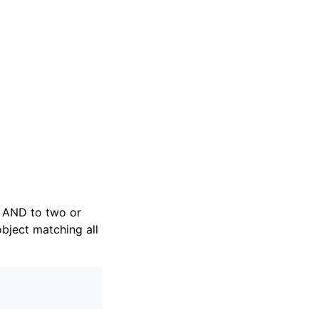
al AND to two or
object matching all