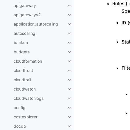
Rules (l
apigateway
Toggle navigation of apigatewa
Spe
apigatewayv2
Toggle navigation of apigatewa
ID (
application_autoscaling
Toggle navigation of applicatio
autoscaling
Toggle navigation of autoscalin
Stat
backup
Toggle navigation of backup
budgets
Toggle navigation of budgets
cloudformation
Toggle navigation of cloudforma
Filt
cloudfront
Toggle navigation of cloudfront
cloudtrail
Toggle navigation of cloudtrail
cloudwatch
Toggle navigation of cloudwatc
cloudwatchlogs
Toggle navigation of cloudwatc
config
Toggle navigation of config
costexplorer
Toggle navigation of costexplor
docdb
Toggle navigation of docdb