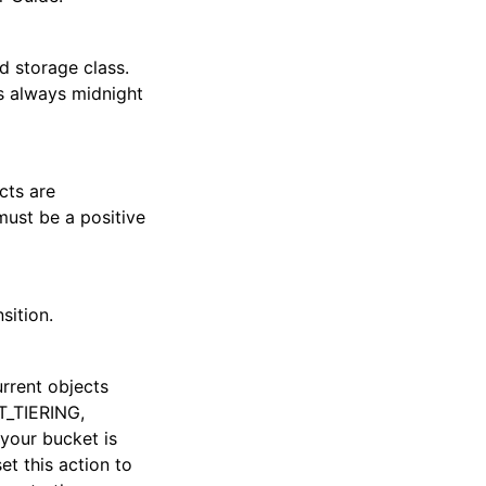
d storage class.
s always midnight
cts are
must be a positive
sition.
urrent objects
T_TIERING,
your bucket is
et this action to