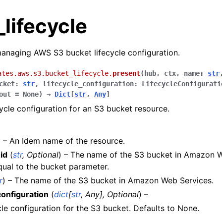
lifecycle
anaging AWS S3 bucket lifecycle configuration.
ates.aws.s3.bucket_lifecycle.
present
(
hub
,
ctx
,
name
:
str
cket
:
str
,
lifecycle_configuration
:
LifecycleConfigurati
out
=
None
)
→
Dict
[
str
,
Any
]
cycle configuration for an S3 bucket resource.
) – An Idem name of the resource.
id
(
str
,
Optional
) – The name of the S3 bucket in Amazon W
ual to the bucket parameter.
r
) – The name of the S3 bucket in Amazon Web Services.
les
configuration
(
dict
[
str
,
Any
]
,
Optional
) –
ules
cle configuration for the S3 bucket. Defaults to None.