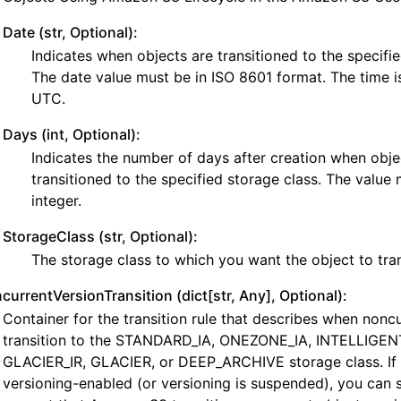
Date (str, Optional):
Indicates when objects are transitioned to the specifie
The date value must be in ISO 8601 format. The time i
UTC.
Days (int, Optional):
Indicates the number of days after creation when obje
transitioned to the specified storage class. The value 
integer.
StorageClass (str, Optional):
The storage class to which you want the object to tran
currentVersionTransition (dict[str, Any], Optional):
Container for the transition rule that describes when nonc
transition to the STANDARD_IA, ONEZONE_IA, INTELLIGEN
GLACIER_IR, GLACIER, or DEEP_ARCHIVE storage class. If 
versioning-enabled (or versioning is suspended), you can s