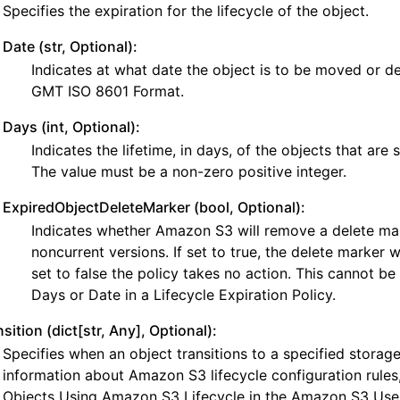
Specifies the expiration for the lifecycle of the object.
Date (str, Optional):
Indicates at what date the object is to be moved or de
GMT ISO 8601 Format.
Days (int, Optional):
Indicates the lifetime, in days, of the objects that are s
nager
The value must be a non-zero positive integer.
ExpiredObjectDeleteMarker (bool, Optional):
Indicates whether Amazon S3 will remove a delete ma
noncurrent versions. If set to true, the delete marker wi
set to false the policy takes no action. This cannot be
Days or Date in a Lifecycle Expiration Policy.
sition (dict[str, Any], Optional):
Specifies when an object transitions to a specified storag
information about Amazon S3 lifecycle configuration rules,
Objects Using Amazon S3 Lifecycle in the Amazon S3 Use