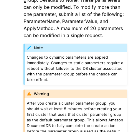
group. Defaults to None. These parameters
ggle navigation of guardduty
can only be modified. To modify more than
ggle navigation of iam
one parameter, submit a list of the following:
ParameterName, ParameterValue, and
ggle navigation of kinesis
ApplyMethod. A maximum of 20 parameters
ggle navigation of kms
can be modified in a single request.
ggle navigation of lambda_aws
Note
ggle navigation of logs
Changes to dynamic parameters are applied
ggle navigation of neptune
immediately. Changes to static parameters require a
reboot without failover to the DB cluster associated
ggle navigation of organizations
with the parameter group before the change can
ggle navigation of rds
take effect.
ggle navigation of recursive_contracts
Warning
ggle navigation of route53
After you create a cluster parameter group, you
ggle navigation of s3
should wait at least 5 minutes before creating your
first cluster that uses that cluster parameter group
ggle navigation of secretsmanager
as the default parameter group. This allows Amazon
ggle navigation of ses
DocumentDB to fully complete the create action
before the parameter group is used as the default