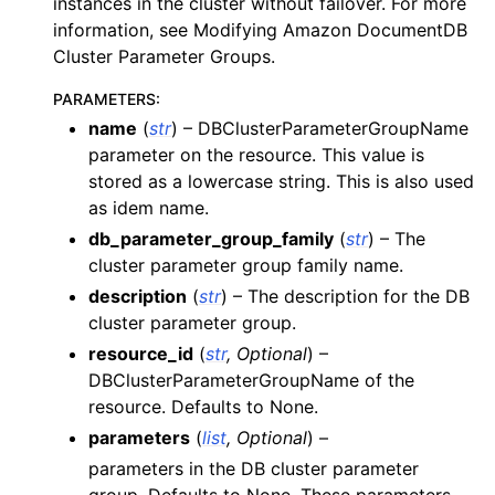
instances in the cluster without failover. For more
information, see Modifying Amazon DocumentDB
Cluster Parameter Groups.
PARAMETERS
:
name
(
str
) – DBClusterParameterGroupName
ggle navigation of dynamodb
parameter on the resource. This value is
stored as a lowercase string. This is also used
ggle navigation of ec2
as idem name.
ggle navigation of ecr
db_parameter_group_family
(
str
) – The
ggle navigation of efs
cluster parameter group family name.
ggle navigation of eks
description
(
str
) – The description for the DB
cluster parameter group.
ggle navigation of elasticache
resource_id
(
str
,
Optional
) –
ggle navigation of elb
DBClusterParameterGroupName of the
ggle navigation of elbv2
resource. Defaults to None.
ggle navigation of es
parameters
(
list
,
Optional
) –
parameters in the DB cluster parameter
ggle navigation of events