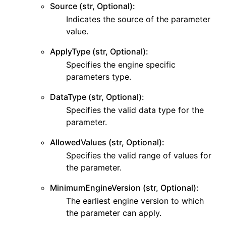
Source (str, Optional):
Indicates the source of the parameter
value.
ApplyType (str, Optional):
Specifies the engine specific
parameters type.
DataType (str, Optional):
Specifies the valid data type for the
parameter.
AllowedValues (str, Optional):
Specifies the valid range of values for
the parameter.
MinimumEngineVersion (str, Optional):
The earliest engine version to which
the parameter can apply.