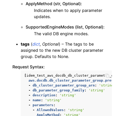
ApplyMethod (str, Optional):
Indicates when to apply parameter
updates.
SupportedEngineModes (list, Optional):
The valid DB engine modes.
tags
(
dict
,
Optional
) – The tags to be
assigned to the new DB cluster parameter
group. Defaults to None.
Request Syntax:
[
idem_test_aws_docdb_db_cluster_parameter_gr
aws.docdb.db_cluster_parameter_group.prese
-
db_cluster_parameter_group_arn
:
'string'
-
db_parameter_group_family
:
'string'
-
description
:
'string'
-
name
:
'string'
-
parameters
:
-
AllowedValues
:
'string'
ApplyMethod
:
'string'