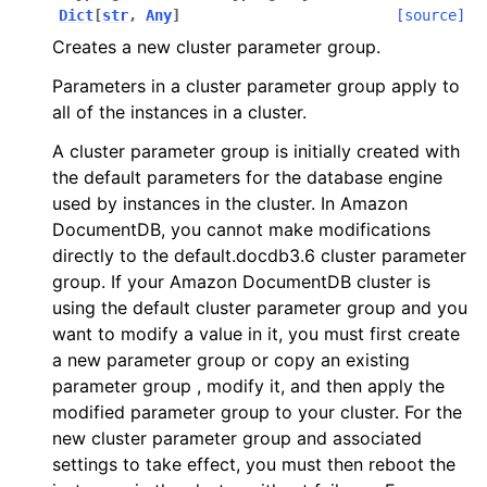
Dict
[
str
,
Any
]
[source]
ggle navigation of apigateway
Creates a new cluster parameter group.
ggle navigation of apigatewayv2
Parameters in a cluster parameter group apply to
ggle navigation of application_autoscaling
all of the instances in a cluster.
ggle navigation of autoscaling
A cluster parameter group is initially created with
ggle navigation of backup
the default parameters for the database engine
ggle navigation of budgets
used by instances in the cluster. In Amazon
DocumentDB, you cannot make modifications
ggle navigation of cloudformation
directly to the default.docdb3.6 cluster parameter
ggle navigation of cloudfront
group. If your Amazon DocumentDB cluster is
ggle navigation of cloudtrail
using the default cluster parameter group and you
want to modify a value in it, you must first create
ggle navigation of cloudwatch
a new parameter group or copy an existing
ggle navigation of cloudwatchlogs
parameter group , modify it, and then apply the
ggle navigation of config
modified parameter group to your cluster. For the
new cluster parameter group and associated
ggle navigation of costexplorer
settings to take effect, you must then reboot the
ggle navigation of docdb