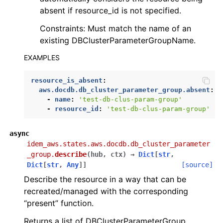
absent if resource_id is not specified.
Constraints: Must match the name of an
existing DBClusterParameterGroupName.
EXAMPLES
resource_is_absent
:
aws.docdb.db_cluster_parameter_group.absent
:
-
name
:
'test-db-clus-param-group'
-
resource_id
:
'test-db-clus-param-group'
async
idem_aws.states.aws.docdb.db_cluster_parameter
_group.
describe
(
hub
,
ctx
)
→
Dict
[
str
,
Dict
[
str
,
Any
]
]
[source]
Describe the resource in a way that can be
recreated/managed with the corresponding
“present” function.
Returns a list of DBClusterParameterGroup.