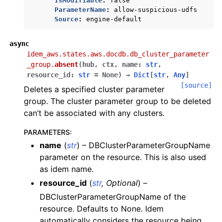
IsModifiable
:
false
ParameterName
:
allow-suspicious-udfs
Source
:
engine-default
async
idem_aws.states.aws.docdb.db_cluster_parameter
_group.
absent
(
hub
,
ctx
,
name
:
str
,
resource_id
:
str
=
None
)
→
Dict
[
str
,
Any
]
[source]
Deletes a specified cluster parameter
group. The cluster parameter group to be deleted
can’t be associated with any clusters.
PARAMETERS
:
name
(
str
) – DBClusterParameterGroupName
parameter on the resource. This is also used
as idem name.
resource_id
(
str
,
Optional
) –
DBClusterParameterGroupName of the
resource. Defaults to None. Idem
automatically considers the resource being