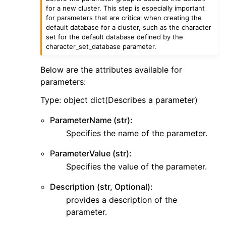
ggle navigation of sesv2
for a new cluster. This step is especially important
for parameters that are critical when creating the
ggle navigation of sns
default database for a cluster, such as the character
set for the default database defined by the
ggle navigation of sqs
character_set_database parameter.
ggle navigation of wafv2
Below are the attributes available for
parameters:
Type: object dict(Describes a parameter)
ParameterName (str):
Specifies the name of the parameter.
ParameterValue (str):
Specifies the value of the parameter.
Description (str, Optional):
provides a description of the
parameter.