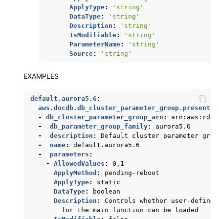
ApplyType
:
'string'
DataType
:
'string'
Description
:
'string'
IsModifiable
:
'string'
ParameterName
:
'string'
Source
:
'string'
EXAMPLES
default.aurora5.6
:
aws.docdb.db_cluster_parameter_group.present
:
-
db_cluster_parameter_group_arn
:
arn:aws:rds:
-
db_parameter_group_family
:
aurora5.6
-
description
:
Default cluster parameter grou
-
name
:
default.aurora5.6
-
parameters
:
-
AllowedValues
:
0,1
ApplyMethod
:
pending-reboot
ApplyType
:
static
DataType
:
boolean
Description
:
Controls whether user-defined
for the main function can be loaded