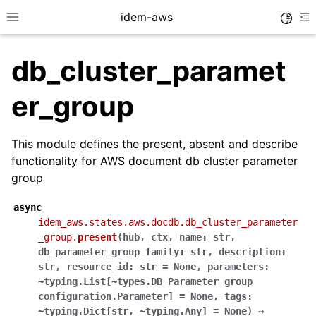
idem-aws
Toggle
Toggle site navigation sidebar
To
db_cluster_paramet
er_group
This module defines the present, absent and describe
functionality for AWS document db cluster parameter
ggle navigation of Quickstart
group
ggle navigation of Tutorials
async
ggle navigation of Releases
idem_aws.states.aws.docdb.db_cluster_parameter
_group.
present
(
hub
,
ctx
,
name:
str
,
db_parameter_group_family:
str
,
description:
ggle navigation of exec modules
str
,
resource_id:
str
=
None
,
parameters:
~typing.List[~types.DB
Parameter
group
ggle navigation of states modules
configuration.Parameter]
=
None
,
tags:
ggle navigation of acm
~typing.Dict[str
,
~typing.Any]
=
None
)
→