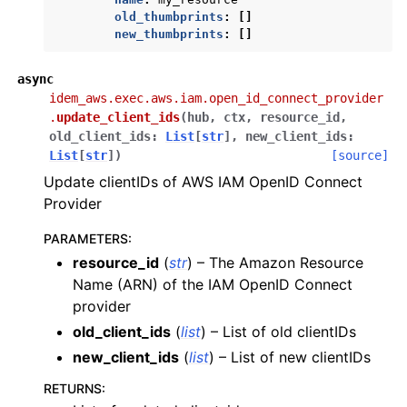
ggle navigation of s3
old_thumbprints
:
[]
new_thumbprints
:
[]
ggle navigation of secretsmanager
ggle navigation of ses
async
ggle navigation of sesv2
idem_aws.exec.aws.iam.open_id_connect_provider
.
update_client_ids
(
hub
,
ctx
,
resource_id
,
ggle navigation of sns
old_client_ids
:
List
[
str
]
,
new_client_ids
:
ggle navigation of sqs
List
[
str
]
)
[source]
Update clientIDs of AWS IAM OpenID Connect
ggle navigation of sts
Provider
ggle navigation of wafv2
PARAMETERS
:
ggle navigation of states modules
resource_id
(
str
) – The Amazon Resource
Name (ARN) of the IAM OpenID Connect
provider
old_client_ids
(
list
) – List of old clientIDs
new_client_ids
(
list
) – List of new clientIDs
RETURNS
: