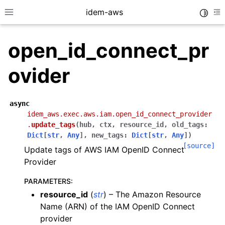
idem-aws
Toggle
Toggle site navigation sidebar
To
open_id_connect_pr
ovider
async
idem_aws.exec.aws.iam.open_id_connect_provider
ggle navigation of Quickstart
.
update_tags
(
hub
,
ctx
,
resource_id
,
old_tags
:
ggle navigation of Tutorials
Dict
[
str
,
Any
]
,
new_tags
:
Dict
[
str
,
Any
]
)
[source]
Update tags of AWS IAM OpenID Connect
ggle navigation of Releases
Provider
PARAMETERS
:
ggle navigation of exec modules
resource_id
(
str
) – The Amazon Resource
ggle navigation of acm
Name (ARN) of the IAM OpenID Connect
provider
ggle navigation of apigateway