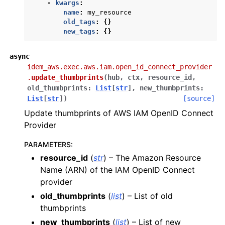
-
kwargs
:
ggle navigation of ecr
name
:
my_resource
old_tags
:
{}
ggle navigation of eks
new_tags
:
{}
ggle navigation of elasticache
async
ggle navigation of elb
idem_aws.exec.aws.iam.open_id_connect_provider
ggle navigation of elbv2
.
update_thumbprints
(
hub
,
ctx
,
resource_id
,
old_thumbprints
:
List
[
str
]
,
new_thumbprints
:
ggle navigation of es
List
[
str
]
)
[source]
ggle navigation of events
Update thumbprints of AWS IAM OpenID Connect
Provider
ggle navigation of guardduty
ggle navigation of iam
PARAMETERS
:
resource_id
(
str
) – The Amazon Resource
Name (ARN) of the IAM OpenID Connect
provider
old_thumbprints
(
list
) – List of old
thumbprints
new_thumbprints
(
list
) – List of new