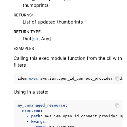
thumbprints
RETURNS
:
List of updated thumbprints
RETURN TYPE
:
Dict[
str
, Any]
EXAMPLES
Calling this exec module function from the cli with
filters
ggle navigation of kinesis
ggle navigation of kms
idem
exec
aws.iam.open_id_connect_provider.updat
ggle navigation of lambda_aws
Using in a state:
ggle navigation of neptune
ggle navigation of organizations
my_unmanaged_resource
:
exec.run
:
ggle navigation of rds
-
path
:
aws.iam.open_id_connect_provider.upd
ggle navigation of route53
-
kwargs
:
name
:
my_resource