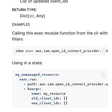
List of updated client_ids
RETURN TYPE
:
Dict[
str
, Any]
EXAMPLES
Calling this exec module function from the cli with
filters
idem
exec
aws.iam.open_id_connect_provider.updat
Using in a state:
my_unmanaged_resource
:
exec.run
:
-
path
:
aws.iam.open_id_connect_provider.upd
-
kwargs
:
name
:
my_resource
old_client_ids
:
[]
new_client_ids
:
[]