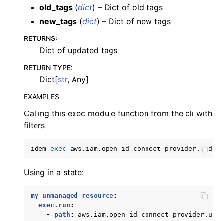
old_tags
(
dict
) – Dict of old tags
ggle navigation of apigatewayv2
new_tags
(
dict
) – Dict of new tags
ggle navigation of application_autoscaling
RETURNS
:
ggle navigation of autoscaling
Dict of updated tags
ggle navigation of backup
RETURN TYPE
:
ggle navigation of budgets
Dict[
str
, Any]
ggle navigation of cloudformation
EXAMPLES
ggle navigation of cloudfront
Calling this exec module function from the cli with
ggle navigation of cloudwatch
filters
ggle navigation of cloudwatchlogs
idem
exec
aws.iam.open_id_connect_provider.updat
ggle navigation of config
ggle navigation of costexplorer
Using in a state:
ggle navigation of docdb
my_unmanaged_resource
:
ggle navigation of dynamodb
exec.run
:
-
path
:
aws.iam.open_id_connect_provider.upd
ggle navigation of ec2