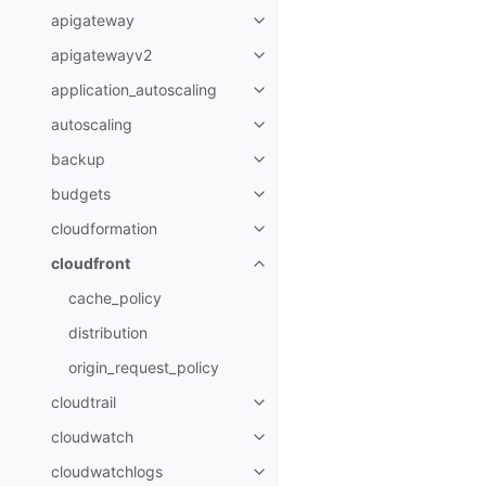
apigateway
Toggle navigation of apigatewa
apigatewayv2
Toggle navigation of apigatewa
application_autoscaling
Toggle navigation of applicatio
autoscaling
Toggle navigation of autoscalin
backup
Toggle navigation of backup
budgets
Toggle navigation of budgets
cloudformation
Toggle navigation of cloudforma
cloudfront
Toggle navigation of cloudfront
cache_policy
distribution
origin_request_policy
cloudtrail
Toggle navigation of cloudtrail
cloudwatch
Toggle navigation of cloudwatc
cloudwatchlogs
Toggle navigation of cloudwatc