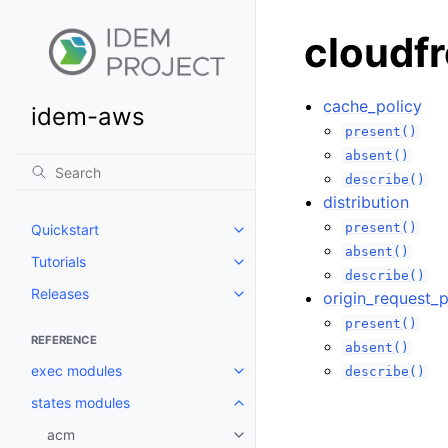
cloudf
cache_policy
idem-aws
present()
absent()
describe()
distribution
present()
Quickstart
Toggle navigation of Quickstart
absent()
Tutorials
Toggle navigation of Tutorials
describe()
Releases
origin_request_p
Toggle navigation of Releases
present()
REFERENCE
absent()
exec modules
describe()
Toggle navigation of exec modu
states modules
Toggle navigation of states mod
acm
Toggle navigation of acm