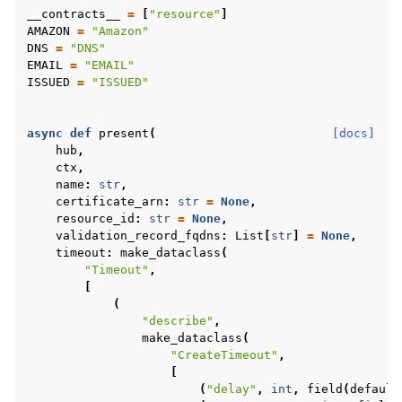
__contracts__
=
[
"resource"
]
AMAZON
=
"Amazon"
DNS
=
"DNS"
EMAIL
=
"EMAIL"
ISSUED
=
"ISSUED"
async
def
present
(
[docs]
hub
,
ctx
,
name
:
str
,
certificate_arn
:
str
=
None
,
resource_id
:
str
=
None
,
validation_record_fqdns
:
List
[
str
]
=
None
,
timeout
:
make_dataclass
(
"Timeout"
,
[
(
"describe"
,
make_dataclass
(
"CreateTimeout"
,
[
(
"delay"
,
int
,
field
(
default