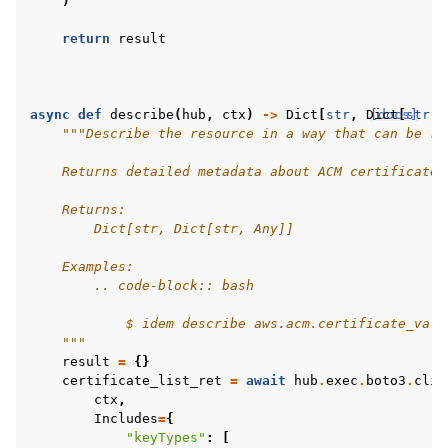
)
return
result
async
def
describe
(
hub
,
ctx
)
->
Dict
[
str
,
Dict
[docs]
[
str
,
"""Describe the resource in a way that can be re
    Returns detailed metadata about ACM certificates
    Returns:
        Dict[str, Dict[str, Any]]
    Examples:
        .. code-block:: bash
            $ idem describe aws.acm.certificate_vali
    """
result
=
{}
certificate_list_ret
=
await
hub
.
exec
.
boto3
.
clie
ctx
,
Includes
=
{
"keyTypes"
:
[