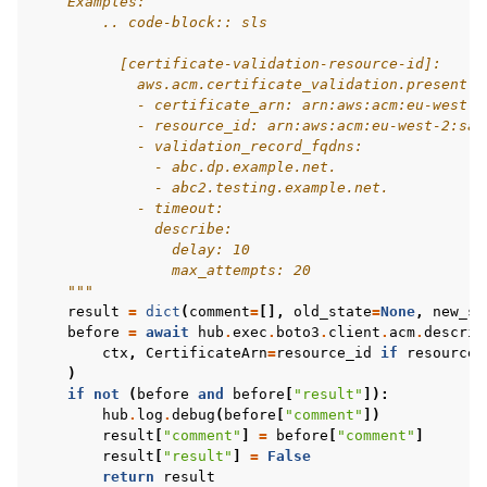
    Examples:
        .. code-block:: sls
          [certificate-validation-resource-id]:
            aws.acm.certificate_validation.present:
            - certificate_arn: arn:aws:acm:eu-west-2
            - resource_id: arn:aws:acm:eu-west-2:sam
            - validation_record_fqdns:
              - abc.dp.example.net.
              - abc2.testing.example.net.
            - timeout:
              describe:
                delay: 10
                max_attempts: 20
    """
result
=
dict
(
comment
=
[],
old_state
=
None
,
new_st
before
=
await
hub
.
exec
.
boto3
.
client
.
acm
.
describ
ctx
,
CertificateArn
=
resource_id
if
resource_
)
if
not
(
before
and
before
[
"result"
]):
hub
.
log
.
debug
(
before
[
"comment"
])
result
[
"comment"
]
=
before
[
"comment"
]
result
[
"result"
]
=
False
return
result