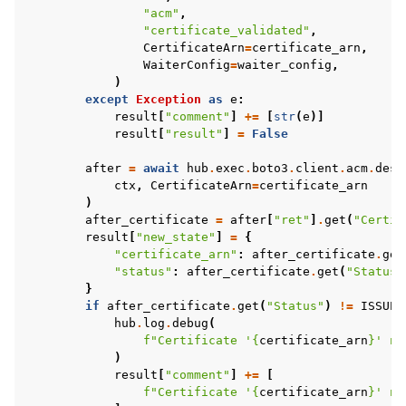
"acm"
,
"certificate_validated"
,
CertificateArn
=
certificate_arn
,
WaiterConfig
=
waiter_config
,
)
except
Exception
as
e
:
result
[
"comment"
]
+=
[
str
(
e
)]
result
[
"result"
]
=
False
after
=
await
hub
.
exec
.
boto3
.
client
.
acm
.
desc
ctx
,
CertificateArn
=
certificate_arn
)
after_certificate
=
after
[
"ret"
]
.
get
(
"Certif
result
[
"new_state"
]
=
{
"certificate_arn"
:
after_certificate
.
get
"status"
:
after_certificate
.
get
(
"Status"
}
if
after_certificate
.
get
(
"Status"
)
!=
ISSUED
hub
.
log
.
debug
(
f
"Certificate '
{
certificate_arn
}
' no
)
result
[
"comment"
]
+=
[
f
"Certificate '
{
certificate_arn
}
' no