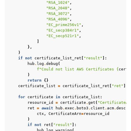
"RSA_1024"
,
"RSA_2048"
,
"RSA_3072"
,
"RSA_4096"
,
"EC_prime256v1"
,
"EC_secp384r1"
,
"EC_secp521r1"
,
]
},
)
if
not
certificate_list_ret
[
"result"
]:
hub
.
log
.
debug
(
f
"Could not list AWS Certificates 
{
certi
)
return
{}
certificate_list
=
certificate_list_ret
[
"ret"
]
.
g
for
certificate
in
certificate_list
:
resource_id
=
certificate
.
get
(
"CertificateAr
ret
=
await
hub
.
exec
.
boto3
.
client
.
acm
.
descri
ctx
,
CertificateArn
=
resource_id
)
if
not
ret
[
"result"
]:
hub
.
log
.
warning
(