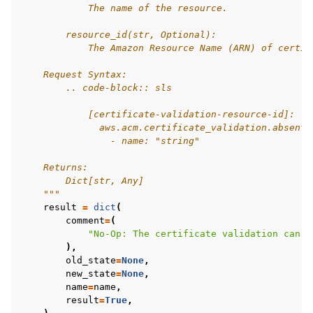
            The name of the resource.
        resource_id(str, Optional):
            The Amazon Resource Name (ARN) of certif
    Request Syntax:
        .. code-block:: sls
            [certificate-validation-resource-id]:
              aws.acm.certificate_validation.absent:
                - name: "string"
    Returns:
        Dict[str, Any]
    """
result
=
dict
(
comment
=
(
"No-Op: The certificate validation can n
),
old_state
=
None
,
new_state
=
None
,
name
=
name
,
result
=
True
,