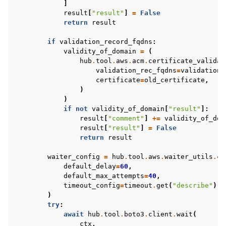
]
result
[
"result"
]
=
False
return
result
if
validation_record_fqdns
:
validity_of_domain
=
(
hub
.
tool
.
aws
.
acm
.
certificate_validat
validation_rec_fqdns
=
validation_
certificate
=
old_certificate
,
)
)
if
not
validity_of_domain
[
"result"
]:
result
[
"comment"
]
+=
validity_of_dom
result
[
"result"
]
=
False
return
result
waiter_config
=
hub
.
tool
.
aws
.
waiter_utils
.
cr
default_delay
=
60
,
default_max_attempts
=
40
,
timeout_config
=
timeout
.
get
(
"describe"
)
i
)
try
:
await
hub
.
tool
.
boto3
.
client
.
wait
(
ctx
,