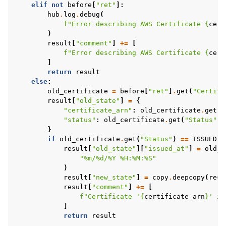
elif
not
before
[
"ret"
]:
hub
.
log
.
debug
(
f
"Error describing AWS Certificate 
{
cert
)
result
[
"comment"
]
+=
[
f
"Error describing AWS Certificate 
{
cert
]
return
result
else
:
old_certificate
=
before
[
"ret"
]
.
get
(
"Certifi
result
[
"old_state"
]
=
{
"certificate_arn"
:
old_certificate
.
get
(
"
"status"
:
old_certificate
.
get
(
"Status"
),
}
if
old_certificate
.
get
(
"Status"
)
==
ISSUED
a
result
[
"old_state"
][
"issued_at"
]
=
old_c
"%m/
%d
/%Y %H:%M:%S"
)
result
[
"new_state"
]
=
copy
.
deepcopy
(
resu
result
[
"comment"
]
+=
[
f
"Certificate '
{
certificate_arn
}
' is
]
return
result