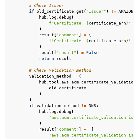
# Check Issuer
if
old_certificate
.
get
(
"Issuer"
)
!=
AMAZON
:
hub
.
log
.
debug
(
f
"Certificate '
{
certificate_arn
}
' is
)
result
[
"comment"
]
=
(
f
"Certificate '
{
certificate_arn
}
' is
)
result
[
"result"
]
=
False
return
result
# Check Validation method
validation_method
=
(
hub
.
tool
.
aws
.
acm
.
certificate_validation_
old_certificate
)
)
if
validation_method
!=
DNS
:
hub
.
log
.
debug
(
"aws.acm.certificate_validation is o
)
result
[
"comment"
]
+=
[
"aws.acm.certificate_validation is o