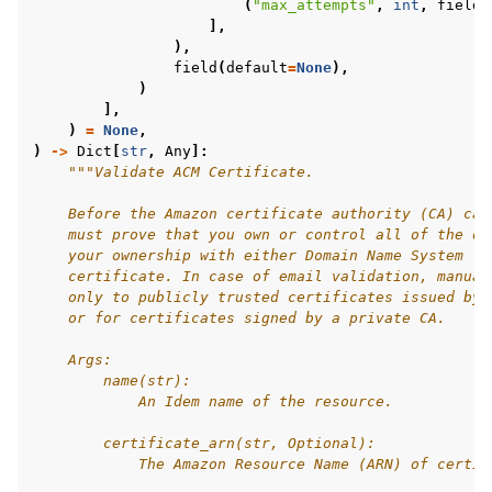
(
"max_attempts"
,
int
,
field
(
],
),
field
(
default
=
None
),
)
],
)
=
None
,
)
->
Dict
[
str
,
Any
]:
"""Validate ACM Certificate.
    Before the Amazon certificate authority (CA) can
    must prove that you own or control all of the do
    your ownership with either Domain Name System (D
    certificate. In case of email validation, manual
    only to publicly trusted certificates issued by 
    or for certificates signed by a private CA.
    Args:
        name(str):
            An Idem name of the resource.
        certificate_arn(str, Optional):
            The Amazon Resource Name (ARN) of certif