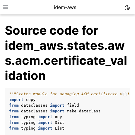
idem-aws
Togg
Toggle site navigation sidebar
Source code for
idem_aws.states.aw
s.acm.certificate_val
idation
ggle navigation of Quickstart
ggle navigation of Tutorials
ggle navigation of Releases
"""States module for managing ACM certificate valida
import
copy
from
dataclasses
import
field
from
dataclasses
import
make_dataclass
ggle navigation of exec modules
from
typing
import
Any
from
typing
import
Dict
ggle navigation of states modules
from
typing
import
List