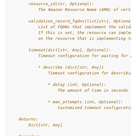
        resource_id(str, Optional):
            The Amazon Resource Name (ARN) of certif
        validation_record_fqdns(list[str], Optional)
            List of FQDNs that implement the validat
            If this is set, the resource can impleme
            on the resource that is implementing the
        timeout(dict[str, Any], Optional):
            Timeout configuration for waiting for Aw
            * describe (dict[str, Any])
                Timeout configuration for describing
                * delay (int, Optional):
                    The amount of time in seconds to
                * max_attempts (int, Optional):
                    Customized timeout configuration
    Returns:
        Dict[str, Any]