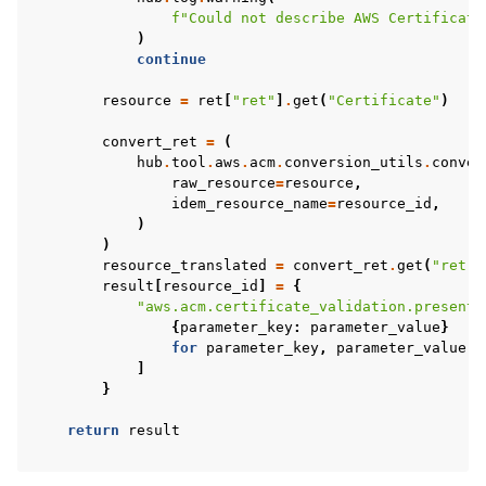
f
"Could not describe AWS Certificate
)
continue
resource
=
ret
[
"ret"
]
.
get
(
"Certificate"
)
convert_ret
=
(
hub
.
tool
.
aws
.
acm
.
conversion_utils
.
conver
raw_resource
=
resource
,
idem_resource_name
=
resource_id
,
)
)
resource_translated
=
convert_ret
.
get
(
"ret"
)
result
[
resource_id
]
=
{
"aws.acm.certificate_validation.present"
{
parameter_key
:
parameter_value
}
for
parameter_key
,
parameter_value
i
]
}
return
result