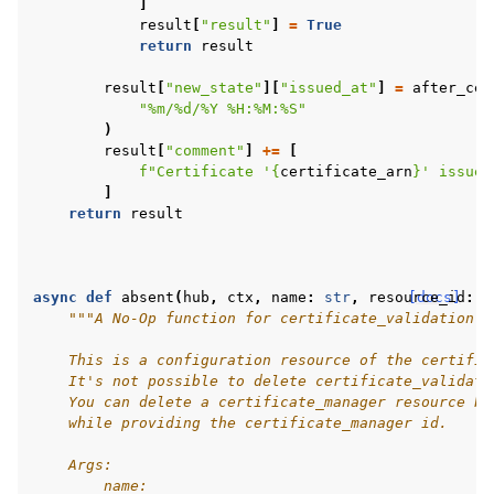
]
result
[
"result"
]
=
True
return
result
result
[
"new_state"
][
"issued_at"
]
=
after_cer
"%m/
%d
/%Y %H:%M:%S"
)
result
[
"comment"
]
+=
[
f
"Certificate '
{
certificate_arn
}
' issued
]
return
result
async
def
absent
(
hub
,
ctx
,
name
:
str
,
resource_id
[docs]
:
s
"""A No-Op function for certificate_validation.
    This is a configuration resource of the certific
    It's not possible to delete certificate_validati
    You can delete a certificate_manager resource by
    while providing the certificate_manager id.
    Args:
        name: