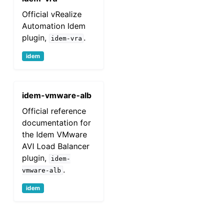
Official vRealize
Automation Idem
plugin,
.
idem-vra
idem
idem-vmware-alb
Official reference
documentation for
the Idem VMware
AVI Load Balancer
plugin,
idem-
.
vmware-alb
idem