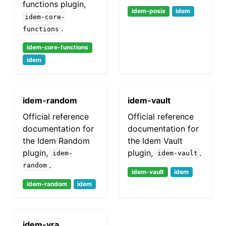
functions plugin,
idem-posix
idem
idem-core-
.
functions
idem-core-functions
idem
idem-random
idem-vault
Official reference
Official reference
documentation for
documentation for
the Idem Random
the Idem Vault
plugin,
plugin,
.
idem-
idem-vault
.
random
idem-vault
idem
idem-random
idem
idem-vra