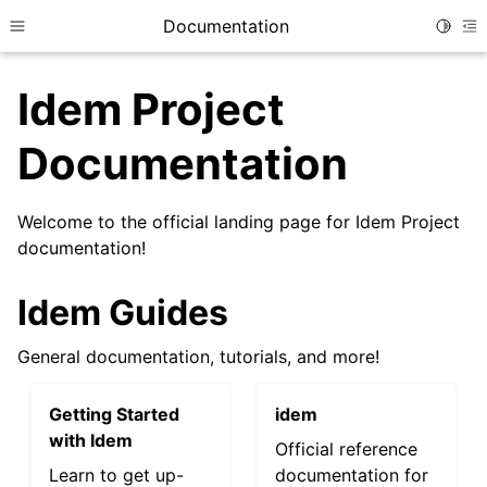
Documentation
Toggle
Toggle site navigation sidebar
To
Idem Project
Documentation
Welcome to the official landing page for Idem Project
documentation!
Idem Guides
General documentation, tutorials, and more!
Getting Started
idem
with Idem
Official reference
Learn to get up-
documentation for