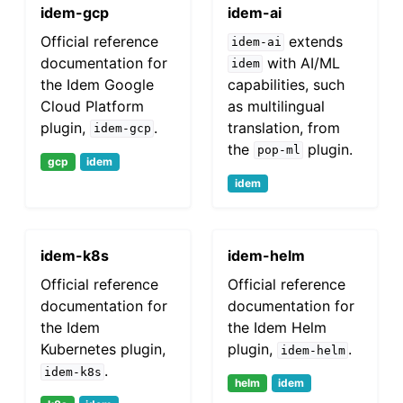
idem-gcp
idem-ai
Official reference
extends
idem-ai
documentation for
with AI/ML
idem
the Idem Google
capabilities, such
Cloud Platform
as multilingual
plugin,
.
translation, from
idem-gcp
the
plugin.
pop-ml
gcp
idem
idem
idem-k8s
idem-helm
Official reference
Official reference
documentation for
documentation for
the Idem
the Idem Helm
Kubernetes plugin,
plugin,
.
idem-helm
.
idem-k8s
helm
idem