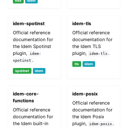
k8s
idem
idem-spotinst
idem-tls
Official reference
Official reference
documentation for
documentation for
the Idem Spotinst
the Idem TLS
plugin,
plugin,
.
idem-
idem-tls
.
spotinst
tls
idem
spotinst
idem
idem-core-
idem-posix
functions
Official reference
Official reference
documentation for
documentation for
the Idem Posix
the Idem built-in
plugin,
.
idem-posix