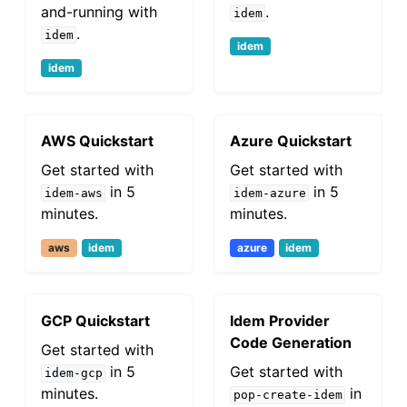
and-running with
.
idem
.
idem
idem
idem
AWS Quickstart
Azure Quickstart
Get started with
Get started with
in 5
in 5
idem-aws
idem-azure
minutes.
minutes.
aws
idem
azure
idem
GCP Quickstart
Idem Provider
Code Generation
Get started with
in 5
Get started with
idem-gcp
minutes.
in
pop-create-idem