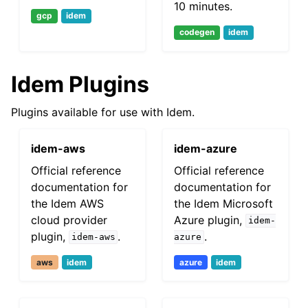
10 minutes.
gcp
idem
codegen
idem
Idem Plugins
Plugins available for use with Idem.
idem-aws
idem-azure
Official reference
Official reference
documentation for
documentation for
the Idem AWS
the Idem Microsoft
cloud provider
Azure plugin,
idem-
plugin,
.
.
idem-aws
azure
aws
idem
azure
idem